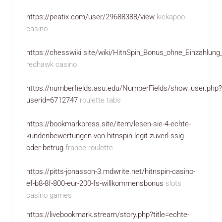
https://peatix.com/user/29688388/view
kickapoo
casino
https://chesswiki.site/wiki/HitnSpin_Bonus_ohne_Einzahlun
redhawk casino
https://numberfields.asu.edu/NumberFields/show_user.php
userid=6712747
roulette tabs
https://bookmarkpress.site/item/lesen-sie-4-echte-
kundenbewertungen-von-hitnspin-legit-zuverl-ssig-
oder-betrug
france roulette
https://pitts-jonasson-3.mdwrite.net/hitnspin-casino-
ef-b8-8f-800-eur-200-fs-willkommensbonus
slots
casino games
https://livebookmark.stream/story.php?title=echte-