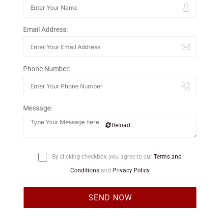
Email Address:
Phone Number:
Message:
Reload
By clicking checkbox, you agree to our
Terms and
Conditions
and
Privacy Policy