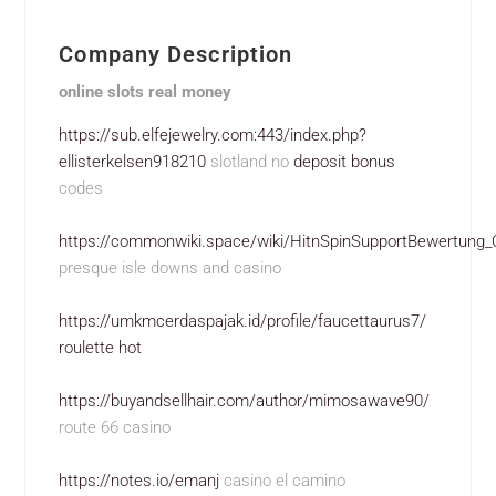
Company Description
online slots real money
https://sub.elfejewelry.com:443/index.php?
ellisterkelsen918210
slotland no
deposit bonus
codes
https://commonwiki.space/wiki/HitnSpinSupportBewertung_Q
presque isle downs and casino
https://umkmcerdaspajak.id/profile/faucettaurus7/
roulette hot
https://buyandsellhair.com/author/mimosawave90/
route 66 casino
https://notes.io/emanj
casino el camino