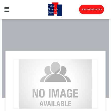
Skip
to
JOB OPPORTUNITIES
content