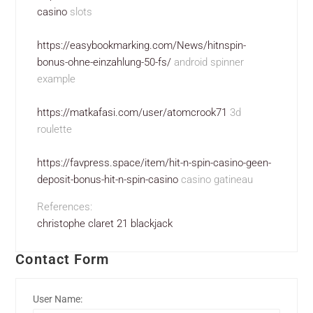
casino
slots
https://easybookmarking.com/News/hitnspin-
bonus-ohne-einzahlung-50-fs/
android spinner
example
https://matkafasi.com/user/atomcrook71
3d
roulette
https://favpress.space/item/hit-n-spin-casino-geen-
deposit-bonus-hit-n-spin-casino
casino gatineau
References:
christophe claret 21 blackjack
Contact Form
User Name: