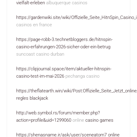
vielfalt-erleben
albuquerque casinos
https://gardenwiki.site/wiki/Offizielle_Seite_HitnSpin_Casino
casinos en france
https://page-robb-3.technetbloggers.de/hitnspin-
casino-erfahrungen-2026-sicher-oder-ein-betrug
suncoast casino durban
https://clipjournal.space/item/aktueller-hitnspin-
casino-test-im-mai-2026
pechanga casino
https://theflatearth.win/wiki/Post:Offizielle_Seite_Jetzt_onlin
regles blackjack
http://web.symbol.rs/forum/member.php?
action=profile&uid=1299060
online
casino games
https://shenasname.ir/ask/user/sceneatom7
online