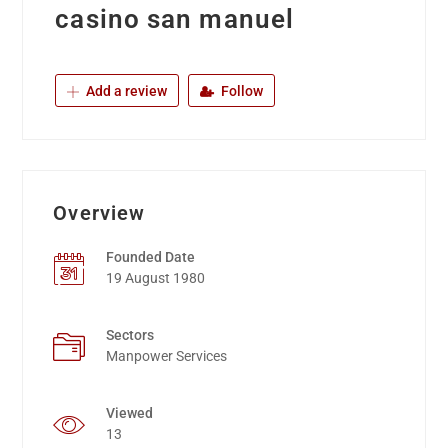
casino san manuel
Add a review
Follow
Overview
Founded Date
19 August 1980
Sectors
Manpower Services
Viewed
13