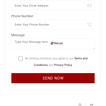
Phone Number:
Message:
Reload
By clicking checkbox, you agree to our
Terms and
Conditions
and
Privacy Policy