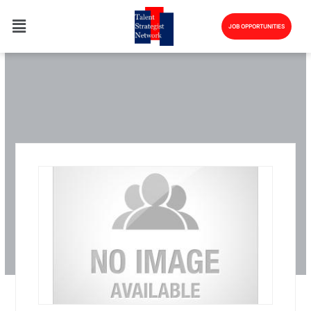
Skip
to
JOB OPPORTUNITIES
content