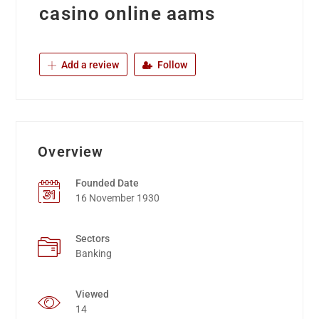
casino online aams
Add a review
Follow
Overview
Founded Date
16 November 1930
Sectors
Banking
Viewed
14