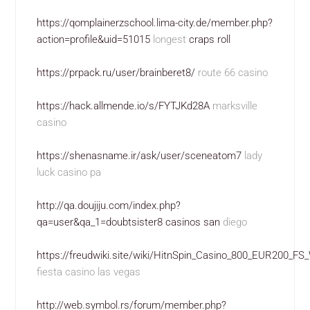
https://qomplainerzschool.lima-city.de/member.php?
action=profile&uid=51015
longest
craps roll
https://prpack.ru/user/brainberet8/
route 66 casino
https://hack.allmende.io/s/FYTJKd28A
marksville
casino
https://shenasname.ir/ask/user/sceneatom7
lady
luck casino pa
http://qa.doujiju.com/index.php?
qa=user&qa_1=doubtsister8
casinos san
diego
https://freudwiki.site/wiki/HitnSpin_Casino_800_EUR20
fiesta casino las vegas
http://web.symbol.rs/forum/member.php?