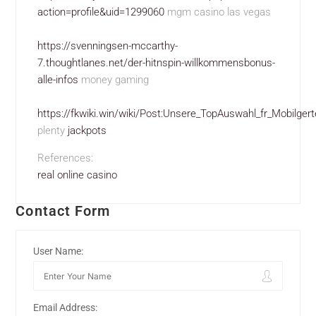
action=profile&uid=1299060
mgm casino las vegas
https://svenningsen-mccarthy-
7.thoughtlanes.net/der-hitnspin-willkommensbonus-
alle-infos
money gaming
https://fkwiki.win/wiki/Post:Unsere_TopAuswahl_fr_Mobilgert
plenty
jackpots
References:
real online casino
Contact Form
User Name:
Email Address: