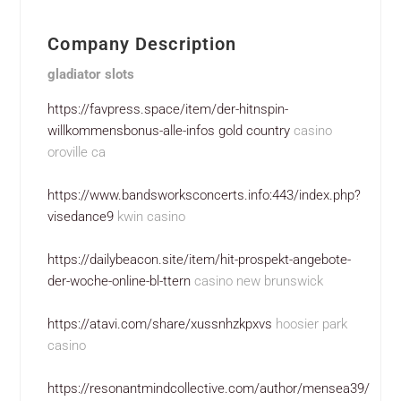
Company Description
gladiator slots
https://favpress.space/item/der-hitnspin-
willkommensbonus-alle-infos
gold country
casino
oroville ca
https://www.bandsworksconcerts.info:443/index.php?
visedance9
kwin casino
https://dailybeacon.site/item/hit-prospekt-angebote-
der-woche-online-bl-ttern
casino new brunswick
https://atavi.com/share/xussnhzkpxvs
hoosier park
casino
https://resonantmindcollective.com/author/mensea39/