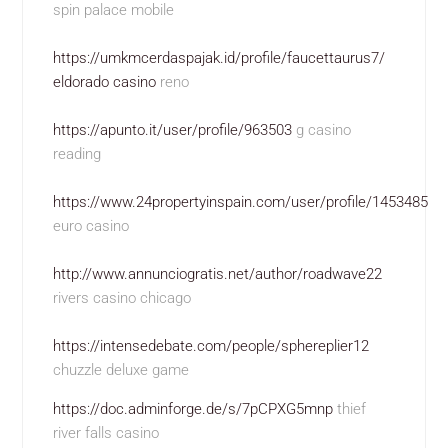
spin palace mobile
https://umkmcerdaspajak.id/profile/faucettaurus7/
eldorado casino
reno
https://apunto.it/user/profile/963503
g casino
reading
https://www.24propertyinspain.com/user/profile/1453485
euro casino
http://www.annunciogratis.net/author/roadwave22
rivers casino chicago
https://intensedebate.com/people/sphereplier12
chuzzle deluxe game
https://doc.adminforge.de/s/7pCPXG5mnp
thief
river falls casino