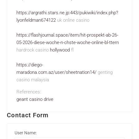
https://argrathi.stars.ne.jp:443/pukiwiki/index.php?
lyonfeldman674122
uk online casino
https://flashjournal.space/item/hit-prospekt-ab-26-
05-2026-diese-woche-n-chste-woche-online-bl-ttern
hardrock casino
hollywood
fl
https://diego-
maradona.com.az/user/sheetnation14/
genting
casino malaysia
References:
geant casino drive
Contact Form
User Name: