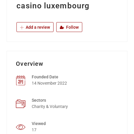
casino luxembourg
Add a review
Follow
Overview
Founded Date
14 November 2022
Sectors
Charity & Voluntary
Viewed
17