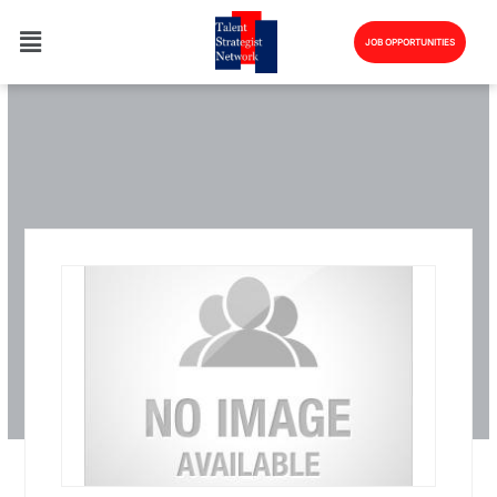
Skip
to
JOB OPPORTUNITIES
content