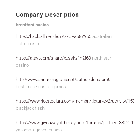
Company Description
brantford casino
https://hack.allmende.io/s/CPa68V955
australian
online casino
https://atavi.com/share/xussjrz1n2f60
north star
casino
http://www.annunciogratis.net/author/denatom0
best online casino games
https://www.ricetteclara.com/membri/tieturkey2/activity/15
blackjack flash
https://www.giveawayoftheday.com/forums/profile/1880211
yakama legends casino