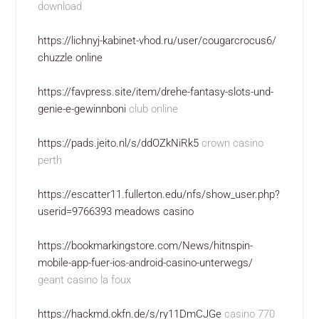
download
https://lichnyj-kabinet-vhod.ru/user/cougarcrocus6/
chuzzle online
https://favpress.site/item/drehe-fantasy-slots-und-
genie-e-gewinnboni
club online
https://pads.jeito.nl/s/ddOZkNiRk5
crown casino
perth
https://escatter11.fullerton.edu/nfs/show_user.php?
userid=9766393
meadows casino
https://bookmarkingstore.com/News/hitnspin-
mobile-app-fuer-ios-android-casino-unterwegs/
geant casino la foux
https://hackmd.okfn.de/s/ry11DmCJGe
casino 770