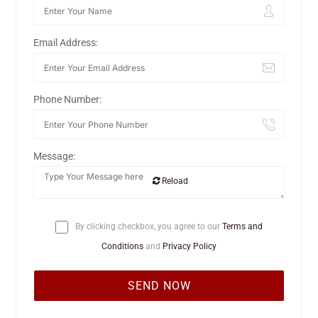
Email Address:
Phone Number:
Message:
Reload
By clicking checkbox, you agree to our
Terms and
Conditions
and
Privacy Policy