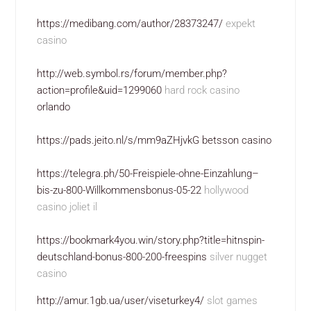
https://medibang.com/author/28373247/
expekt
casino
http://web.symbol.rs/forum/member.php?
action=profile&uid=1299060
hard rock casino
orlando
https://pads.jeito.nl/s/mm9aZHjvkG
betsson casino
https://telegra.ph/50-Freispiele-ohne-Einzahlung–
bis-zu-800-Willkommensbonus-05-22
hollywood
casino joliet il
https://bookmark4you.win/story.php?title=hitnspin-
deutschland-bonus-800-200-freespins
silver nugget
casino
http://amur.1gb.ua/user/viseturkey4/
slot games