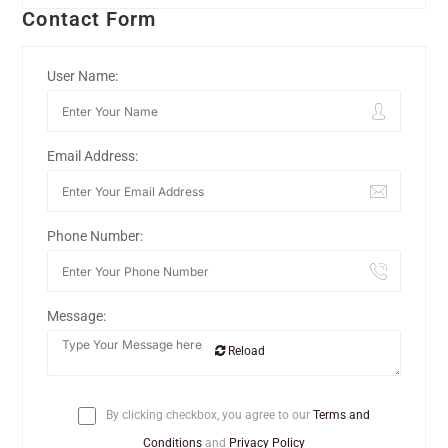
Contact Form
User Name:
Email Address:
Phone Number:
Message:
Reload
By clicking checkbox, you agree to our
Terms and
Conditions
and
Privacy Policy