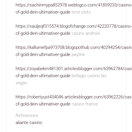
https://sachinmypa852978.weblogco.com/41859233/casino
of-gold-dein-ultimativer-guide
time slots
https://sauljeqf315574.blogofchange.com/42220778/casino-
of-gold-dein-ultimativer-guide
casino android
https://kallumefpa973708.blogspothub.com/40294254/casin
of-gold-dein-ultimativer-guide
payline
https://zoyabekm481301.articlesblogger.com/63962784/cas
of-gold-dein-ultimativer-guide
bellagio casino las
vegas
https://robertyust434046.articlesblogger.com/63962226/cas
of-gold-dein-ultimativer-guide
casino france
References:
aliante casino