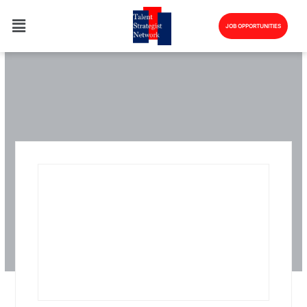
Skip
to
JOB OPPORTUNITIES
content