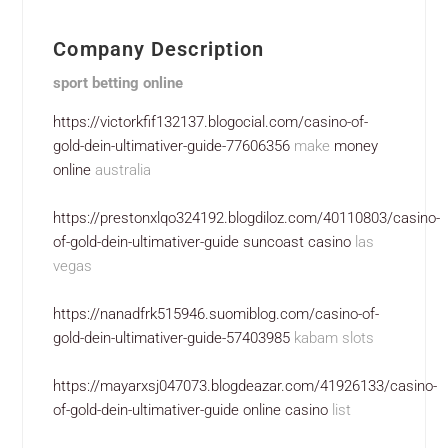
Company Description
sport betting online
https://victorkfif132137.blogocial.com/casino-of-
gold-dein-ultimativer-guide-77606356
make
money
online
australia
https://prestonxlqo324192.blogdiloz.com/40110803/casino-
of-gold-dein-ultimativer-guide
suncoast casino
las
vegas
https://nanadfrk515946.suomiblog.com/casino-of-
gold-dein-ultimativer-guide-57403985
kabam slots
https://mayarxsj047073.blogdeazar.com/41926133/casino-
of-gold-dein-ultimativer-guide
online casino
list