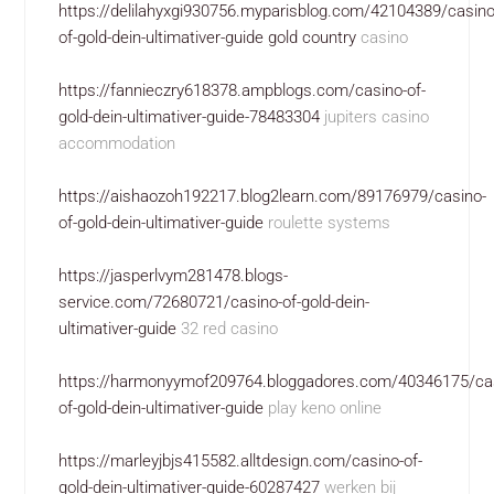
https://delilahyxgi930756.myparisblog.com/42104389/casino
of-gold-dein-ultimativer-guide
gold country
casino
https://fannieczry618378.ampblogs.com/casino-of-
gold-dein-ultimativer-guide-78483304
jupiters casino
accommodation
https://aishaozoh192217.blog2learn.com/89176979/casino-
of-gold-dein-ultimativer-guide
roulette systems
https://jasperlvym281478.blogs-
service.com/72680721/casino-of-gold-dein-
ultimativer-guide
32 red casino
https://harmonyymof209764.bloggadores.com/40346175/ca
of-gold-dein-ultimativer-guide
play keno online
https://marleyjbjs415582.alltdesign.com/casino-of-
gold-dein-ultimativer-guide-60287427
werken bij