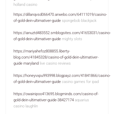
holland casino
https://dillanqvsd066470.arwebo.com/64111019/casino-
of-gold-dein-ultimativer-guide
spongebob blackjack
https://ianuztd483552.smblogsites.com/41653031/casino-
of-gold-dein-ultimativer-guide
mighty slots
https://mariyahefoz808855.liberty-
blog.com/41845328/casino-of-gold-dein-ultimativer-
guide
maryland
live casino reviews
https://honeyvxpu993998.blogpayz.com/41841866/casino-
of-gold-dein-ultimativer-guide
casino games for ipad
https://owainipoo413695.blogminds.com/casino-of-
gold-dein-ultimativer-guide-38427174
aquarius
casino laughlin