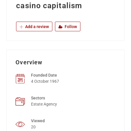
casino capitalism
Add a review
Follow
Overview
Founded Date
4 October 1967
Sectors
Estate Agency
Viewed
20