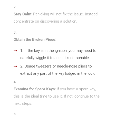
Stay Calm
: Panicking will not fix the issue. Instead,
concentrate on discovering a solution.
Obtain the Broken Piece
:
If the key is in the ignition, you may need to
carefully wiggle it to see if it’s detachable.
Usage tweezers or needle-nose pliers to
extract any part of the key lodged in the lock.
Examine for Spare Keys
: If you have a spare key,
this is the ideal time to use it. If not, continue to the
next steps.