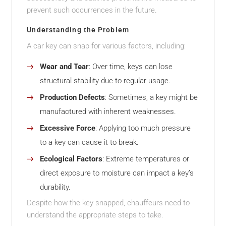
prevent such occurrences in the future.
Understanding the Problem
A car key can snap for various factors, including:
Wear and Tear
: Over time, keys can lose
structural stability due to regular usage.
Production Defects
: Sometimes, a key might be
manufactured with inherent weaknesses.
Excessive Force
: Applying too much pressure
to a key can cause it to break.
Ecological Factors
: Extreme temperatures or
direct exposure to moisture can impact a key’s
durability.
Despite how the key snapped, chauffeurs need to
understand the appropriate steps to take.