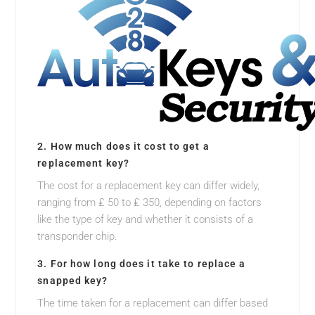
2. How much does it cost to get a
replacement key?
The cost for a replacement key can differ widely,
ranging from ₤ 50 to ₤ 350, depending on factors
like the type of key and whether it consists of a
transponder chip.
3. For how long does it take to replace a
snapped key?
The time taken for a replacement can differ based