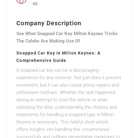
60
Company Description
See What Snapped Car Key Milton Keynes Tricks
The Celebs Are Making Use Of
Snapped Car Key in Milton Keynes: A
Comprehensive Guide
A snapped car key can be a discouraging
experience for any motorist. Not just does it prevent
movement, but it can also cause pricey repairs and
unforeseen hold-ups. Whether the split happened
during an attempt to start the vehicle or while
unlocking the door, understanding the choices and
treatments for handling a snapped type in Milton
Keynes is necessary. This helpful short article
offers insights into handling this circumstance
successfully and outlines preventative measures to