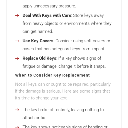
apply unnecessary pressure.
Deal With Keys with Care
: Store keys away
from heavy objects or environments where they
can get harmed.
Use Key Covers
: Consider using soft covers or
cases that can safeguard keys from impact.
Replace Old Keys
: If a key shows signs of
fatigue or damage, change it before it snaps.
When to Consider Key Replacement
Not all keys can or ought to be repaired, particularly
if the damage is serious. Here are some signs that
it’s time to change your key:
The key broke off entirely, leaving nothing to
attach or fix.
The key shows noticeable signs of bending or