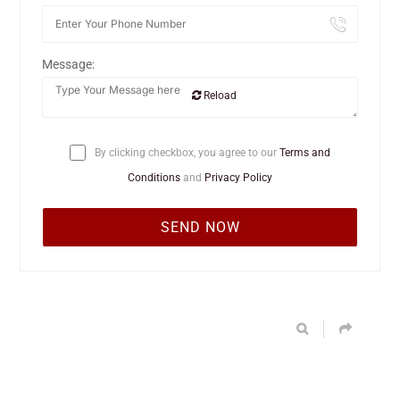
Message:
Reload
By clicking checkbox, you agree to our
Terms and
Conditions
and
Privacy Policy