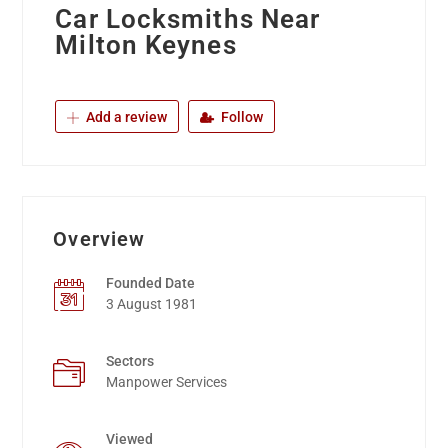
Car Locksmiths Near
Milton Keynes
Add a review
Follow
Overview
Founded Date
3 August 1981
Sectors
Manpower Services
Viewed