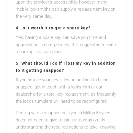
upon the provider’s accessibility, however many
mobile locksmiths can supply a replacement key on
the very same day.
4. Is it worth it to get a spare key?
Yes, having a spare key can save you time and
aggravation in emergencies. It is suggested to keep
a backup in a safe place.
5. What should I do if I lost my key in addition
to it getting snapped?
If you believe your key is lost in addition to being
snapped, get in touch with a locksmith or car
dealership for a total key replacement, as frequently
the lock’s tumblers will need to be reconfigured.
Dealing with a snapped car type in Milton Keynes
does not need to give tension or confusion. By
understanding the required actions to take, knowing