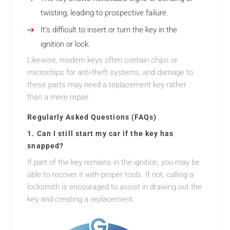
twisting, leading to prospective failure.
It’s difficult to insert or turn the key in the
ignition or lock.
Likewise, modern keys often contain chips or
microchips for anti-theft systems, and damage to
these parts may need a replacement key rather
than a mere repair.
Regularly Asked Questions (FAQs)
1. Can I still start my car if the key has
snapped?
If part of the key remains in the ignition, you may be
able to recover it with proper tools. If not, calling a
locksmith is encouraged to assist in drawing out the
key and creating a replacement.