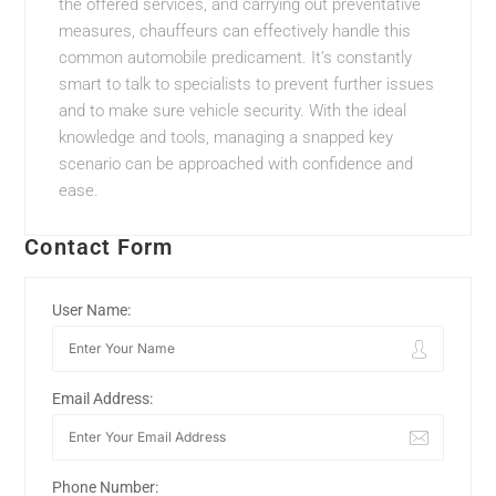
the offered services, and carrying out preventative
measures, chauffeurs can effectively handle this
common automobile predicament. It’s constantly
smart to talk to specialists to prevent further issues
and to make sure vehicle security. With the ideal
knowledge and tools, managing a snapped key
scenario can be approached with confidence and
ease.
Contact Form
User Name:
Email Address:
Phone Number: