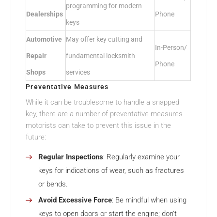
programming for modern
Dealerships
Phone
keys
Automotive
May offer key cutting and
In-Person/
Repair
fundamental locksmith
Phone
Shops
services
Preventative Measures
While it can be troublesome to handle a snapped
key, there are a number of preventative measures
motorists can take to prevent this issue in the
future:
Regular Inspections
: Regularly examine your
keys for indications of wear, such as fractures
or bends.
Avoid Excessive Force
: Be mindful when using
keys to open doors or start the engine; don’t