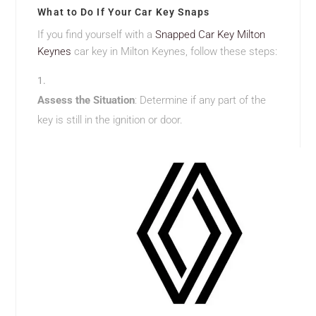
What to Do If Your Car Key Snaps
If you find yourself with a
Snapped Car Key Milton
Keynes
car key in Milton Keynes, follow these steps:
Assess the Situation
: Determine if any part of the
key is still in the ignition or door.