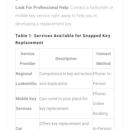
Look For Professional Help
: Contact a locksmith or
mobile key service right away to help you in
developing a replacement key.
Table 1: Services Available for Snapped Key
Replacement
Service
Contact
Description
Provider
Method
Regional
Competence in key extraction
Phone/ In-
Locksmiths
and duplication
Person
Phone/
Mobile Key
Can come to your place for
Online
Services
key replacement
Booking
Offers key replacement and
Car
In-Person/