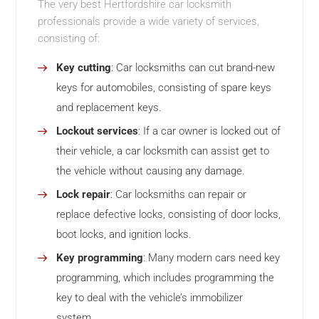
The very best Hertfordshire car locksmith
professionals provide a wide variety of services,
consisting of:
Key cutting
: Car locksmiths can cut brand-new
keys for automobiles, consisting of spare keys
and replacement keys.
Lockout services
: If a car owner is locked out of
their vehicle, a car locksmith can assist get to
the vehicle without causing any damage.
Lock repair
: Car locksmiths can repair or
replace defective locks, consisting of door locks,
boot locks, and ignition locks.
Key programming
: Many modern cars need key
programming, which includes programming the
key to deal with the vehicle’s immobilizer
system.