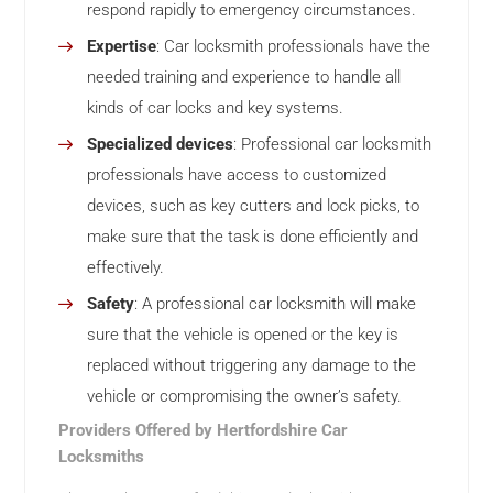
respond rapidly to emergency circumstances.
Expertise
: Car locksmith professionals have the
needed training and experience to handle all
kinds of car locks and key systems.
Specialized devices
: Professional car locksmith
professionals have access to customized
devices, such as key cutters and lock picks, to
make sure that the task is done efficiently and
effectively.
Safety
: A professional car locksmith will make
sure that the vehicle is opened or the key is
replaced without triggering any damage to the
vehicle or compromising the owner’s safety.
Providers Offered by Hertfordshire Car
Locksmiths