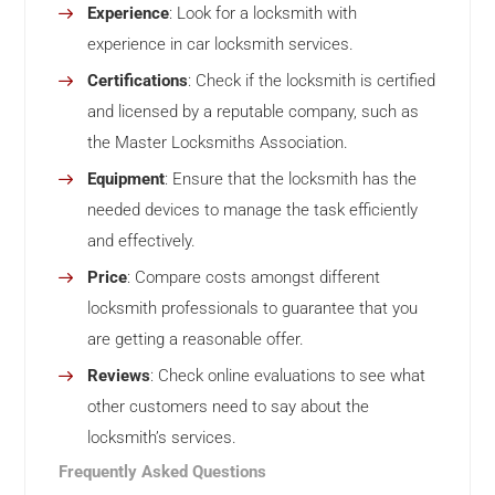
Experience
: Look for a locksmith with
experience in car locksmith services.
Certifications
: Check if the locksmith is certified
and licensed by a reputable company, such as
the Master Locksmiths Association.
Equipment
: Ensure that the locksmith has the
needed devices to manage the task efficiently
and effectively.
Price
: Compare costs amongst different
locksmith professionals to guarantee that you
are getting a reasonable offer.
Reviews
: Check online evaluations to see what
other customers need to say about the
locksmith’s services.
Frequently Asked Questions