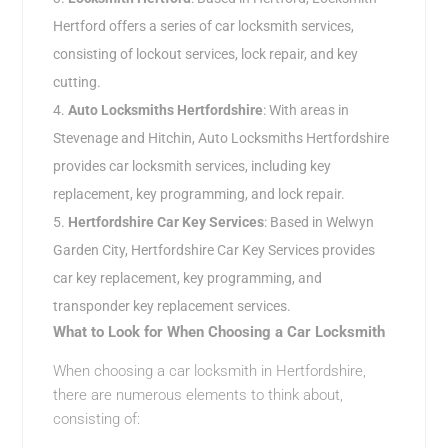
Hertford offers a series of car locksmith services,
consisting of lockout services, lock repair, and key
cutting.
Auto Locksmiths Hertfordshire
: With areas in
Stevenage and Hitchin, Auto Locksmiths Hertfordshire
provides car locksmith services, including key
replacement, key programming, and lock repair.
Hertfordshire Car Key Services
: Based in Welwyn
Garden City, Hertfordshire Car Key Services provides
car key replacement, key programming, and
transponder key replacement services.
What to Look for When Choosing a Car Locksmith
When choosing a car locksmith in Hertfordshire,
there are numerous elements to think about,
consisting of: