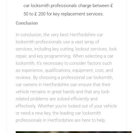
car locksmith professionals charge between ₤
50 to ₤ 200 for key replacement services.
Conclusion
In conclusion, the very best Hertfordshire car
locksmith professionals use a vast array of
services, including key cutting, lockout services, lock
repair, and key programming. When selecting a car
locksmith, it’s necessary to consider factors such
as experience, qualifications, equipment, cost, and
reviews. By choosing a professional car locksmith,
car owners in Hertfordshire can ensure that their
vehicle remains in great hands and that any lock-
related problems are solved efficiently and
effectively. Whether you’re locked out of your vehicle
or need a new key, the leading car locksmith
professionals in Hertfordshire are here to help.