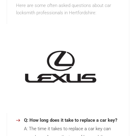
Here are some often asked questions about car
locksmith professionals in Hertfordshire:
Q: How long does it take to replace a car key?
A: The time it takes to replace a car key can