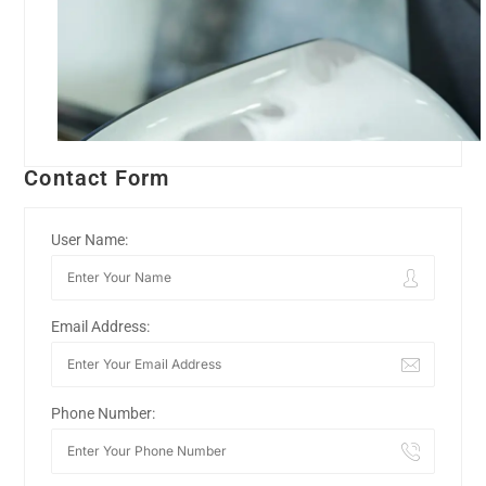
Contact Form
User Name:
Email Address:
Phone Number: