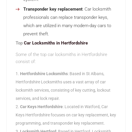
Transponder key replacement
: Car locksmith
professionals can replace transponder keys,
which are utilized in many modern-day cars to
prevent theft.
Top
Car Locksmiths in Hertfordshire
Some of the top car locksmiths in Hertfordshire
consist of:
Hertfordshire Locksmiths
: Based in St Albans,
Hertfordshire Locksmiths uses a vast array of car
locksmith services, consisting of key cutting, lockout
services, and lock repair.
Car Keys Hertfordshire
: Located in Watford, Car
Keys Hertfordshire focuses on car key replacement, key
programming, and transponder key replacement.
Locksmith Hertford
: Based in Hertford, Locksmith