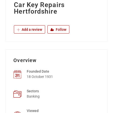
Car Key Repairs
Hertfordshire
Add a review
Follow
Overview
Founded Date
18 October 1931
Sectors
Banking
Viewed