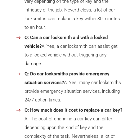
vary depending on the type of key and the
intricacy of the job. Nevertheless, a lot of car
locksmiths can replace a key within 30 minutes
to an hour.
Q: Can a car locksmith aid with a locked
vehicle?
A: Yes, a car locksmith can assist get
to a locked vehicle without triggering any
damage.
Q: Do car locksmiths provide emergency
situation services?
A: Yes, many car locksmiths
provide emergency situation services, including
24/7 action times.
Q: How much does it cost to replace a car key?
A: The cost of changing a car key can differ
depending upon the kind of key and the
complexity of the task. Nevertheless, a lot of