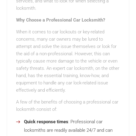
services, and what to look for when selecting a
locksmith.
Why Choose a Professional Car Locksmith?
When it comes to car lockouts or key-related
concerns, many car owners may be lured to
attempt and solve the issue themselves or look for
the aid of a non-professional. However, this can
typically cause more damage to the vehicle or even
safety threats. An expert car locksmith, on the other
hand, has the essential training, know-how, and
equipment to handle any car lock-related issue
effectively and efficiently.
A few of the benefits of choosing a professional car
locksmith consist of:
Quick response times
: Professional car
locksmiths are readily available 24/7 and can