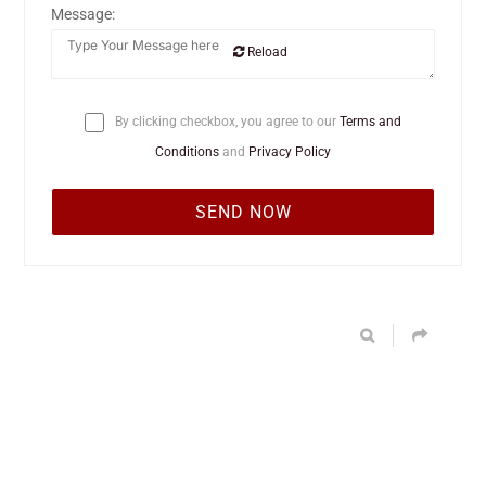
Message:
Reload
By clicking checkbox, you agree to our
Terms and
Conditions
and
Privacy Policy