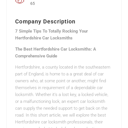
65
Company Description
7 Simple Tips To Totally Rocking Your
Hertfordshire Car Locksmiths
The Best Hertfordshire Car Locksmiths: A
Comprehensive Guide
Hertfordshire, a county located in the southeastern
part of England, is home to a a great deal of car
owners who, at some point or another, might find
themselves in requirement of a dependable car
locksmith. Whether it’s a lost key, a locked vehicle,
or a malfunctioning lock, an expert car locksmith
can supply the needed support to get back on the
road. In this short article, we will explore the best
Hertfordshire car locksmith professionals, their