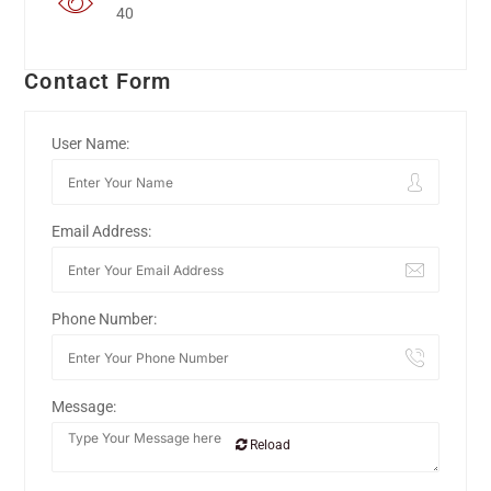
40
Contact Form
User Name:
Email Address:
Phone Number:
Message:
Reload