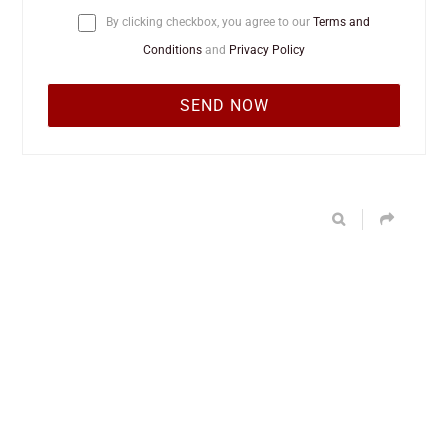
By clicking checkbox, you agree to our
Terms and
Conditions
and
Privacy Policy