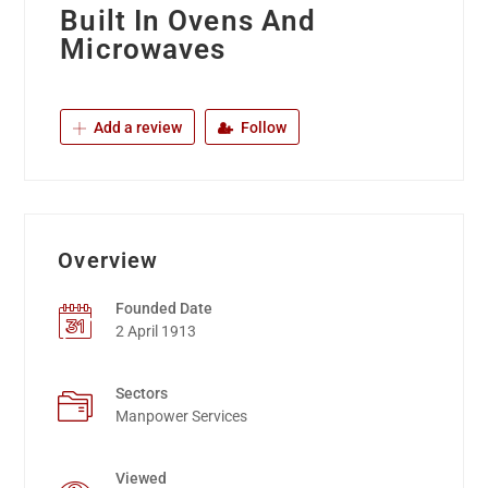
Built In Ovens And
Microwaves
Add a review
Follow
Overview
Founded Date
2 April 1913
Sectors
Manpower Services
Viewed