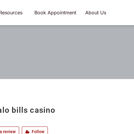
Resources
Book Appointment
About Us
alo bills casino
a review
Follow