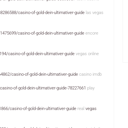
286588/casino-of-gold-dein-ultimativer-guide
las vegas
1475699/casino-of-gold-dein-ultimativer-guide
encore
4/casino-of-gold-dein-ultimativer-guide
vegas online
862/casino-of-gold-dein-ultimativer-guide
casino imdb
asino-of-gold-dein-ultimativer-guide-78227661
play
66/casino-of-gold-dein-ultimativer-guide
real
vegas