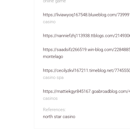
online game
https://liviawyoq167548.bluxeblog.com/7399911
casino
https://nanniefzhj113938.ttblogs.com/21493063
https://saadsifz266519.win-blog.com/22848854
montelago
https://cecilyzkvl167211.timeblog.net/7745550
casino spa
https://mattiekgyr845167.goabroadblog.com/40
casinos
References:
north star casino