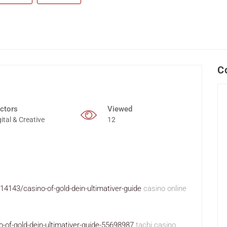
C
ctors
Viewed
gital & Creative
12
4143/casino-of-gold-dein-ultimativer-guide
casino online
-of-gold-dein-ultimativer-guide-55698987
tachi casino