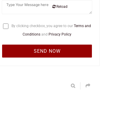
Reload
By clicking checkbox, you agree to our
Terms and
Conditions
and
Privacy Policy