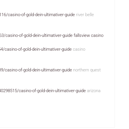
6/casino-of-gold-dein-ultimativer-guide
river belle
/casino-of-gold-dein-ultimativer-guide
fallsview casino
/casino-of-gold-dein-ultimativer-guide
casino
9/casino-of-gold-dein-ultimativer-guide
northern quest
298515/casino-of-gold-dein-ultimativer-guide
arizona