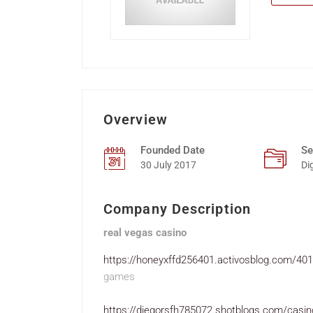
Overview
Founded Date
Se
30 July 2017
Di
Company Description
real vegas casino
https://honeyxffd256401.activosblog.com/4011
games
https://diegorsfh785072.shotblogs.com/casino