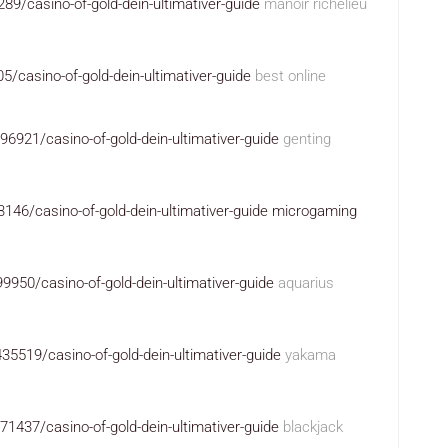
9/casino-of-gold-dein-ultimativer-guide
manoir richelieu
/casino-of-gold-dein-ultimativer-guide
best online
6921/casino-of-gold-dein-ultimativer-guide
genting
46/casino-of-gold-dein-ultimativer-guide
microgaming
950/casino-of-gold-dein-ultimativer-guide
aquarius
5519/casino-of-gold-dein-ultimativer-guide
yakama
1437/casino-of-gold-dein-ultimativer-guide
blackjack