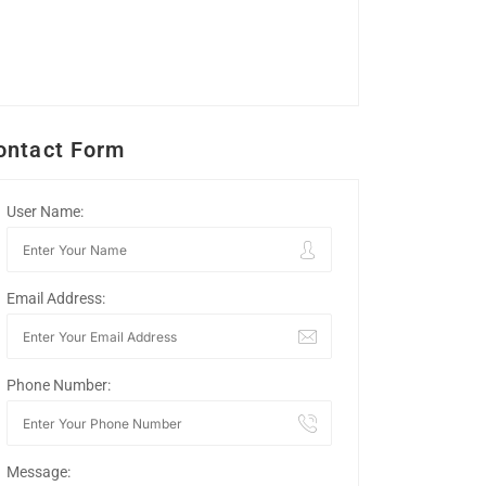
ontact Form
User Name:
Email Address:
Phone Number:
Message: