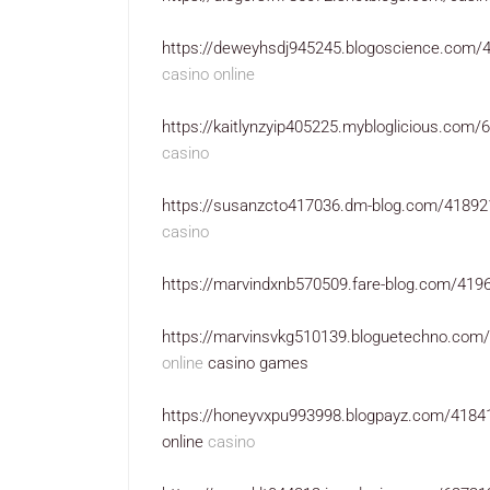
https://deweyhsdj945245.blogoscience.com/48
casino online
https://kaitlynzyip405225.mybloglicious.com/6
casino
https://susanzcto417036.dm-blog.com/4189219
casino
https://marvindxnb570509.fare-blog.com/41964
https://marvinsvkg510139.bloguetechno.com/c
online
casino games
https://honeyvxpu993998.blogpayz.com/418418
online
casino