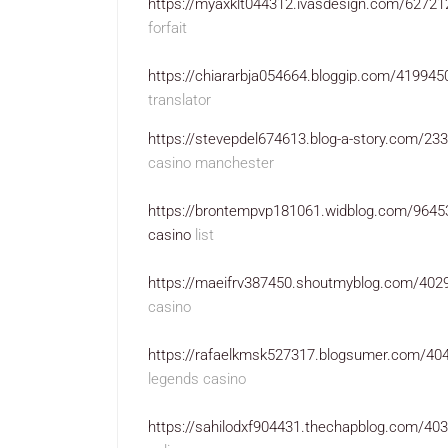
https://myaxklt044312.ivasdesign.com/6272128
forfait
https://chiararbja054664.bloggip.com/41994505
translator
https://stevepdel674613.blog-a-story.com/2339
casino manchester
https://brontempvp181061.widblog.com/964531
casino
list
https://maeifrv387450.shoutmyblog.com/40299
casino
https://rafaelkmsk527317.blogsumer.com/4043
legends casino
https://sahilodxf904431.thechapblog.com/4037