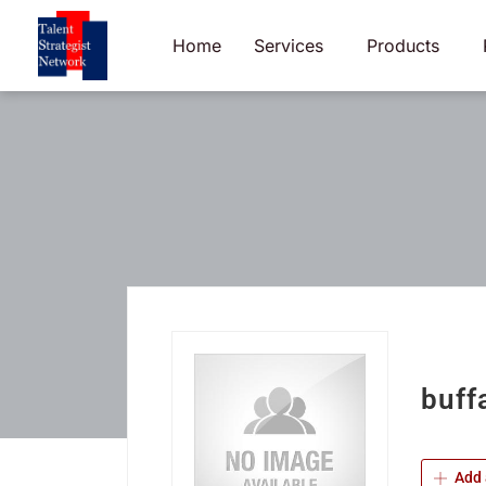
Skip
to
Home
Services
Products
content
buff
Add 