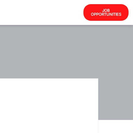
JOB
OPPORTUNITIES