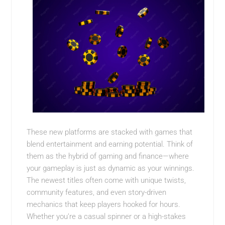
These new platforms are stacked with games that
blend entertainment and earning potential. Think of
them as the hybrid of gaming and finance—where
your gameplay is just as dynamic as your winnings.
The newest titles often come with unique twists,
community features, and even story-driven
mechanics that keep players hooked for hours.
Whether you’re a casual spinner or a high-stakes