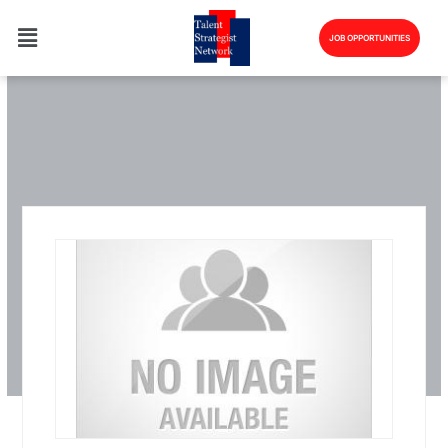
Skip
to
JOB OPPORTUNITIES
content