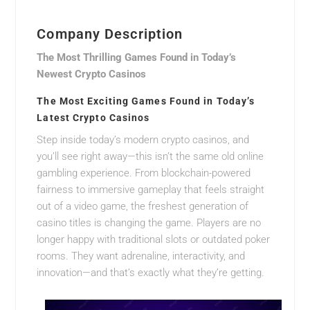
Company Description
The Most Thrilling Games Found in Today’s
Newest Crypto Casinos
The Most Exciting Games Found in Today’s
Latest Crypto Casinos
Step inside today’s modern crypto casinos, and
you’ll see right away—this isn’t the same old online
gambling experience. From blockchain-powered
fairness to immersive gameplay that feels straight
out of a video game, the freshest generation of
casino titles is changing the game. Players are no
longer happy with traditional slots or outdated poker
rooms. They want adrenaline, interactivity, and
innovation—and that’s exactly what they’re getting.