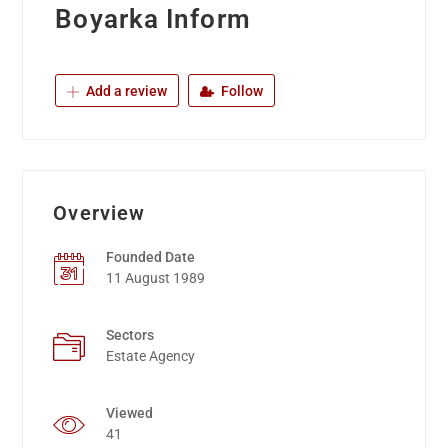
Boyarka Inform
Add a review
Follow
Overview
Founded Date
11 August 1989
Sectors
Estate Agency
Viewed
41