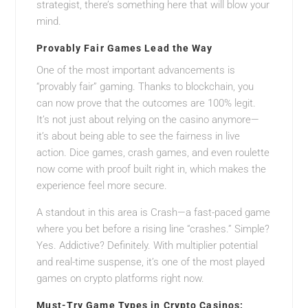
strategist, there’s something here that will blow your
mind.
Provably Fair Games Lead the Way
One of the most important advancements is
“provably fair” gaming. Thanks to blockchain, you
can now prove that the outcomes are 100% legit.
It’s not just about relying on the casino anymore—
it’s about being able to see the fairness in live
action. Dice games, crash games, and even roulette
now come with proof built right in, which makes the
experience feel more secure.
A standout in this area is Crash—a fast-paced game
where you bet before a rising line “crashes.” Simple?
Yes. Addictive? Definitely. With multiplier potential
and real-time suspense, it’s one of the most played
games on crypto platforms right now.
Must-Try Game Types in Crypto Casinos: