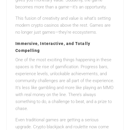
gives you monetary value. Suddenly, the game
becomes more than a game—it’s an opportunity.
This fusion of creativity and value is what’s setting
modern crypto casinos above the rest. Games are
no longer just games—they’re ecosystems.
Immersive, Interactive, and Totally
Compelling
One of the most exciting things happening in these
spaces is the rise of gamification. Progress bars,
experience levels, unlockable achievements, and
community challenges are all part of the experience.
It’s less like gambling and more like playing an MMO
with real money on the line. There’s always
something to do, a challenge to beat, and a prize to
chase.
Even traditional games are getting a serious
upgrade. Crypto blackjack and roulette now come