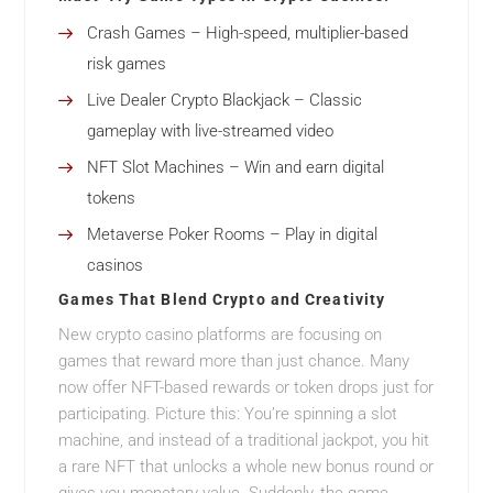
Crash Games – High-speed, multiplier-based
risk games
Live Dealer Crypto Blackjack – Classic
gameplay with live-streamed video
NFT Slot Machines – Win and earn digital
tokens
Metaverse Poker Rooms – Play in digital
casinos
Games That Blend Crypto and Creativity
New crypto casino platforms are focusing on
games that reward more than just chance. Many
now offer NFT-based rewards or token drops just for
participating. Picture this: You’re spinning a slot
machine, and instead of a traditional jackpot, you hit
a rare NFT that unlocks a whole new bonus round or