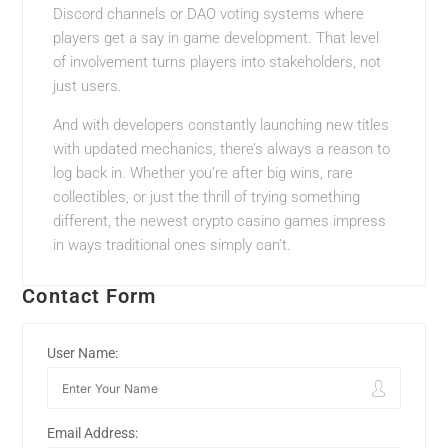
Discord channels or DAO voting systems where
players get a say in game development. That level
of involvement turns players into stakeholders, not
just users.
And with developers constantly launching new titles
with updated mechanics, there’s always a reason to
log back in. Whether you’re after big wins, rare
collectibles, or just the thrill of trying something
different, the newest crypto casino games impress
in ways traditional ones simply can’t.
Contact Form
User Name:
Email Address: