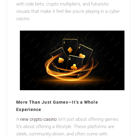
with side bets, crypto multipliers, and futuristic
visuals that make it feel like you’re playing in a cyber
casino.
More Than Just Games—It’s a Whole
Experience
A
new crypto casino
isn’t just about offering games.
It’s about offering a lifestyle. These platforms are
sleek, community-driven, and often come with