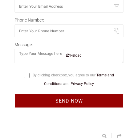
Phone Number:
Message:
Reload
By clicking checkbox, you agree to our
Terms and
Conditions
and
Privacy Policy