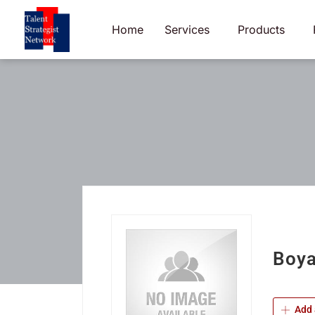
Skip
to
Home
Services
Products
content
Boya
Add 