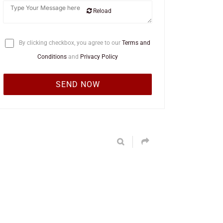
Reload
By clicking checkbox, you agree to our
Terms and
Conditions
and
Privacy Policy