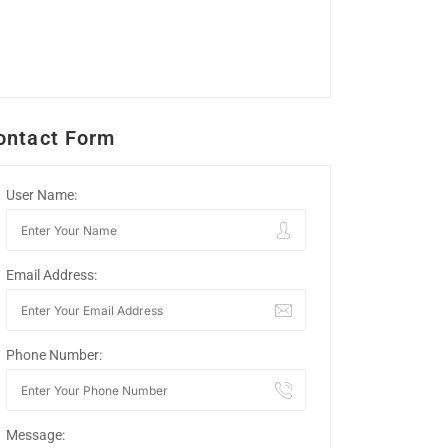
ontact Form
User Name:
Email Address:
Phone Number:
Message: