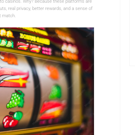
pto casinos. Why? Because these platforms are
uts, real privacy, better rewards, and a sense of
’t match.