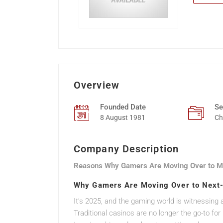
Overview
Founded Date
Se
8 August 1981
Ch
Company Description
Reasons Why Gamers Are Moving Over to M
Why Gamers Are Moving Over to Next-
It’s 2025, and the gaming world is witnessing 
Traditional casinos are no longer the go-to f