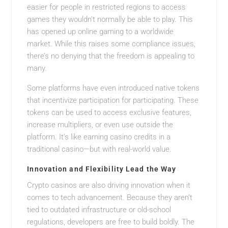
easier for people in restricted regions to access
games they wouldn’t normally be able to play. This
has opened up online gaming to a worldwide
market. While this raises some compliance issues,
there’s no denying that the freedom is appealing to
many.
Some platforms have even introduced native tokens
that incentivize participation for participating. These
tokens can be used to access exclusive features,
increase multipliers, or even use outside the
platform. It’s like earning casino credits in a
traditional casino—but with real-world value.
Innovation and Flexibility Lead the Way
Crypto casinos are also driving innovation when it
comes to tech advancement. Because they aren’t
tied to outdated infrastructure or old-school
regulations, developers are free to build boldly. The