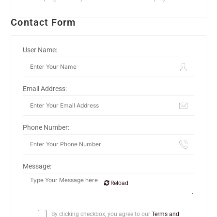
Contact Form
User Name:
Email Address:
Phone Number:
Message:
Reload
By clicking checkbox, you agree to our
Terms and