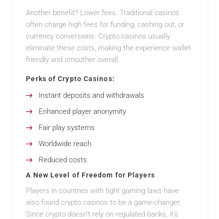
Another benefit? Lower fees. Traditional casinos
often charge high fees for funding, cashing out, or
currency conversions. Crypto casinos usually
eliminate these costs, making the experience wallet-
friendly and smoother overall.
Perks of Crypto Casinos:
Instant deposits and withdrawals
Enhanced player anonymity
Fair play systems
Worldwide reach
Reduced costs
A New Level of Freedom for Players
Players in countries with tight gaming laws have
also found crypto casinos to be a game-changer.
Since crypto doesn’t rely on regulated banks, it’s