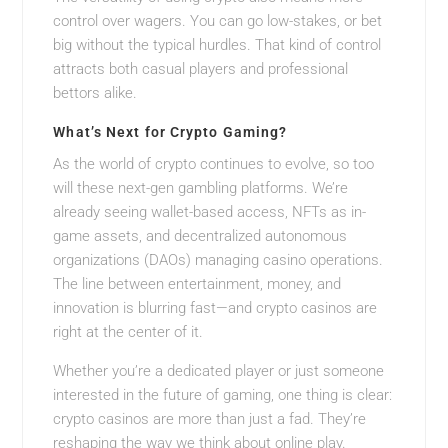
control over wagers. You can go low-stakes, or bet
big without the typical hurdles. That kind of control
attracts both casual players and professional
bettors alike.
What’s Next for Crypto Gaming?
As the world of crypto continues to evolve, so too
will these next-gen gambling platforms. We’re
already seeing wallet-based access, NFTs as in-
game assets, and decentralized autonomous
organizations (DAOs) managing casino operations.
The line between entertainment, money, and
innovation is blurring fast—and crypto casinos are
right at the center of it.
Whether you’re a dedicated player or just someone
interested in the future of gaming, one thing is clear:
crypto casinos are more than just a fad. They’re
reshaping the way we think about online play.