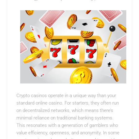
Crypto casinos operate in a unique way than your
standard online casino. For starters, they often run
on decentralized networks, which means there’s
minimal reliance on traditional banking systems.
This resonates with a generation of gamblers who
value efficiency, openness, and anonymity. In some