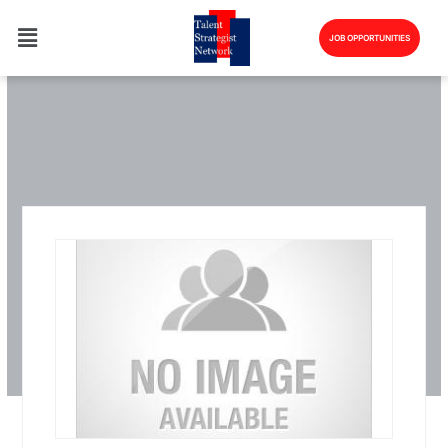
Skip
to
JOB OPPORTUNITIES
content