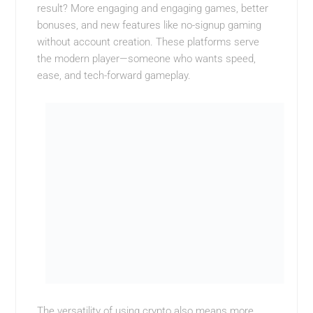
result? More engaging and engaging games, better
bonuses, and new features like no-signup gaming
without account creation. These platforms serve
the modern player—someone who wants speed,
ease, and tech-forward gameplay.
The versatility of using crypto also means more