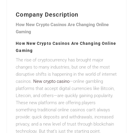
Company Description
How New Crypto Casinos Are Changing Online
Gaming
How New Crypto Casinos Are Changing Online
Gaming
The rise of cryptocurrency has brought major
changes to many industries, but one of the most
disruptive shifts is happening in the world of internet
casinos.
New crypto casino
—online gambling
platforms that accept digital currencies like Bitcoin,
Litecoin, and others—are quickly gaining popularity.
These new platforms are offering players
something traditional online casinos can’t always
provide: quick deposits and withdrawals, increased
privacy, and a new level of trust through blockchain
technology. But that’s just the starting point.