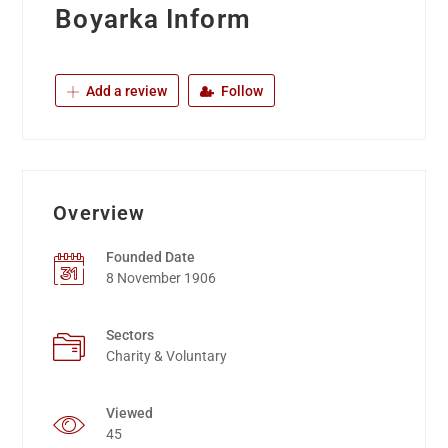
Boyarka Inform
Add a review
Follow
Overview
Founded Date
8 November 1906
Sectors
Charity & Voluntary
Viewed
45