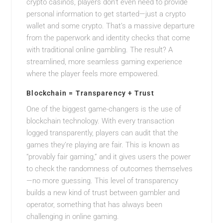
crypto casinos, players don’t even need to provide
personal information to get started—just a crypto
wallet and some crypto. That’s a massive departure
from the paperwork and identity checks that come
with traditional online gambling. The result? A
streamlined, more seamless gaming experience
where the player feels more empowered.
Blockchain = Transparency + Trust
One of the biggest game-changers is the use of
blockchain technology. With every transaction
logged transparently, players can audit that the
games they’re playing are fair. This is known as
“provably fair gaming,” and it gives users the power
to check the randomness of outcomes themselves
—no more guessing. This level of transparency
builds a new kind of trust between gambler and
operator, something that has always been
challenging in online gaming.