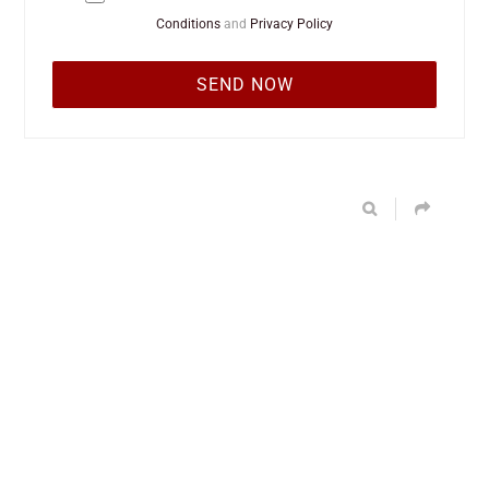
Conditions
and
Privacy Policy