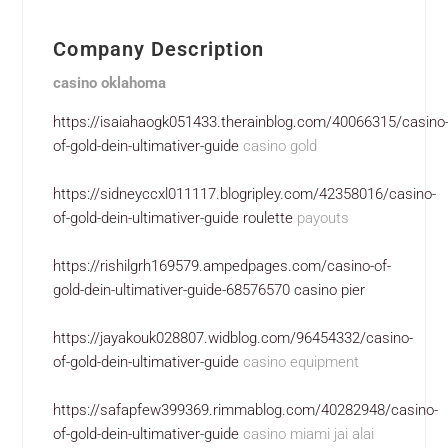
Company Description
casino oklahoma
https://isaiahaogk051433.therainblog.com/40066315/casino
of-gold-dein-ultimativer-guide
casino gold
https://sidneyccxl011117.blogripley.com/42358016/casino-
of-gold-dein-ultimativer-guide
roulette
payouts
https://rishilgrh169579.ampedpages.com/casino-of-
gold-dein-ultimativer-guide-68576570
casino pier
https://jayakouk028807.widblog.com/96454332/casino-
of-gold-dein-ultimativer-guide
casino equipment
https://safapfew399369.rimmablog.com/40282948/casino-
of-gold-dein-ultimativer-guide
casino miami jai alai