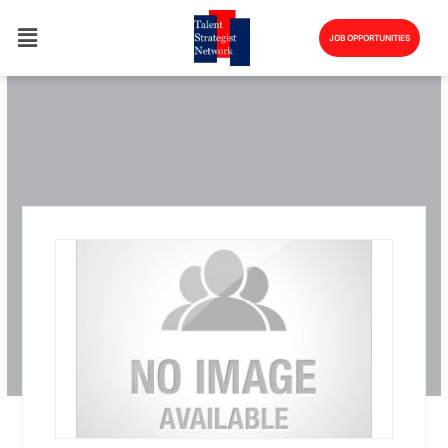
Skip
to
JOB OPPORTUNITIES
content