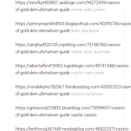
https://inesfkyt403851.aioblogs.com/94272439/casino-
of-gold-dein-ultimativer-guide
online video poker
https://pennynopn854903.blogspothub.com/40293736/casin
of-gold-dein-ultimativer-guide
learn blackjack
https://ianghyd920135.mpeblog.com/75168785/casino-
of-gold-dein-ultimativer-guide
online slots australia
https://albertafbn410902.loginblogin.com/49741548/casino-
of-gold-dein-ultimativer-guide
casino vancouver
https://ronaldvpho782567.theideasblog.com/42032322/casi
of-gold-dein-ultimativer-guide
casino vacances
https://gretavsnj010852.bluxeblog.com/73999697/casino-
of-gold-dein-ultimativer-guide
castle casino
https://keithovzg367449.newbigblog.com/48502257/casino-