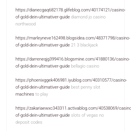
https://dianecgaq682178.glifeblog.com/40174121/casino-
of-gold-dein-ultimativer-guide
diamond jo casino
northwood
https://marleyneve162498.blogsidea.com/48371798/casino-
of-gold-dein-ultimativer-guide
21 3 blackjack
https://darreneqjg399416.blogsmine.com/41880136/casino-
of-gold-dein-ultimativer-guide
bellagio casino
https://phoenixggek406981.iyublog.com/40310577/casino-
of-gold-dein-ultimativer-guide
best penny slot
machines
to play
https://zakariaewxc343311.activablog.com/40538069/casino
of-gold-dein-ultimativer-guide
slots of vegas no
deposit codes