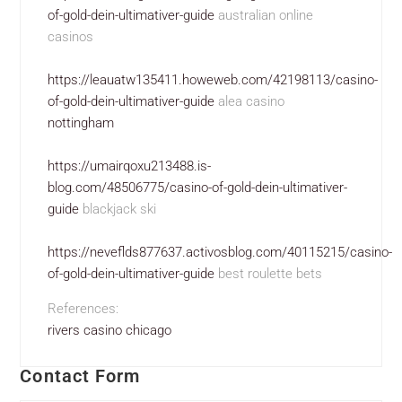
of-gold-dein-ultimativer-guide
australian online
casinos
https://leauatw135411.howeweb.com/42198113/casino-
of-gold-dein-ultimativer-guide
alea casino
nottingham
https://umairqoxu213488.is-
blog.com/48506775/casino-of-gold-dein-ultimativer-
guide
blackjack ski
https://neveflds877637.activosblog.com/40115215/casino-
of-gold-dein-ultimativer-guide
best roulette bets
References:
rivers casino chicago
Contact Form