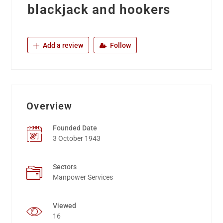
blackjack and hookers
Add a review
Follow
Overview
Founded Date
3 October 1943
Sectors
Manpower Services
Viewed
16