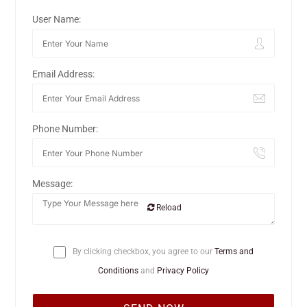
User Name:
Email Address:
Phone Number:
Message:
Reload
By clicking checkbox, you agree to our
Terms and
Conditions
and
Privacy Policy