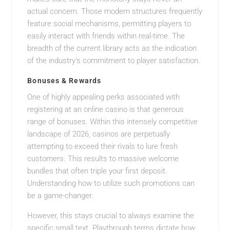
actual concern. Those modern structures frequently
feature social mechanisms, permitting players to
easily interact with friends within real-time. The
breadth of the current library acts as the indication
of the industry’s commitment to player satisfaction.
Bonuses & Rewards
One of highly appealing perks associated with
registering at an online casino is that generous
range of bonuses. Within this intensely competitive
landscape of 2026, casinos are perpetually
attempting to exceed their rivals to lure fresh
customers. This results to massive welcome
bundles that often triple your first deposit.
Understanding how to utilize such promotions can
be a game-changer.
However, this stays crucial to always examine the
specific small text. Playthrough terms dictate how