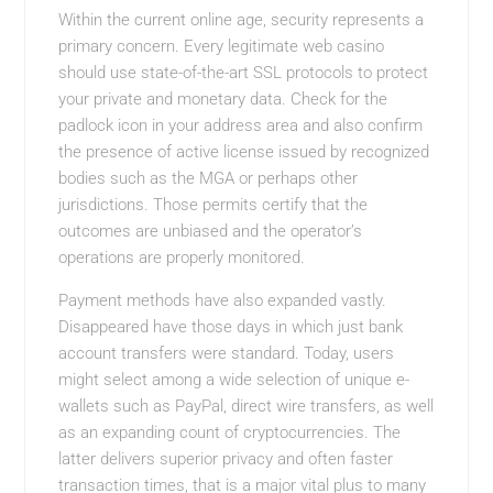
Within the current online age, security represents a
primary concern. Every legitimate web casino
should use state-of-the-art SSL protocols to protect
your private and monetary data. Check for the
padlock icon in your address area and also confirm
the presence of active license issued by recognized
bodies such as the MGA or perhaps other
jurisdictions. Those permits certify that the
outcomes are unbiased and the operator’s
operations are properly monitored.
Payment methods have also expanded vastly.
Disappeared have those days in which just bank
account transfers were standard. Today, users
might select among a wide selection of unique e-
wallets such as PayPal, direct wire transfers, as well
as an expanding count of cryptocurrencies. The
latter delivers superior privacy and often faster
transaction times, that is a major vital plus to many