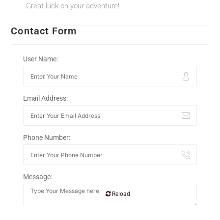
Great luck on your adventure!
Contact Form
User Name:
Email Address:
Phone Number:
Message:
Reload