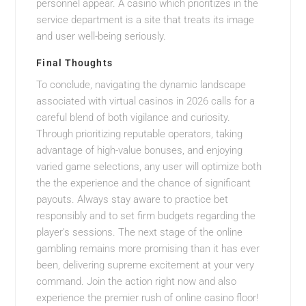
personnel appear. A casino which prioritizes in the
service department is a site that treats its image
and user well-being seriously.
Final Thoughts
To conclude, navigating the dynamic landscape
associated with virtual casinos in 2026 calls for a
careful blend of both vigilance and curiosity.
Through prioritizing reputable operators, taking
advantage of high-value bonuses, and enjoying
varied game selections, any user will optimize both
the the experience and the chance of significant
payouts. Always stay aware to practice bet
responsibly and to set firm budgets regarding the
player’s sessions. The next stage of the online
gambling remains more promising than it has ever
been, delivering supreme excitement at your very
command. Join the action right now and also
experience the premier rush of online casino floor!