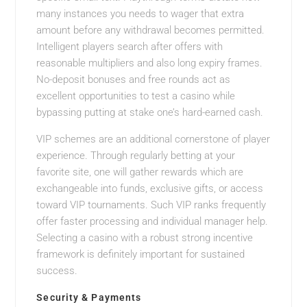
many instances you needs to wager that extra
amount before any withdrawal becomes permitted.
Intelligent players search after offers with
reasonable multipliers and also long expiry frames.
No-deposit bonuses and free rounds act as
excellent opportunities to test a casino while
bypassing putting at stake one’s hard-earned cash.
VIP schemes are an additional cornerstone of player
experience. Through regularly betting at your
favorite site, one will gather rewards which are
exchangeable into funds, exclusive gifts, or access
toward VIP tournaments. Such VIP ranks frequently
offer faster processing and individual manager help.
Selecting a casino with a robust strong incentive
framework is definitely important for sustained
success.
Security & Payments