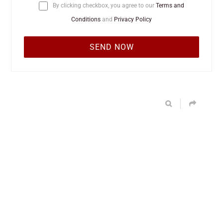
By clicking checkbox, you agree to our
Terms and
Conditions
and
Privacy Policy