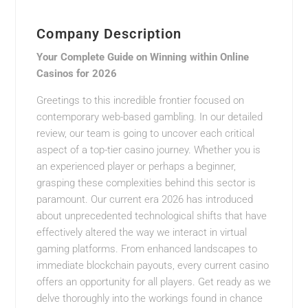
Company Description
Your Complete Guide on Winning within Online
Casinos for 2026
Greetings to this incredible frontier focused on
contemporary web-based gambling. In our detailed
review, our team is going to uncover each critical
aspect of a top-tier casino journey. Whether you is
an experienced player or perhaps a beginner,
grasping these complexities behind this sector is
paramount. Our current era 2026 has introduced
about unprecedented technological shifts that have
effectively altered the way we interact in virtual
gaming platforms. From enhanced landscapes to
immediate blockchain payouts, every current casino
offers an opportunity for all players. Get ready as we
delve thoroughly into the workings found in chance