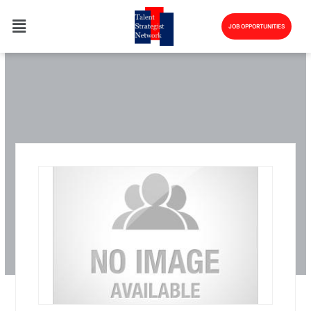
Skip
to
JOB OPPORTUNITIES
content