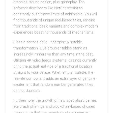
graphics, sound design, plus gameplay. Top
software developers like NetEnt persist to
constantly push those limits of achievable. You will
find thousands of unique reel-based titles, ranging
from traditional basic variants and complex modern
experiences boasting thousands of mechanisms.
Classic options have undergone a notable
transformation. Live croupier tables stand as
increasingly immersive than any time in the past.
Utilizing 4K video feeds systems, casinos currently
bring the actual real vibe of a traditional location
straight to your device. Whether it is roulette, the
real-life component adds an extra layer of genuine
excitement that random number generated titles
cannot duplicate.
Furthermore, the growth of new specialized games
like crash offerings and blockchain-based choices
makes sure that the monotony stays never an