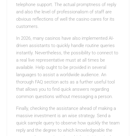
telephone support. The actual promptness of reply
and also the level of professionalism of staff are
obvious reflections of well the casino cares for its
customers.
In 2026, many casinos have also implemented AI-
driven assistants to quickly handle routine queries
instantly. Nevertheless, the possibility to connect to
a real live representative must at all times be
available. Help ought to be provided in several
languages to assist a worldwide audience. An
thorough FAQ section acts as a further useful tool
that allows you to find quick answers regarding
common questions without messaging a person.
Finally, checking the assistance ahead of making a
massive investment is an wise strategy. Send a
quick sample query to observe how quickly the team
reply and the degree to which knowledgeable the