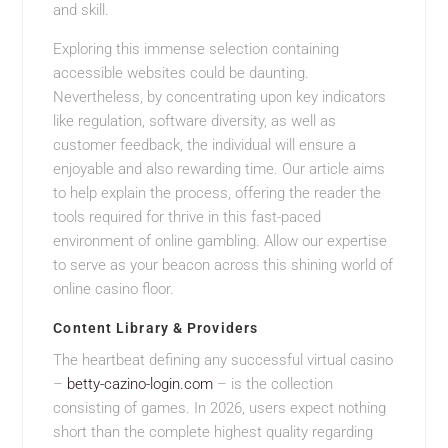
and skill.
Exploring this immense selection containing
accessible websites could be daunting.
Nevertheless, by concentrating upon key indicators
like regulation, software diversity, as well as
customer feedback, the individual will ensure a
enjoyable and also rewarding time. Our article aims
to help explain the process, offering the reader the
tools required for thrive in this fast-paced
environment of online gambling. Allow our expertise
to serve as your beacon across this shining world of
online casino floor.
Content Library & Providers
The heartbeat defining any successful virtual casino
–
betty-cazino-login.com
– is the collection
consisting of games. In 2026, users expect nothing
short than the complete highest quality regarding