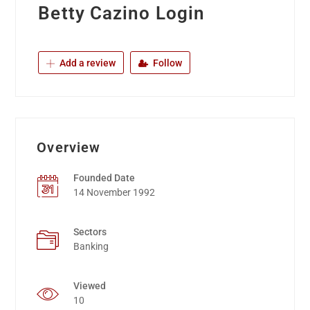
Betty Cazino Login
Add a review
Follow
Overview
Founded Date
14 November 1992
Sectors
Banking
Viewed
10