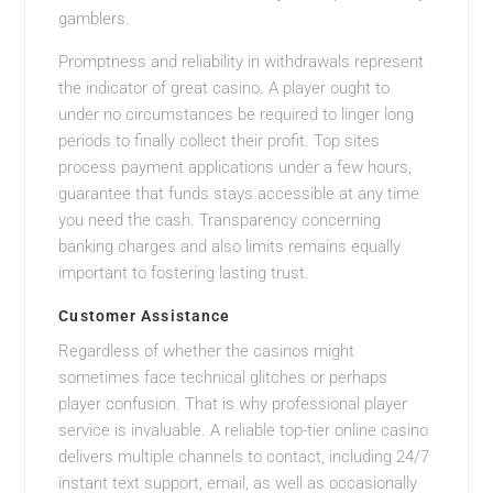
gamblers.
Promptness and reliability in withdrawals represent
the indicator of great casino. A player ought to
under no circumstances be required to linger long
periods to finally collect their profit. Top sites
process payment applications under a few hours,
guarantee that funds stays accessible at any time
you need the cash. Transparency concerning
banking charges and also limits remains equally
important to fostering lasting trust.
Customer Assistance
Regardless of whether the casinos might
sometimes face technical glitches or perhaps
player confusion. That is why professional player
service is invaluable. A reliable top-tier online casino
delivers multiple channels to contact, including 24/7
instant text support, email, as well as occasionally