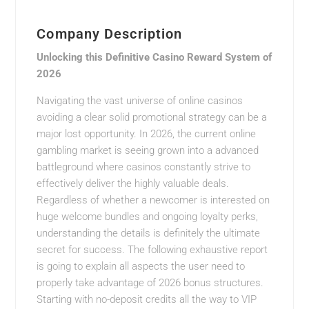
Company Description
Unlocking this Definitive Casino Reward System of
2026
Navigating the vast universe of online casinos
avoiding a clear solid promotional strategy can be a
major lost opportunity. In 2026, the current online
gambling market is seeing grown into a advanced
battleground where casinos constantly strive to
effectively deliver the highly valuable deals.
Regardless of whether a newcomer is interested on
huge welcome bundles and ongoing loyalty perks,
understanding the details is definitely the ultimate
secret for success. The following exhaustive report
is going to explain all aspects the user need to
properly take advantage of 2026 bonus structures.
Starting with no-deposit credits all the way to VIP