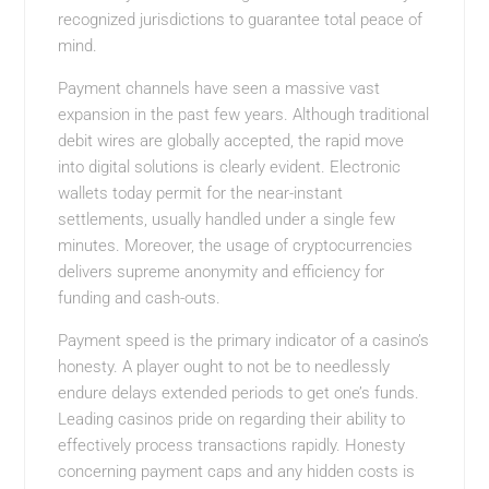
recognized jurisdictions to guarantee total peace of
mind.
Payment channels have seen a massive vast
expansion in the past few years. Although traditional
debit wires are globally accepted, the rapid move
into digital solutions is clearly evident. Electronic
wallets today permit for the near-instant
settlements, usually handled under a single few
minutes. Moreover, the usage of cryptocurrencies
delivers supreme anonymity and efficiency for
funding and cash-outs.
Payment speed is the primary indicator of a casino’s
honesty. A player ought to not be to needlessly
endure delays extended periods to get one’s funds.
Leading casinos pride on regarding their ability to
effectively process transactions rapidly. Honesty
concerning payment caps and any hidden costs is