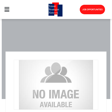
Skip
to
JOB OPPORTUNITIES
content