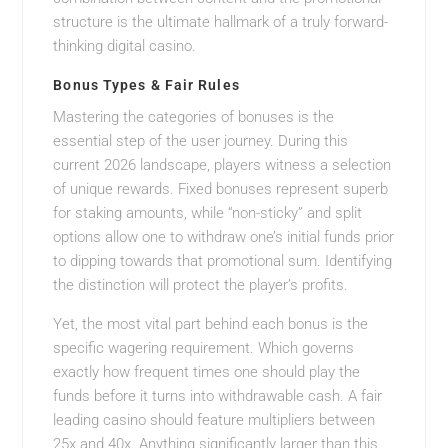
structure is the ultimate hallmark of a truly forward-
thinking digital casino.
Bonus Types & Fair Rules
Mastering the categories of bonuses is the
essential step of the user journey. During this
current 2026 landscape, players witness a selection
of unique rewards. Fixed bonuses represent superb
for staking amounts, while “non-sticky” and split
options allow one to withdraw one’s initial funds prior
to dipping towards that promotional sum. Identifying
the distinction will protect the player’s profits.
Yet, the most vital part behind each bonus is the
specific wagering requirement. Which governs
exactly how frequent times one should play the
funds before it turns into withdrawable cash. A fair
leading casino should feature multipliers between
25x and 40x. Anything significantly larger than this