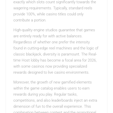
exactly which slots count significantly towards the
wagering requirements. Typically, standard reels
provide 100%, while casino titles could only
contribute a portion.
High-quality engine studios guarantee that games
are entirely ready for with active balances.
Regardless of whether one prefer the intensity
found in cutting-edge reel machines and the logic of
classic blackjack, diversity is paramount. The Real-
time Host lobby has become a focal area for 2026,
with some casinos now providing specialized
rewards designed to live casino environments.
Moreover, the growth of new gamified elements
within the game catalog enables users to earn
rewards during you play. Regular tasks,
competitions, and also leaderboards inject an extra
dimension of fun to the overall experience. This
combination between content and the promotional