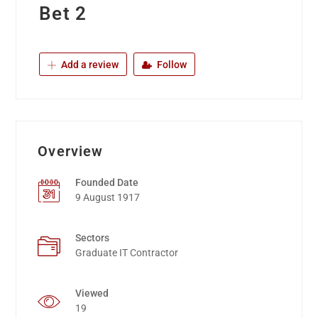
Bet 2
Add a review
Follow
Overview
Founded Date
9 August 1917
Sectors
Graduate IT Contractor
Viewed
19