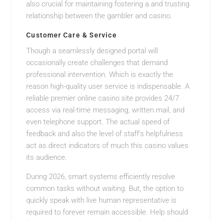
also crucial for maintaining fostering a and trusting
relationship between the gambler and casino.
Customer Care & Service
Though a seamlessly designed portal will
occasionally create challenges that demand
professional intervention. Which is exactly the
reason high-quality user service is indispensable. A
reliable premier online casino site provides 24/7
access via real-time messaging, written mail, and
even telephone support. The actual speed of
feedback and also the level of staff’s helpfulness
act as direct indicators of much this casino values
its audience.
During 2026, smart systems efficiently resolve
common tasks without waiting. But, the option to
quickly speak with live human representative is
required to forever remain accessible. Help should