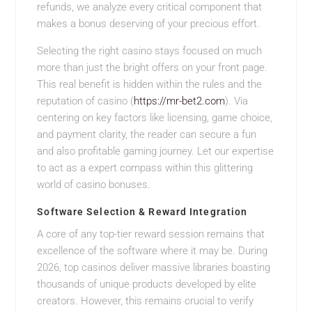
refunds, we analyze every critical component that
makes a bonus deserving of your precious effort.
Selecting the right casino stays focused on much
more than just the bright offers on your front page.
This real benefit is hidden within the rules and the
reputation of casino (
https://mr-bet2.com
). Via
centering on key factors like licensing, game choice,
and payment clarity, the reader can secure a fun
and also profitable gaming journey. Let our expertise
to act as a expert compass within this glittering
world of casino bonuses.
Software Selection & Reward Integration
A core of any top-tier reward session remains that
excellence of the software where it may be. During
2026, top casinos deliver massive libraries boasting
thousands of unique products developed by elite
creators. However, this remains crucial to verify