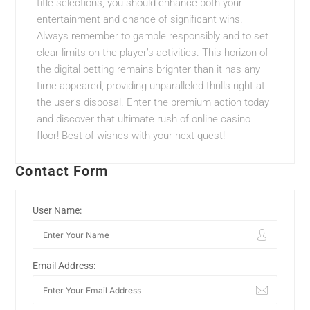
title selections, you should enhance both your
entertainment and chance of significant wins.
Always remember to gamble responsibly and to set
clear limits on the player’s activities. This horizon of
the digital betting remains brighter than it has any
time appeared, providing unparalleled thrills right at
the user’s disposal. Enter the premium action today
and discover that ultimate rush of online casino
floor! Best of wishes with your next quest!
Contact Form
User Name:
Email Address: