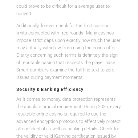
could prove to be difficult for a average user to
convert.
Additionally, forever check for the limit cash-out
limits connected with free rounds. Many casinos
impose strict caps upon exactly how much the user
may actually withdraw from using the bonus offer.
Clarity concerning such terms is definitely the sign
of reputable casino that respects the player base.
Smart gamblers examine the full fine text to zero
issues during payment moments.
Security & Banking Efficiency
As it comes to money, data protection represents
the absolute crucial requirement. During 2026, every
reputable online casino is required to use the
advanced encryption protocols to effectively protect
all confidential as well as banking details. Check for
the validity of valid iGaming certification issued by