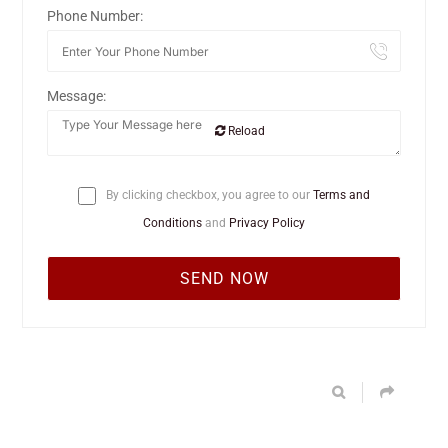
Phone Number:
Message:
Reload
By clicking checkbox, you agree to our
Terms and
Conditions
and
Privacy Policy