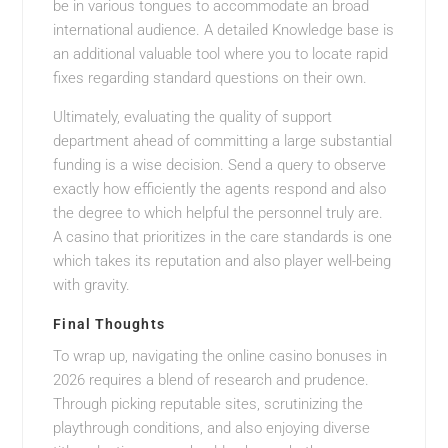
be in various tongues to accommodate an broad
international audience. A detailed Knowledge base is
an additional valuable tool where you to locate rapid
fixes regarding standard questions on their own.
Ultimately, evaluating the quality of support
department ahead of committing a large substantial
funding is a wise decision. Send a query to observe
exactly how efficiently the agents respond and also
the degree to which helpful the personnel truly are.
A casino that prioritizes in the care standards is one
which takes its reputation and also player well-being
with gravity.
Final Thoughts
To wrap up, navigating the online casino bonuses in
2026 requires a blend of research and prudence.
Through picking reputable sites, scrutinizing the
playthrough conditions, and also enjoying diverse