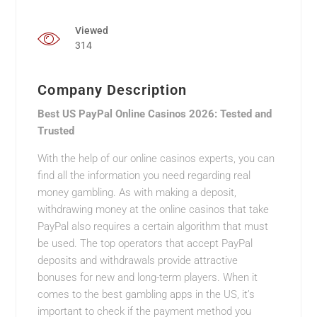
Viewed
314
Company Description
Best US PayPal Online Casinos 2026: Tested and
Trusted
With the help of our online casinos experts, you can
find all the information you need regarding real
money gambling. As with making a deposit,
withdrawing money at the online casinos that take
PayPal also requires a certain algorithm that must
be used. The top operators that accept PayPal
deposits and withdrawals provide attractive
bonuses for new and long-term players. When it
comes to the best gambling apps in the US, it’s
important to check if the payment method you