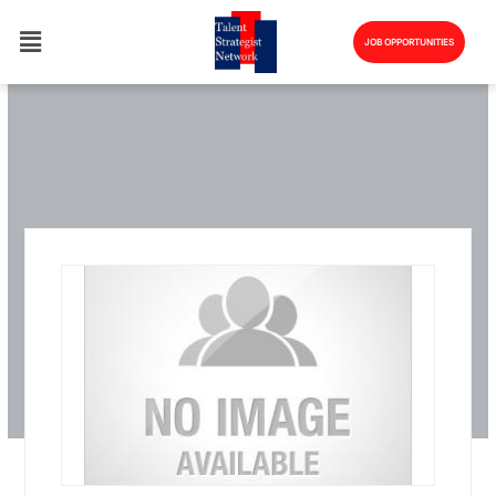
Skip
to
JOB OPPORTUNITIES
content