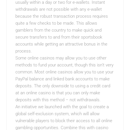
usually within a day or two for e-wallets. Instant
withdrawals are not possible with any e-wallet
because the robust transaction process requires
quite a few checks to be made. This allows
gamblers from the country to make quick and
secure transfers to and from their sportsbook
accounts while getting an attractive bonus in the
process.
Some online casinos may allow you to use other
methods to fund your account, though this isn’t very
common. Most online casinos allow you to use your
PayPal balance and linked bank accounts to make
deposits. The only downside to using a credit card
at an online casino is that you can only make
deposits with this method – not withdrawals.
An initiative we launched with the goal to create a
global self-exclusion system, which will allow
vulnerable players to block their access to all online
gambling opportunities. Combine this with casino