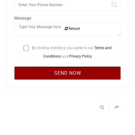
Message:
Reload
By clicking checkbox, you agree to our
Terms and
Conditions
and
Privacy Policy