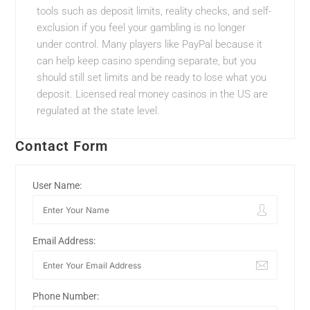
tools such as deposit limits, reality checks, and self-
exclusion if you feel your gambling is no longer
under control. Many players like PayPal because it
can help keep casino spending separate, but you
should still set limits and be ready to lose what you
deposit. Licensed real money casinos in the US are
regulated at the state level.
Contact Form
User Name:
Email Address:
Phone Number: