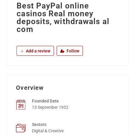
Best PayPal online
casinos Real money
deposits, withdrawals al
com
Add a review
Follow
Overview
Founded Date
13 September 1932
Sectors
Digital & Creative