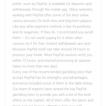
prefer, such as PayPal, is available for deposits and
withdrawals through the mobile app. Many websites
working with PayPal offer some of the best online
casino bonuses for both new and long-term players.
Like any other payment method, it has its positives
and its negatives. If they do, I recommend you avoid
them — it’s not worth paying for it when other
casinos do it for free. Instant withdrawals are rarer
because PayPal itself can take around 24 hours to
process your funds. Most PayPal casinos verify you
within 72 hours, and internal processing at casinos
takes no more than two days.
Every one of the recommended gambling sites that
accept PayPal has its strengths and advantages,
and we’ve included some of them in the table below.
Our team of experts have ranked the top PayPal
gambling sites to provide you with a list of the best
offers on the market. All of them offer the latest and