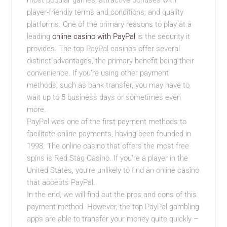
most popular games, attractive bonuses with
player-friendly terms and conditions, and quality
platforms. One of the primary reasons to play at a
leading
online casino with PayPal
is the security it
provides. The top PayPal casinos offer several
distinct advantages, the primary benefit being their
convenience. If you’re using other payment
methods, such as bank transfer, you may have to
wait up to 5 business days or sometimes even
more.
PayPal was one of the first payment methods to
facilitate online payments, having been founded in
1998. The online casino that offers the most free
spins is Red Stag Casino. If you’re a player in the
United States, you’re unlikely to find an online casino
that accepts PayPal.
In the end, we will find out the pros and cons of this
payment method. However, the top PayPal gambling
apps are able to transfer your money quite quickly –