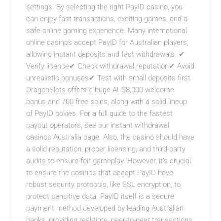
settings. By selecting the right PayID casino, you
can enjoy fast transactions, exciting games, and a
safe online gaming experience. Many international
online casinos accept PayID for Australian players,
allowing instant deposits and fast withdrawals. ✔
Verify licence✔ Check withdrawal reputation✔ Avoid
unrealistic bonuses✔ Test with small deposits first
DragonSlots offers a huge AU$8,000 welcome
bonus and 700 free spins, along with a solid lineup
of PayID pokies. For a full guide to the fastest
payout operators, see our instant withdrawal
casinos Australia page. Also, the casino should have
a solid reputation, proper licensing, and third-party
audits to ensure fair gameplay. However, it’s crucial
to ensure the casinos that accept PayID have
robust security protocols, like SSL encryption, to
protect sensitive data. PayID itself is a secure
payment method developed by leading Australian
banks, providing real-time, peer-to-peer transactions.