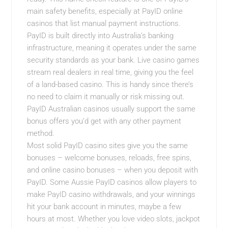
main safety benefits, especially at PayID online
casinos that list manual payment instructions.
PayID is built directly into Australia’s banking
infrastructure, meaning it operates under the same
security standards as your bank. Live casino games
stream real dealers in real time, giving you the feel
of a land-based casino. This is handy since there’s
no need to claim it manually or risk missing out.
PayID Australian casinos usually support the same
bonus offers you’d get with any other payment
method.
Most solid PayID casino sites give you the same
bonuses – welcome bonuses, reloads, free spins,
and online casino bonuses – when you deposit with
PayID. Some Aussie PayID casinos allow players to
make PayID casino withdrawals, and your winnings
hit your bank account in minutes, maybe a few
hours at most. Whether you love video slots, jackpot