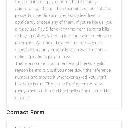
the go‑to instant payment method for many
Australian gamblers. The other sites on our list also
passed our verification checks, so feel free to
confidently choose any of them. If you’re like us, you
already use PayID for everything from splitting bills
to buying coffee, so using it to fund your gaming is a
no-brainer. We tracked everything from deposit
speeds to security protocols to answer the most
critical questions players have.
This is a common occurrence and there’s a valid
reason behind it. So, if you note down the reference
number and provide it whenever asked, you won’t
have this issue. This is the leading reason why
many players often feel like PayID casinos could be
a scam.
Contact Form