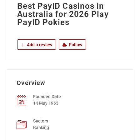
Best PayID Casinos in
Australia for 2026 Play
PayID Pokies
Add a review
Follow
Overview
Founded Date
14 May 1963
Sectors
Banking