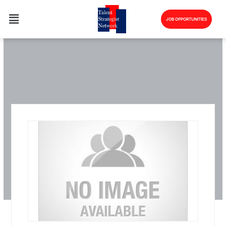
Skip
to
JOB OPPORTUNITIES
content