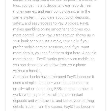
Plus, you get instant deposits, clear records, real
money games, and easy bonus claims, all in the
same system. If you care about quick deposits,
safety, and easy access to PayID pokies, PayID
makes gambling online smoother and gives you
more control. Every PayID transaction shows up in
your bank account. It’s simple, especially if you
prefer mobile gaming sessions, and if you want
more details, you can find them right here. A couple
more things – PayID works perfectly on mobile, so
you can deposit or withdraw from your phone
without a hassle.
Australian banks have embraced PayID because it
uses a simple identifier—your phone number or
email—rather than a long BSB/account number. It
works with major banks, offers near‑instant
deposits and withdrawals, and keeps your banking
details hidden from the casino. PayID has become