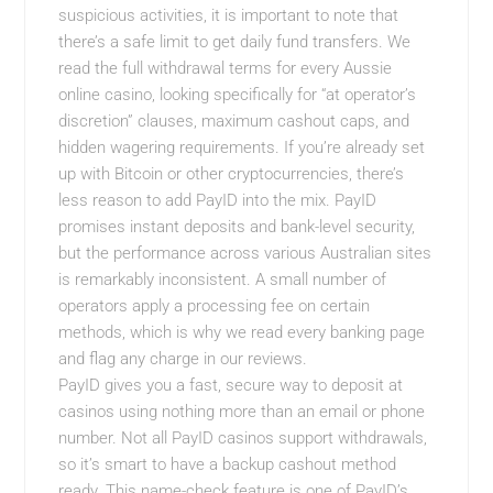
suspicious activities, it is important to note that
there’s a safe limit to get daily fund transfers. We
read the full withdrawal terms for every Aussie
online casino, looking specifically for “at operator’s
discretion” clauses, maximum cashout caps, and
hidden wagering requirements. If you’re already set
up with Bitcoin or other cryptocurrencies, there’s
less reason to add PayID into the mix. PayID
promises instant deposits and bank-level security,
but the performance across various Australian sites
is remarkably inconsistent. A small number of
operators apply a processing fee on certain
methods, which is why we read every banking page
and flag any charge in our reviews.
PayID gives you a fast, secure way to deposit at
casinos using nothing more than an email or phone
number. Not all PayID casinos support withdrawals,
so it’s smart to have a backup cashout method
ready. This name-check feature is one of PayID’s