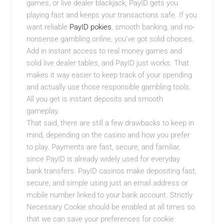
games, or live dealer blackjack, PayID gets you
playing fast and keeps your transactions safe. If you
want reliable
PayID pokies
, smooth banking, and no-
nonsense gambling online, you’ve got solid choices.
Add in instant access to real money games and
solid live dealer tables, and PayID just works. That
makes it way easier to keep track of your spending
and actually use those responsible gambling tools.
All you get is instant deposits and smooth
gameplay.
That said, there are still a few drawbacks to keep in
mind, depending on the casino and how you prefer
to play. Payments are fast, secure, and familiar,
since PayID is already widely used for everyday
bank transfers. PayID casinos make depositing fast,
secure, and simple using just an email address or
mobile number linked to your bank account. Strictly
Necessary Cookie should be enabled at all times so
that we can save your preferences for cookie