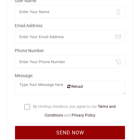
User Name:
Email Address:
Phone Number:
Message:
Reload
By clicking checkbox, you agree to our
Terms and
Conditions
and
Privacy Policy