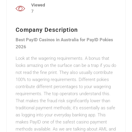
Viewed
7
Company Description
Best PayID Casinos in Australia for PayID Pokies
2026
Look at the wagering requirements. A bonus that
looks amazing on the surface can be a trap if you do
not read the fine print. They also usually contribute
100% to wagering requirements. Different pokies
contribute different percentages to your wagering
requirements. The top operators understand this.
That makes the fraud risk significantly lower than
traditional payment methods; it’s essentially as safe
as logging into your everyday banking app. This
makes PayID one of the safest casino payment
methods available. As we are talking about AML and