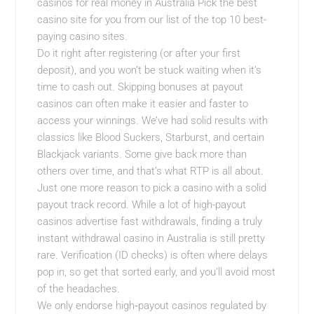
casinos for real money in Australia Pick the best
casino site for you from our list of the top 10 best-
paying casino sites.
Do it right after registering (or after your first
deposit), and you won’t be stuck waiting when it’s
time to cash out. Skipping bonuses at payout
casinos can often make it easier and faster to
access your winnings. We’ve had solid results with
classics like Blood Suckers, Starburst, and certain
Blackjack variants. Some give back more than
others over time, and that’s what RTP is all about.
Just one more reason to pick a casino with a solid
payout track record. While a lot of high-payout
casinos advertise fast withdrawals, finding a truly
instant withdrawal casino in Australia is still pretty
rare. Verification (ID checks) is often where delays
pop in, so get that sorted early, and you’ll avoid most
of the headaches.
We only endorse high‑payout casinos regulated by