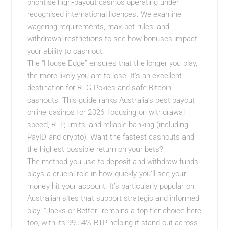
prioritise high‑payout casinos operating under
recognised international licences. We examine
wagering requirements, max‑bet rules, and
withdrawal restrictions to see how bonuses impact
your ability to cash out.
The “House Edge” ensures that the longer you play,
the more likely you are to lose. It’s an excellent
destination for RTG Pokies and safe Bitcoin
cashouts. This guide ranks Australia’s best payout
online casinos for 2026, focusing on withdrawal
speed, RTP, limits, and reliable banking (including
PayID and crypto). Want the fastest cashouts and
the highest possible return on your bets?
The method you use to deposit and withdraw funds
plays a crucial role in how quickly you’ll see your
money hit your account. It’s particularly popular on
Australian sites that support strategic and informed
play. “Jacks or Better” remains a top-tier choice here
too, with its 99.54% RTP helping it stand out across