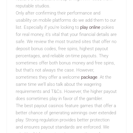
reputable studios.
Only after confirming their performance and
usability on mobile platforms do we add them to our
list. Especially if you’re looking to
play online
pokies
for real money, it’s vital that your financial details are
safe. We review the most trusted sites that offer no
deposit bonus codes, free spins, highest payout
percentages, and reliable on-time payouts. They
sometimes offer both bonus money and free spins,
but that’s not always the case. However,
sometimes they offer a welcome
package
. At the
same time we’ll also talk about the wagering
requirements and T&Cs. However, the higher payout
does sometimes play in favor of the gambler.
The best payout casinos feature games that offer a
better chance of generating winnings over extended
play. Strong regulation provides better protection
and ensures payout standards are enforced. We