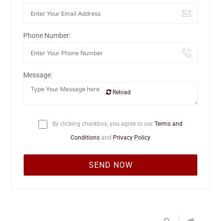
Phone Number:
Message:
Reload
By clicking checkbox, you agree to our
Terms and
Conditions
and
Privacy Policy