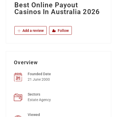
Best Online Payout
Casinos In Australia 2026
Add a review
Follow
Overview
Founded Date
21 June 2000
Sectors
Estate Agency
Viewed