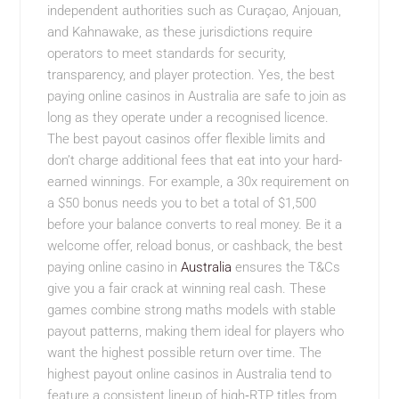
independent authorities such as Curaçao, Anjouan,
and Kahnawake, as these jurisdictions require
operators to meet standards for security,
transparency, and player protection. Yes, the best
paying online casinos in Australia are safe to join as
long as they operate under a recognised licence.
The best payout casinos offer flexible limits and
don’t charge additional fees that eat into your hard-
earned winnings. For example, a 30x requirement on
a $50 bonus needs you to bet a total of $1,500
before your balance converts to real money. Be it a
welcome offer, reload bonus, or cashback, the best
paying online casino in
Australia
ensures the T&Cs
give you a fair crack at winning real cash. These
games combine strong maths models with stable
payout patterns, making them ideal for players who
want the highest possible return over time. The
highest payout online casinos in Australia tend to
feature a consistent lineup of high‑RTP titles from