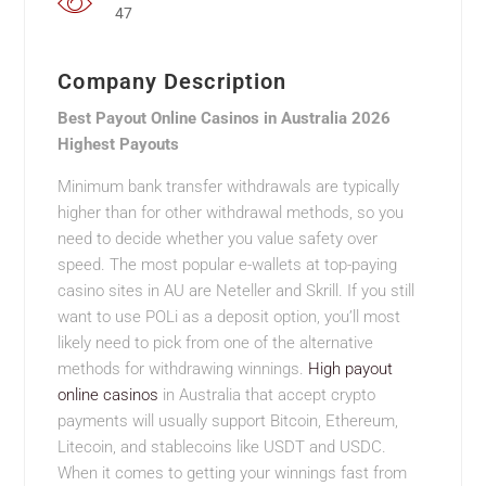
47
Company Description
Best Payout Online Casinos in Australia 2026
Highest Payouts
Minimum bank transfer withdrawals are typically
higher than for other withdrawal methods, so you
need to decide whether you value safety over
speed. The most popular e-wallets at top-paying
casino sites in AU are Neteller and Skrill. If you still
want to use POLi as a deposit option, you’ll most
likely need to pick from one of the alternative
methods for withdrawing winnings.
High payout
online casinos
in Australia that accept crypto
payments will usually support Bitcoin, Ethereum,
Litecoin, and stablecoins like USDT and USDC.
When it comes to getting your winnings fast from