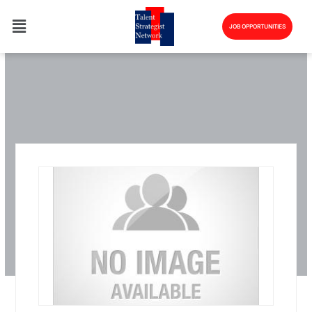
Skip
to
JOB OPPORTUNITIES
content