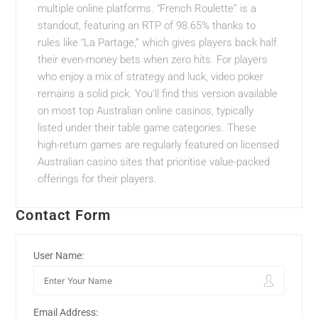
multiple online platforms. “French Roulette” is a
standout, featuring an RTP of 98.65% thanks to
rules like “La Partage,” which gives players back half
their even-money bets when zero hits. For players
who enjoy a mix of strategy and luck, video poker
remains a solid pick. You’ll find this version available
on most top Australian online casinos, typically
listed under their table game categories. These
high-return games are regularly featured on licensed
Australian casino sites that prioritise value-packed
offerings for their players.
Contact Form
User Name:
Email Address: