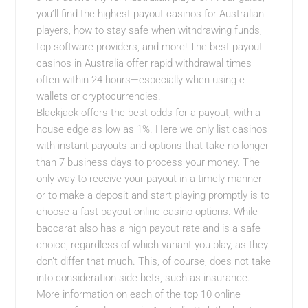
you’ll find the highest payout casinos for Australian
players, how to stay safe when withdrawing funds,
top software providers, and more! The best payout
casinos in Australia offer rapid withdrawal times—
often within 24 hours—especially when using e-
wallets or cryptocurrencies.
Blackjack offers the best odds for a payout, with a
house edge as low as 1%. Here we only list casinos
with instant payouts and options that take no longer
than 7 business days to process your money. The
only way to receive your payout in a timely manner
or to make a deposit and start playing promptly is to
choose a fast payout online casino options. While
baccarat also has a high payout rate and is a safe
choice, regardless of which variant you play, as they
don’t differ that much. This, of course, does not take
into consideration side bets, such as insurance.
More information on each of the top 10 online