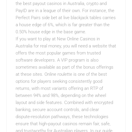
the best payout casinos in Australia, crypto and
PayID are in a league of their own. For instance, the
Perfect Pairs side bet at live blackjack tables carries
a house edge of 6%, which is far greater than the
0.50% house edge in the base game.
If you want to play at New Online Casinos in
Australia for real money, you will need a website that
offers the most popular games from trusted
software developers. A VIP program is also
sometimes available as part of the bonus offerings
at these sites. Online roulette is one of the best
options for players seeking consistently good
returns, with most variants offering an RTP of
between 94% and 98%, depending on the wheel
layout and side features. Combined with encrypted
banking, secure account controls, and clear
dispute‑resolution pathways, these technologies
ensure that high‑payout casinos remain fair, safe,
and trustworthy for Australian players. In our guide,