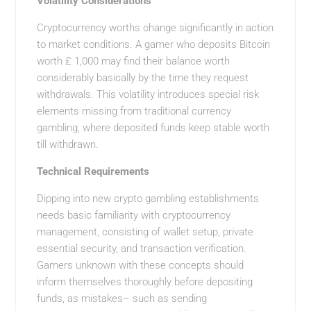
Volatility Considerations
Cryptocurrency worths change significantly in action
to market conditions. A gamer who deposits Bitcoin
worth ₤ 1,000 may find their balance worth
considerably basically by the time they request
withdrawals. This volatility introduces special risk
elements missing from traditional currency
gambling, where deposited funds keep stable worth
till withdrawn.
Technical Requirements
Dipping into new crypto gambling establishments
needs basic familiarity with cryptocurrency
management, consisting of wallet setup, private
essential security, and transaction verification.
Gamers unknown with these concepts should
inform themselves thoroughly before depositing
funds, as mistakes– such as sending