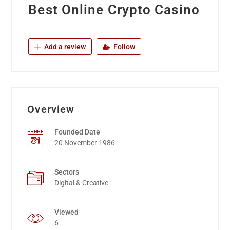
Best Online Crypto Casino
Add a review
Follow
Overview
Founded Date
20 November 1986
Sectors
Digital & Creative
Viewed
6