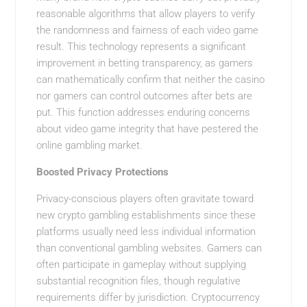
reasonable algorithms that allow players to verify
the randomness and fairness of each video game
result. This technology represents a significant
improvement in betting transparency, as gamers
can mathematically confirm that neither the casino
nor gamers can control outcomes after bets are
put. This function addresses enduring concerns
about video game integrity that have pestered the
online gambling market.
Boosted Privacy Protections
Privacy-conscious players often gravitate toward
new crypto gambling establishments since these
platforms usually need less individual information
than conventional gambling websites. Gamers can
often participate in gameplay without supplying
substantial recognition files, though regulative
requirements differ by jurisdiction. Cryptocurrency