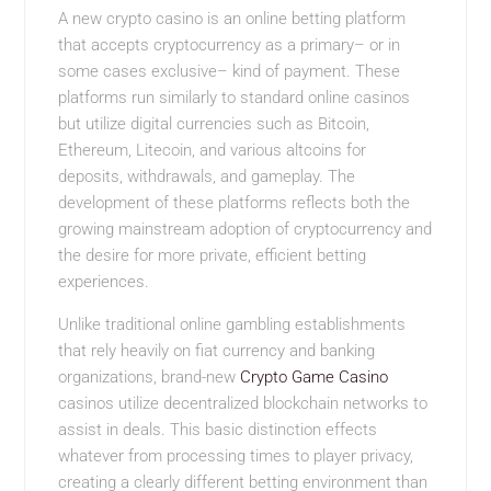
A new crypto casino is an online betting platform
that accepts cryptocurrency as a primary– or in
some cases exclusive– kind of payment. These
platforms run similarly to standard online casinos
but utilize digital currencies such as Bitcoin,
Ethereum, Litecoin, and various altcoins for
deposits, withdrawals, and gameplay. The
development of these platforms reflects both the
growing mainstream adoption of cryptocurrency and
the desire for more private, efficient betting
experiences.
Unlike traditional online gambling establishments
that rely heavily on fiat currency and banking
organizations, brand-new
Crypto Game Casino
casinos utilize decentralized blockchain networks to
assist in deals. This basic distinction effects
whatever from processing times to player privacy,
creating a clearly different betting environment than