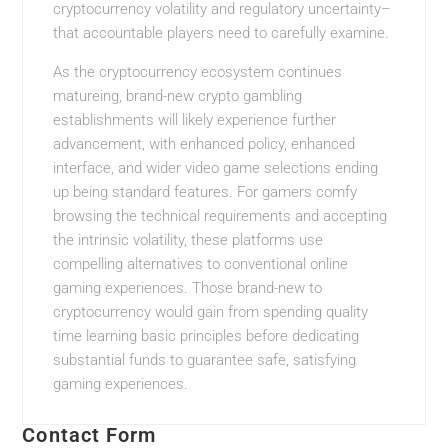
cryptocurrency volatility and regulatory uncertainty–
that accountable players need to carefully examine.
As the cryptocurrency ecosystem continues
matureing, brand-new crypto gambling
establishments will likely experience further
advancement, with enhanced policy, enhanced
interface, and wider video game selections ending
up being standard features. For gamers comfy
browsing the technical requirements and accepting
the intrinsic volatility, these platforms use
compelling alternatives to conventional online
gaming experiences. Those brand-new to
cryptocurrency would gain from spending quality
time learning basic principles before dedicating
substantial funds to guarantee safe, satisfying
gaming experiences.
Contact Form