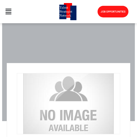
Skip
to
JOB OPPORTUNITIES
content