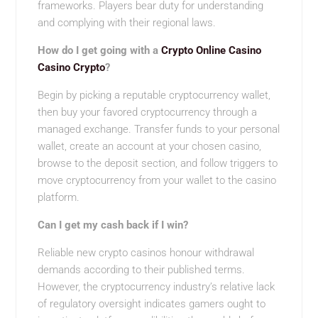
frameworks. Players bear duty for understanding
and complying with their regional laws.
How do I get going with a
Crypto Online Casino
Casino Crypto
?
Begin by picking a reputable cryptocurrency wallet,
then buy your favored cryptocurrency through a
managed exchange. Transfer funds to your personal
wallet, create an account at your chosen casino,
browse to the deposit section, and follow triggers to
move cryptocurrency from your wallet to the casino
platform.
Can I get my cash back if I win?
Reliable new crypto casinos honour withdrawal
demands according to their published terms.
However, the cryptocurrency industry’s relative lack
of regulatory oversight indicates gamers ought to