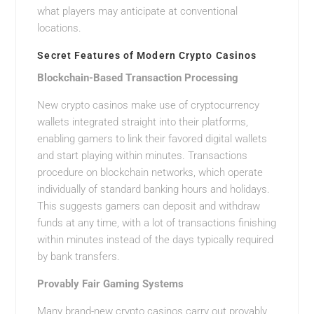
what players may anticipate at conventional
locations.
Secret Features of Modern Crypto Casinos
Blockchain-Based Transaction Processing
New crypto casinos make use of cryptocurrency
wallets integrated straight into their platforms,
enabling gamers to link their favored digital wallets
and start playing within minutes. Transactions
procedure on blockchain networks, which operate
individually of standard banking hours and holidays.
This suggests gamers can deposit and withdraw
funds at any time, with a lot of transactions finishing
within minutes instead of the days typically required
by bank transfers.
Provably Fair Gaming Systems
Many brand-new crypto casinos carry out provably