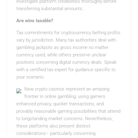
investigate platform credibilities thoroughly before
transferring substantial amounts.
Are wins taxable?
Tax commitments for cryptocurrency betting profits
vary by jurisdiction. Many tax authorities deal with
gambling jackpots as gross income no matter
currency used, while others preserve unclear
positions concerning digital currency deals. Speak
with a certified tax expert for guidance specific to
your scenario.
New crypto casinos represent an amazing
frontier in online gambling, using gamers
enhanced privacy, quicker transactions, and
provably reasonable gaming possibilities that attend
to longstanding market concerns. Nevertheless,
these platforms also present distinct
considerations– particularly concerning