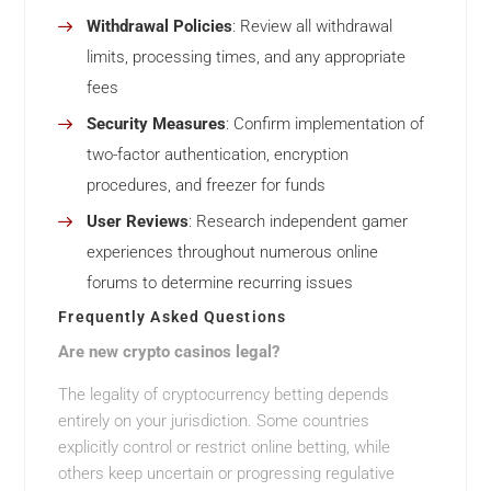
Withdrawal Policies
: Review all withdrawal
limits, processing times, and any appropriate
fees
Security Measures
: Confirm implementation of
two-factor authentication, encryption
procedures, and freezer for funds
User Reviews
: Research independent gamer
experiences throughout numerous online
forums to determine recurring issues
Frequently Asked Questions
Are new crypto casinos legal?
The legality of cryptocurrency betting depends
entirely on your jurisdiction. Some countries
explicitly control or restrict online betting, while
others keep uncertain or progressing regulative