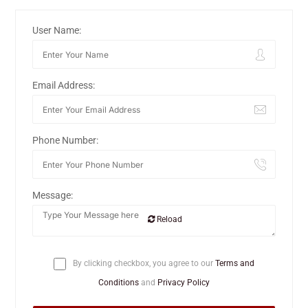
User Name:
Email Address:
Phone Number:
Message:
Reload
By clicking checkbox, you agree to our
Terms and
Conditions
and
Privacy Policy