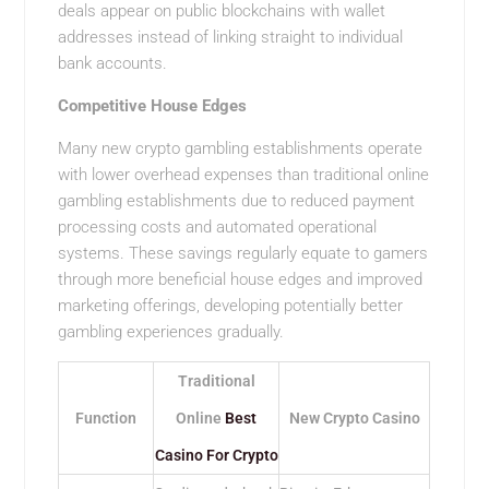
deals appear on public blockchains with wallet
addresses instead of linking straight to individual
bank accounts.
Competitive House Edges
Many new crypto gambling establishments operate
with lower overhead expenses than traditional online
gambling establishments due to reduced payment
processing costs and automated operational
systems. These savings regularly equate to gamers
through more beneficial house edges and improved
marketing offerings, developing potentially better
gambling experiences gradually.
Traditional
Function
Online
Best
New Crypto Casino
Casino For Crypto