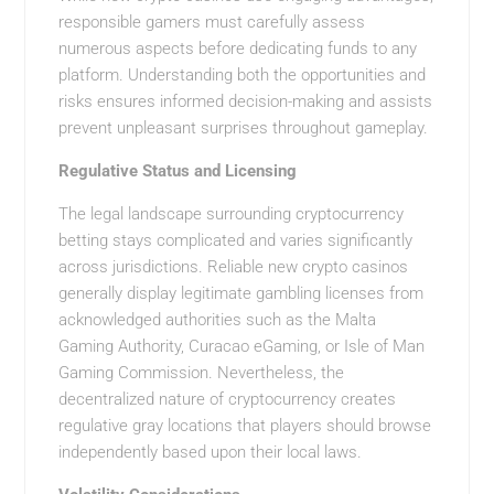
responsible gamers must carefully assess
numerous aspects before dedicating funds to any
platform. Understanding both the opportunities and
risks ensures informed decision-making and assists
prevent unpleasant surprises throughout gameplay.
Regulative Status and Licensing
The legal landscape surrounding cryptocurrency
betting stays complicated and varies significantly
across jurisdictions. Reliable new crypto casinos
generally display legitimate gambling licenses from
acknowledged authorities such as the Malta
Gaming Authority, Curacao eGaming, or Isle of Man
Gaming Commission. Nevertheless, the
decentralized nature of cryptocurrency creates
regulative gray locations that players should browse
independently based upon their local laws.