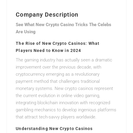
Company Description
See What New Crypto Casino Tricks The Celebs
Are Using
The Rise of New Crypto Casinos: What
Players Need to Know in 2024
The gaming industry has actually seen a dramatic
improvement over the previous decade, with
cryptocurrency emerging as a revolutionary
payment method that challenges traditional
monetary systems. New crypto casinos represent
the current evolution in online video gaming,
integrating blockchain innovation with recognized
gambling mechanics to develop ingenious platforms
that attract tech-savvy players worldwide.
Understanding New Crypto Casinos