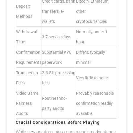
Credit cards, bank
Bitcoin, Ethereum,
Deposit
transfers, e-
other
Methods
wallets
cryptocurrencies
Withdrawal
Normally under 1
3-7 service days
Time
hour
Confirmation
Substantial KYC
Differs; typically
Requirements
paperwork
minimal
Transaction
2.5-5% processing
Very little to none
Fees
fees
Video Game
Provably reasonable
Routine third-
Fairness
confirmation readily
party audits
Audits
available
Crucial Considerations Before Playing
While new crypto casinos use engaging advantages,