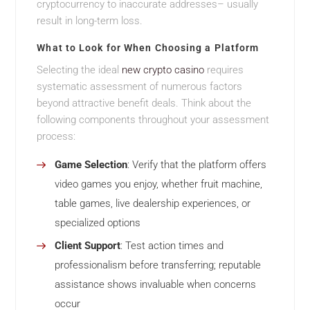
cryptocurrency to inaccurate addresses– usually
result in long-term loss.
What to Look for When Choosing a Platform
Selecting the ideal
new crypto casino
requires
systematic assessment of numerous factors
beyond attractive benefit deals. Think about the
following components throughout your assessment
process:
Game Selection
: Verify that the platform offers
video games you enjoy, whether fruit machine,
table games, live dealership experiences, or
specialized options
Client Support
: Test action times and
professionalism before transferring; reputable
assistance shows invaluable when concerns
occur