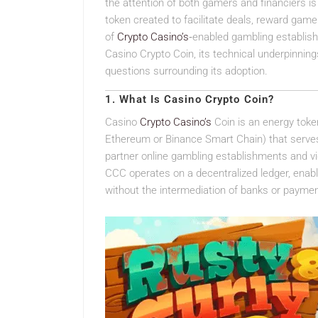
the attention of both gamers and financiers i
token created to facilitate deals, reward gam
of
Crypto Casino’s
‑enabled gambling establis
Casino Crypto Coin, its technical underpinni
questions surrounding its adoption.
1. What Is Casino Crypto Coin?
Casino
Crypto Casino’s
Coin is an energy token
Ethereum or Binance Smart Chain) that serves
partner online gambling establishments and vid
CCC operates on a decentralized ledger, enab
without the intermediation of banks or payme