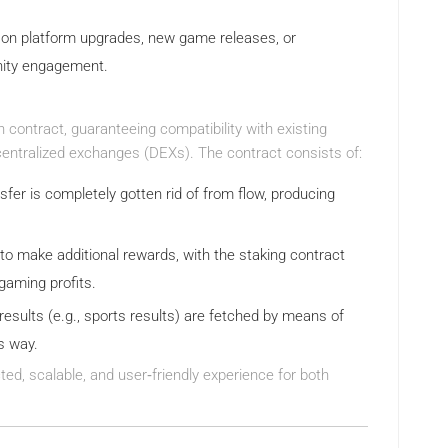
 on platform upgrades, new game releases, or
nity engagement.
n contract, guaranteeing compatibility with existing
centralized exchanges (DEXs). The contract consists of:
sfer is completely gotten rid of from flow, producing
o make additional rewards, with the staking contract
 gaming profits.
esults (e.g., sports results) are fetched by means of
ss way.
ted, scalable, and user‑friendly experience for both