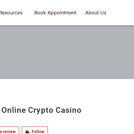
Resources
Book Appointment
About Us
 Online Crypto Casino
a review
Follow