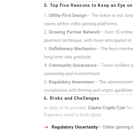
5. Top Five Reasons to Keep an Eye on
Utility‑First Design
— The token is not simp
cases within video gaming platforms.
Growing Partner Network
— Over 15 online
payment technique, with more anticipated in
Deflationary Mechanics
— The burn mechan
long‑term rate gratitude.
Community Governance
— Token holders af
ownership and commitment.
Regulatory Awareness
— The advancement 
compliance with betting and crypto guidelines 
6. Risks and Challenges
In spite of its promise,
Casino Crypto Coin
fac
financiers need to think about:
Regulatory Uncertainty
— Online gaming st