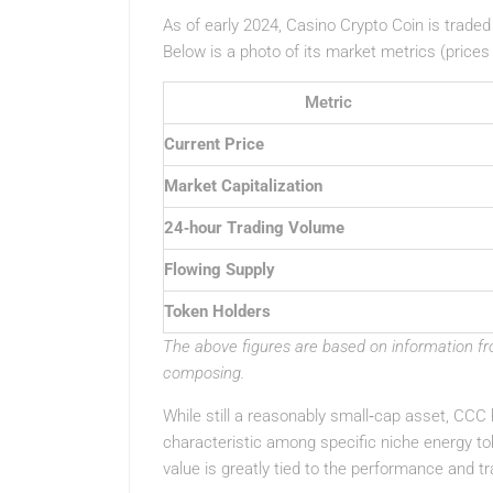
As of early 2024, Casino Crypto Coin is trad
Below is a photo of its market metrics (prices a
Metric
Current Price
Market Capitalization
24‑hour Trading Volume
Flowing Supply
Token Holders
The above figures are based on information f
composing.
While still a reasonably small‑cap asset, CCC 
characteristic among specific niche energy to
value is greatly tied to the performance and t