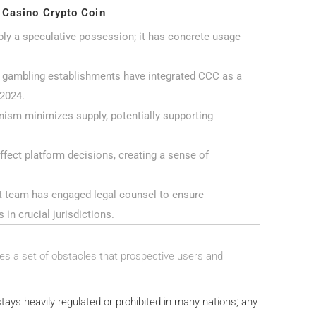
 Casino Crypto Coin
ly a speculative possession; it has concrete usage
 gambling establishments have integrated CCC as a
 2024.
ism minimizes supply, potentially supporting
fect platform decisions, creating a sense of
team has engaged legal counsel to ensure
in crucial jurisdictions.
es a set of obstacles that prospective users and
ays heavily regulated or prohibited in many nations; any