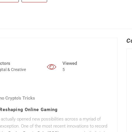
C
ctors
Viewed
gital & Creative
5
no Crypto’s Tricks
n Reshaping Online Gaming
 actually opened new possibilities across a myriad of
 exception. One of the most recent innovations to record