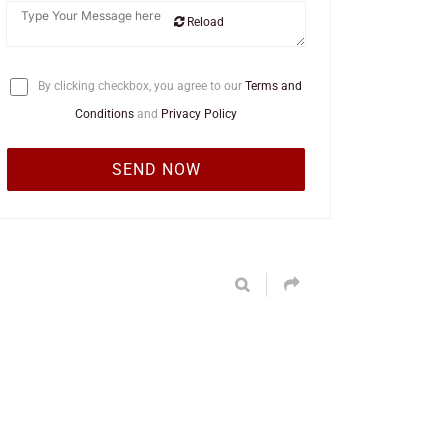
Reload
By clicking checkbox, you agree to our
Terms and
Conditions
and
Privacy Policy