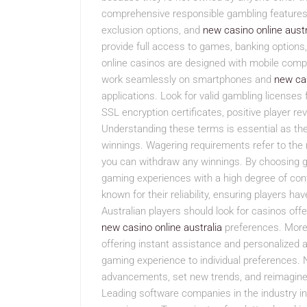
comprehensive responsible gambling features in
exclusion options, and
new casino online austr
provide full access to games, banking options,
online casinos are designed with mobile compat
work seamlessly on smartphones and
new cas
applications. Look for valid gambling licenses 
SSL encryption certificates, positive player r
Understanding these terms is essential as th
winnings. Wagering requirements refer to the
you can withdraw any winnings. By choosing 
gaming experiences with a high degree of co
known for their reliability, ensuring players h
Australian players should look for casinos off
new casino online australia
preferences. Moreo
offering instant assistance and personalized a
gaming experience to individual preferences. 
advancements, set new trends, and reimagine 
Leading software companies in the industry in