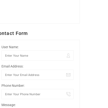
ontact Form
User Name:
Email Address:
Phone Number:
Message: