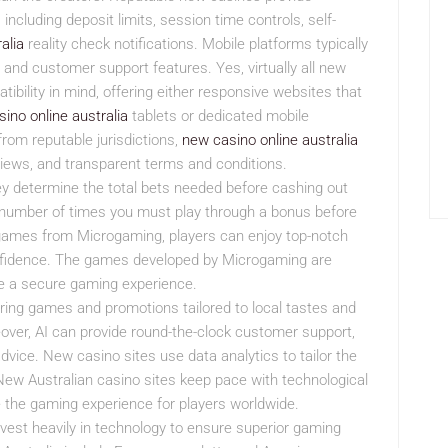
cluding deposit limits, session time controls, self-
alia
reality check notifications. Mobile platforms typically
 and customer support features. Yes, virtually all new
ibility in mind, offering either responsive websites that
ino online australia
tablets or dedicated mobile
from reputable jurisdictions,
new casino online australia
eviews, and transparent terms and conditions.
ey determine the total bets needed before cashing out
 number of times you must play through a bonus before
games from Microgaming, players can enjoy top-notch
nfidence. The games developed by Microgaming are
ave a secure gaming experience.
ering games and promotions tailored to local tastes and
ver, AI can provide round-the-clock customer support,
dvice. New casino sites use data analytics to tailor the
New Australian casino sites keep pace with technological
the gaming experience for players worldwide.
vest heavily in technology to ensure superior gaming