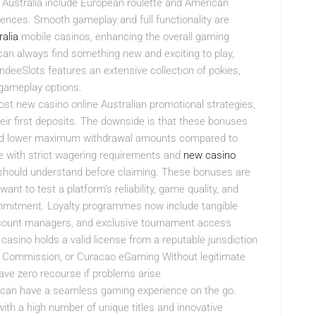
n Australia include European roulette and American
iences. Smooth gameplay and full functionality are
alia
mobile casinos, enhancing the overall gaming
can always find something new and exciting to play,
ndeeSlots features an extensive collection of pokies,
 gameplay options.
t new casino online Australian promotional strategies,
heir first deposits. The downside is that these bonuses
and lower maximum withdrawal amounts compared to
e with strict wagering requirements and
new casino
 should understand before claiming. These bonuses are
want to test a platform’s reliability, game quality, and
ommitment. Loyalty programmes now include tangible
account managers, and exclusive tournament access
 casino holds a valid license from a reputable jurisdiction
 Commission, or Curacao eGaming Without legitimate
ave zero recourse if problems arise.
s can have a seamless gaming experience on the go.
ith a high number of unique titles and innovative