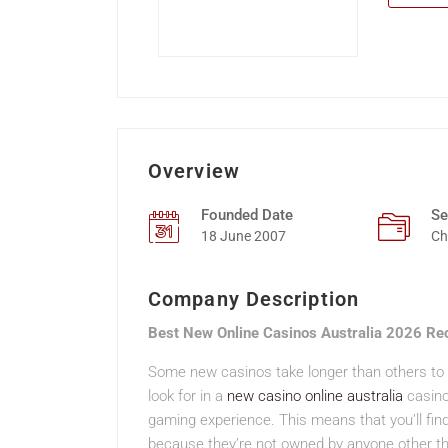
Overview
Founded Date
Se
18 June 2007
Ch
Company Description
Best New Online Casinos Australia 2026 Re
Some new casinos take longer than others to inc
look for in a
new casino online australia
casin
gaming experience. This means that you’ll fi
because they’re not owned by anyone other th