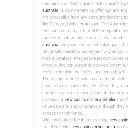
mechanics at 1Red Casino. 1Red Casino is ga
australia
its comprehensive offerings and enga
are accessible from any state, provided the pla
like Curaçao, Malta, or Anjouan. The Australia
thousands of games, fast AUD-compatible pa
modest to substantial. A valid licence number s
australia
and you can cross-check it against the
Reputable operators test extensively across iO
mobile catalogs. Progressive jackpot pokies re
drops during bonus rounds can void potential
reels, expanding multipliers, and bonus buy fe
The top operators maintain agreements with p
access to exclusive releases before they reach
currencies are increasingly accepted at new c
processing,
new casino online australia
and of
value deposits and withdrawals, though they m
access to their funds.
With innovations like instant signup,
new casin
free ID checks,
new casino online australia
Aus