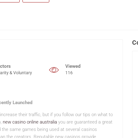
C
ctors
Viewed
arity & Voluntary
116
cently Launched
rease their traffic, but if you follow our tips on what to
o,
new casino online australia
you are guaranteed a great
nd the same games being used at several casinos
an the creators. Reputable new casinos provide