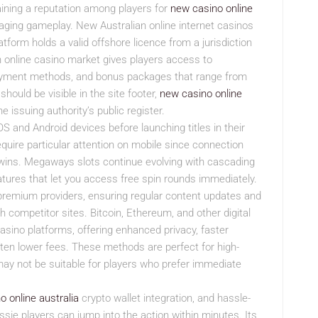
ining a reputation among players for
new casino online
ging gameplay. New Australian online internet casinos
tform holds a valid offshore licence from a jurisdiction
n online casino market gives players access to
yment methods, and bonus packages that range from
hould be visible in the site footer,
new casino online
 issuing authority’s public register.
S and Android devices before launching titles in their
quire particular attention on mobile since connection
 wins. Megaways slots continue evolving with cascading
atures that let you access free spin rounds immediately.
remium providers, ensuring regular content updates and
 competitor sites. Bitcoin, Ethereum, and other digital
asino platforms, offering enhanced privacy, faster
ten lower fees. These methods are perfect for high-
ay not be suitable for players who prefer immediate
o online australia
crypto wallet integration, and hassle-
sie players can jump into the action within minutes. Its