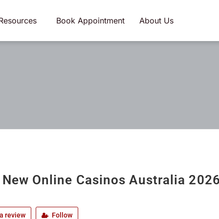
Resources
Book Appointment
About Us
 New Online Casinos Australia 202
a review
Follow