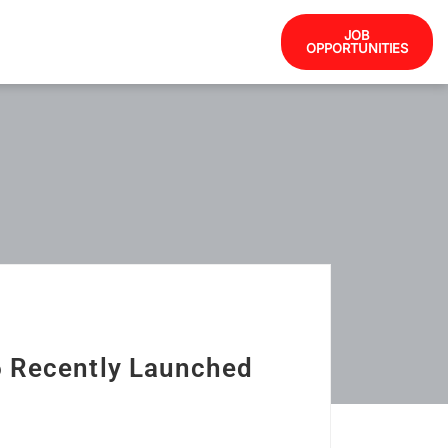
JOB
OPPORTUNITIES
6 Recently Launched