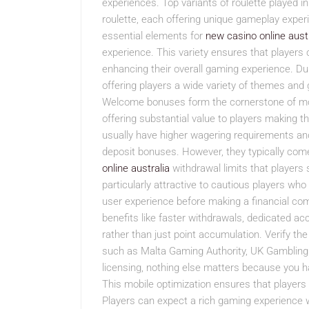
experiences. Top variants of roulette played i
roulette, each offering unique gameplay exper
essential elements for
new casino online austr
experience. This variety ensures that players 
enhancing their overall gaming experience. Du
offering players a wide variety of themes and
Welcome bonuses form the cornerstone of mos
offering substantial value to players making t
usually have higher wagering requirements 
deposit bonuses. However, they typically com
online australia
withdrawal limits that players
particularly attractive to cautious players who 
user experience before making a financial c
benefits like faster withdrawals, dedicated 
rather than just point accumulation. Verify the
such as Malta Gaming Authority, UK Gambling
licensing, nothing else matters because you h
This mobile optimization ensures that player
Players can expect a rich gaming experience w