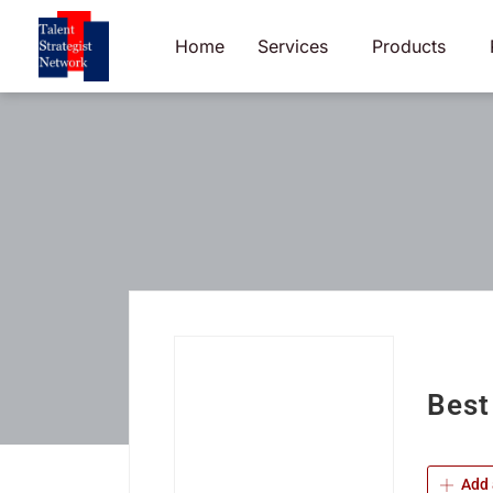
Skip
to
Home
Services
Products
content
Best
Add 