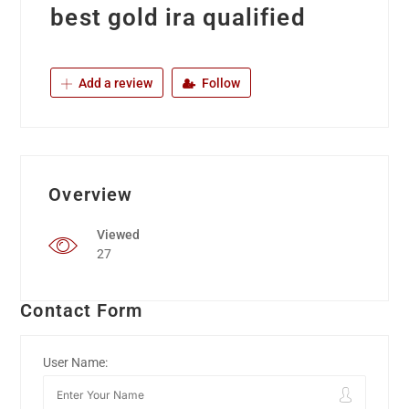
best gold ira qualified
Add a review
Follow
Overview
Viewed
27
Contact Form
User Name: