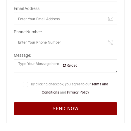
Email Address:
Phone Number:
Message:
Reload
By clicking checkbox, you agree to our
Terms and
Conditions
and
Privacy Policy