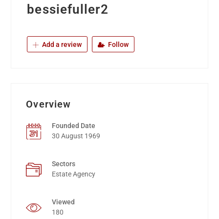
bessiefuller2
Add a review
Follow
Overview
Founded Date
30 August 1969
Sectors
Estate Agency
Viewed
180