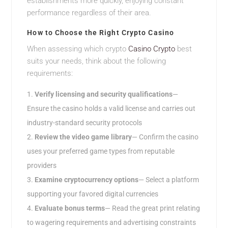
establishments more quickly, enjoying constant
performance regardless of their area.
How to Choose the Right Crypto Casino
When assessing which crypto
Casino Crypto
best
suits your needs, think about the following
requirements:
Verify licensing and security qualifications
—
Ensure the casino holds a valid license and carries out
industry-standard security protocols
Review the video game library
— Confirm the casino
uses your preferred game types from reputable
providers
Examine cryptocurrency options
— Select a platform
supporting your favored digital currencies
Evaluate bonus terms
— Read the great print relating
to wagering requirements and advertising constraints