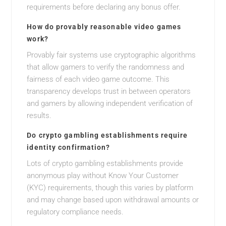
requirements before declaring any bonus offer.
How do provably reasonable video games
work?
Provably fair systems use cryptographic algorithms
that allow gamers to verify the randomness and
fairness of each video game outcome. This
transparency develops trust in between operators
and gamers by allowing independent verification of
results.
Do crypto gambling establishments require
identity confirmation?
Lots of crypto gambling establishments provide
anonymous play without Know Your Customer
(KYC) requirements, though this varies by platform
and may change based upon withdrawal amounts or
regulatory compliance needs.