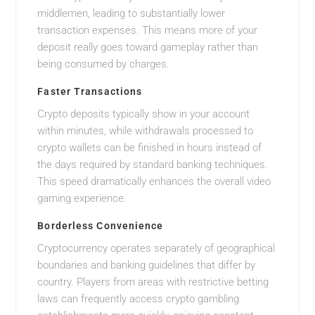
middlemen, leading to substantially lower
transaction expenses. This means more of your
deposit really goes toward gameplay rather than
being consumed by charges.
Faster Transactions
Crypto deposits typically show in your account
within minutes, while withdrawals processed to
crypto wallets can be finished in hours instead of
the days required by standard banking techniques.
This speed dramatically enhances the overall video
gaming experience.
Borderless Convenience
Cryptocurrency operates separately of geographical
boundaries and banking guidelines that differ by
country. Players from areas with restrictive betting
laws can frequently access crypto gambling