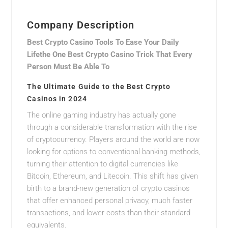
Company Description
Best Crypto Casino Tools To Ease Your Daily
Lifethe One Best Crypto Casino Trick That Every
Person Must Be Able To
The Ultimate Guide to the Best Crypto
Casinos in 2024
The online gaming industry has actually gone
through a considerable transformation with the rise
of cryptocurrency. Players around the world are now
looking for options to conventional banking methods,
turning their attention to digital currencies like
Bitcoin, Ethereum, and Litecoin. This shift has given
birth to a brand-new generation of crypto casinos
that offer enhanced personal privacy, much faster
transactions, and lower costs than their standard
equivalents.