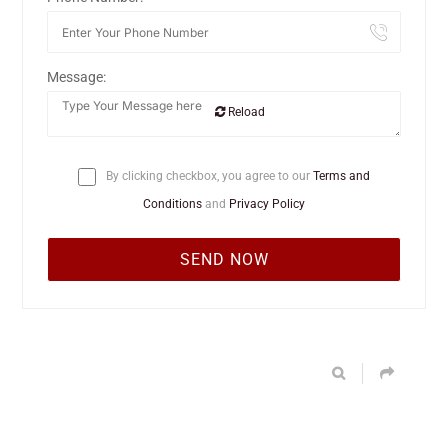
Message:
Reload
By clicking checkbox, you agree to our
Terms and
Conditions
and
Privacy Policy