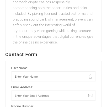
approach crypto casinos responsibly,
comprehending both the opportunities and risks
included. By picking licensed, trusted platforms and
practicing sound bankroll management, players can
safely check out the interesting world of
cryptocurrency video gaming while taking pleasure
in the unique advantages that digital currencies give
the online casino experience.
Contact Form
User Name:
Email Address:
Phone Number: