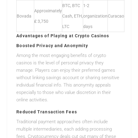
BTC, BTC
1-2
Approximately
Bovada
Cash, ETH,
organization
Curacao
₤ 3,750
LTC
days
Advantages of Playing at Crypto Casinos
Boosted Privacy and Anonymity
Among the most engaging benefits of crypto
casinos is the level of personal privacy they
manage. Players can enjoy their preferred games
without linking savings account or sharing sensitive
individual financial info. This anonymity appeals
especially to those who value discretion in their
online activities.
Reduced Transaction Fees
Traditional payment approaches often include
multiple intermediaries, each adding processing
fees. Cryptocurrency deals cut out many of these