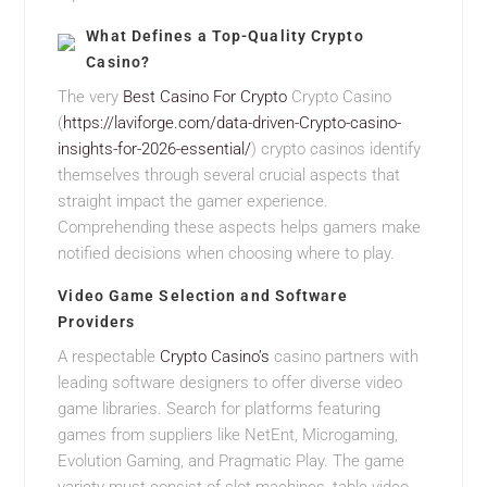
What Defines a Top-Quality Crypto
Casino?
The very
Best Casino For Crypto
Crypto Casino
(
https://laviforge.com/data-driven-Crypto-casino-
insights-for-2026-essential/
) crypto casinos identify
themselves through several crucial aspects that
straight impact the gamer experience.
Comprehending these aspects helps gamers make
notified decisions when choosing where to play.
Video Game Selection and Software
Providers
A respectable
Crypto Casino’s
casino partners with
leading software designers to offer diverse video
game libraries. Search for platforms featuring
games from suppliers like NetEnt, Microgaming,
Evolution Gaming, and Pragmatic Play. The game