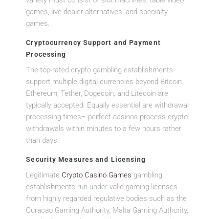
variety must consist of slot machines, table video
games, live dealer alternatives, and specialty
games.
Cryptocurrency Support and Payment
Processing
The top-rated crypto gambling establishments
support multiple digital currencies beyond Bitcoin.
Ethereum, Tether, Dogecoin, and Litecoin are
typically accepted. Equally essential are withdrawal
processing times– perfect casinos process crypto
withdrawals within minutes to a few hours rather
than days.
Security Measures and Licensing
Legitimate
Crypto Casino Games
gambling
establishments run under valid gaming licenses
from highly regarded regulative bodies such as the
Curacao Gaming Authority, Malta Gaming Authority,