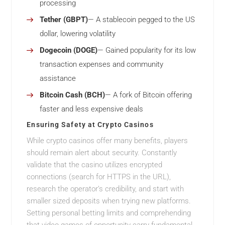
processing
Tether (GBPT)
— A stablecoin pegged to the US
dollar, lowering volatility
Dogecoin (DOGE)
— Gained popularity for its low
transaction expenses and community
assistance
Bitcoin Cash (BCH)
— A fork of Bitcoin offering
faster and less expensive deals
Ensuring Safety at Crypto Casinos
While crypto casinos offer many benefits, players
should remain alert about security. Constantly
validate that the casino utilizes encrypted
connections (search for HTTPS in the URL),
research the operator’s credibility, and start with
smaller sized deposits when trying new platforms.
Setting personal betting limits and comprehending