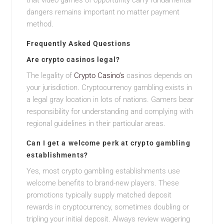
that video games of opportunity carry fundamental
dangers remains important no matter payment
method.
Frequently Asked Questions
Are crypto casinos legal?
The legality of
Crypto Casino’s
casinos depends on
your jurisdiction. Cryptocurrency gambling exists in
a legal gray location in lots of nations. Gamers bear
responsibility for understanding and complying with
regional guidelines in their particular areas.
Can I get a welcome perk at crypto gambling
establishments?
Yes, most crypto gambling establishments use
welcome benefits to brand-new players. These
promotions typically supply matched deposit
rewards in cryptocurrency, sometimes doubling or
tripling your initial deposit. Always review wagering