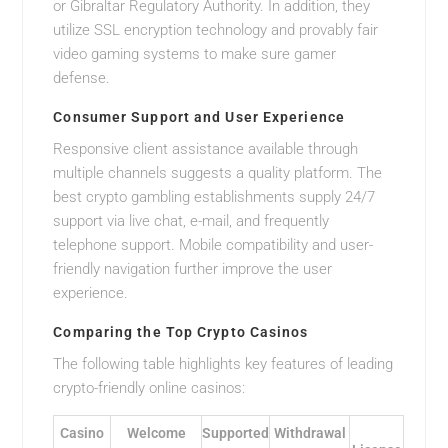
or Gibraltar Regulatory Authority. In addition, they
utilize SSL encryption technology and provably fair
video gaming systems to make sure gamer
defense.
Consumer Support and User Experience
Responsive client assistance available through
multiple channels suggests a quality platform. The
best crypto gambling establishments supply 24/7
support via live chat, e-mail, and frequently
telephone support. Mobile compatibility and user-
friendly navigation further improve the user
experience.
Comparing the Top Crypto Casinos
The following table highlights key features of leading
crypto-friendly online casinos:
Casino
Welcome
Supported
Withdrawal