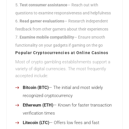
Test consumer assistance
— Reach out with
questions to examine responsiveness and helpfulness
Read gamer evaluations
— Research independent
feedback from other gamers about their experiences
Examine mobile compatibility
— Ensure smooth
functionality on your gadgets if gaming on the go
Popular Cryptocurrencies at Online Casinos
Most of crypto gambling establishments support a
variety of digital currencies. The most frequently
accepted include:
Bitcoin (BTC)
— The initial and most widely
recognized cryptocurrency
Ethereum (ETH)
— Known for faster transaction
verification times
Litecoin (LTC)
— Offers low fees and fast