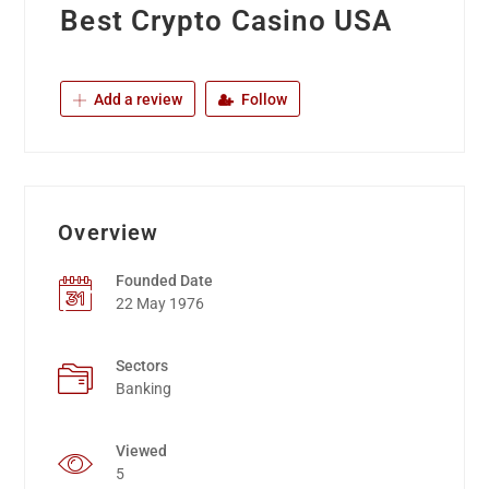
Best Crypto Casino USA
Add a review
Follow
Overview
Founded Date
22 May 1976
Sectors
Banking
Viewed
5