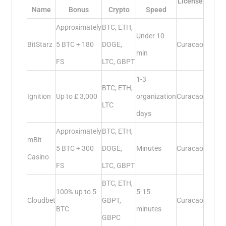
License
Name
Bonus
Crypto
Speed
Approximately
BTC, ETH,
Under 10
BitStarz
5 BTC + 180
DOGE,
Curacao
min
FS
LTC, GBPT
1-3
BTC, ETH,
Ignition
Up to ₤ 3,000
organization
Curacao
LTC
days
Approximately
BTC, ETH,
mBit
5 BTC + 300
DOGE,
Minutes
Curacao
Casino
FS
LTC, GBPT
BTC, ETH,
100% up to 5
5-15
Cloudbet
GBPT,
Curacao
BTC
minutes
GBPC