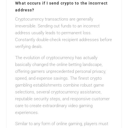
What occurs if I send crypto to the incorrect
address?
Cryptocurrency transactions are generally
irreversible. Sending out funds to an incorrect
address usually leads to permanent loss.
Constantly double-check recipient addresses before
verifying deals.
The evolution of cryptocurrency has actually
basically changed the online betting landscape,
offering gamers unprecedented personal privacy,
speed, and expense savings. The finest crypto
gambling establishments combine robust game
selections, several cryptocurrency assistance,
reputable security steps, and responsive customer
care to create extraordinary video gaming
experiences.
Similar to any form of online gaming, players must