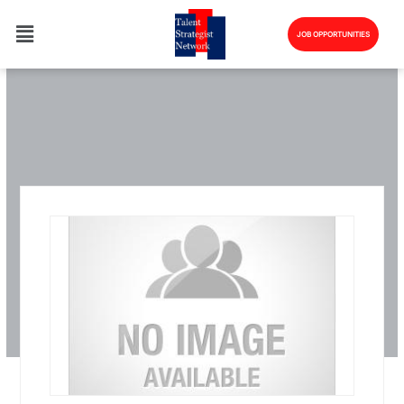
Skip
to
JOB OPPORTUNITIES
content