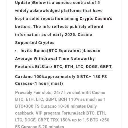
Update )Below is a concise contrast of 5
widely acknowledged platforms that have
kept a solid reputation among
Crypto Casino’s
bettors. The info reflects publicly offered
information as of early 2025. Casino
Supported Cryptos
Invite Bonus(BTC Equivalent )License
Average Withdrawal Time Noteworthy
Features BitStarz BTC, ETH, LTC, DOGE, GBPT,
Cardano 100%approximately 5 BTC+ 180 FS
Curacao<1 hour( most)
Provably Fair slots, 24/7 live chat mBit Casino
BTC, ETH, LTC, GBPT, BCH 110% as much as 1
BTC+300 FS Curacao 10‑30 minutes Daily
cashback, VIP program FortuneJack BTC, ETH,
LTC, DOGE, GBPT, TRX 150% up to 1.5 BTC +250
FS Curacao 5‑20 minutes