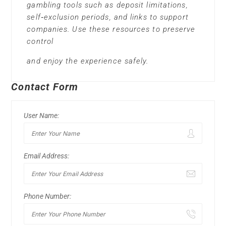
gambling tools such as deposit limitations,
self‑exclusion periods, and links to support
companies. Use these resources to preserve
control
and enjoy the experience safely.
Contact Form
User Name:
Email Address:
Phone Number: