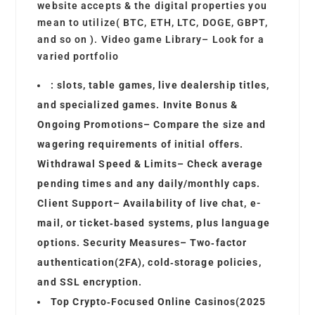
website accepts & the digital properties you
mean to utilize( BTC, ETH, LTC, DOGE, GBPT,
and so on ). Video game Library– Look for a
varied portfolio
: slots, table games, live dealership titles,
and specialized games. Invite Bonus &
Ongoing Promotions– Compare the size and
wagering requirements of initial offers.
Withdrawal Speed & Limits– Check average
pending times and any daily/monthly caps.
Client Support– Availability of live chat, e-
mail, or ticket‑based systems, plus language
options. Security Measures– Two‑factor
authentication(2FA), cold‑storage policies,
and SSL encryption.
Top Crypto‑Focused Online Casinos(2025