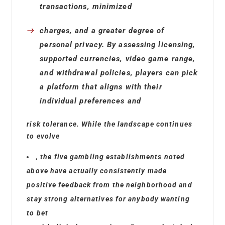
transactions, minimized
charges, and a greater degree of
personal privacy. By assessing licensing,
supported currencies, video game range,
and withdrawal policies, players can pick
a platform that aligns with their
individual preferences and
risk tolerance. While the landscape continues
to evolve
, the five gambling establishments noted
above have actually consistently made
positive feedback from the neighborhood and
stay strong alternatives for anybody wanting
to bet