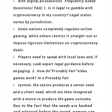
with digital possessions. Frequently Asked
Questions( FAQ) 1. Is it legal to gamble with
cryptocurrency in my country? Legal status
varies by jurisdiction.
Some nations completely regulate online
gaming, while others restrict it straight-out or
impose rigorous limitations on cryptocurrency
deals.
Players need to speak with local laws and, if
necessary, seek expert legal guidance before
engaging. 2. How do”Provably Fair”video
games work? In a Provably Fair
system, the casino produces a server seed
and a client seed, which are then integrated
with a nonce to produce the game outcome.
Due to the fact that the seeds are hashed
and released before the round, gamers can