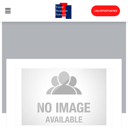
Skip
to
JOB OPPORTUNITIES
content