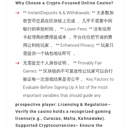
Why Choose a Crypto‑Focused Online Casino?
** InstantDeposits & & Withdrawals: ** 大多数加
密货币交易在区块链上完成 ， 几乎不需要中间
银行的审批时间 。 ** Lower Fees: ** 没有信用
卡处理商的费用提成本 ， 平台往往把节省的费
用让利给玩家 。 ** Enhanced Privacy: ** 玩家只
需提供一个钱包地址即可 ，
无需提交个人身份证明 。 ** Provably Fair
Games: ** 区块链的不可篡改性让玩家可以自行
验证每一次游戏结果是否公平 。 Key Factors to
Evaluate Before Signing Up A list of the most
important variables that should guide any
prospective player: Licensing & Regulation–
Verify the casino holds a recognized gaming
license(e.g., Curacao, Malta, Kahnawake).
Supported Cryptocurrencies– Ensure the