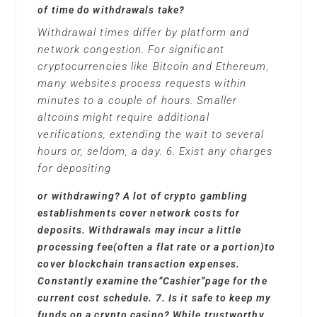
of time do withdrawals take?
Withdrawal times differ by platform and
network congestion. For significant
cryptocurrencies like Bitcoin and Ethereum,
many websites process requests within
minutes to a couple of hours. Smaller
altcoins might require additional
verifications, extending the wait to several
hours or, seldom, a day. 6. Exist any charges
for depositing
or withdrawing? A lot of crypto gambling
establishments cover network costs for
deposits. Withdrawals may incur a little
processing fee(often a flat rate or a portion)to
cover blockchain transaction expenses.
Constantly examine the”Cashier”page for the
current cost schedule. 7. Is it safe to keep my
funds on a crypto casino? While trustworthy