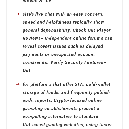
means of the
site’s live chat with an easy concern;
speed and helpfulness typically show
general dependability. Check Out Player
Reviews– Independent online forums can
reveal covert issues such as delayed
payments or unexpected account
constraints. Verify Security Features–
Opt
for platforms that offer 2FA, cold‑wallet
storage of funds, and frequently publish
audit reports. Crypto‑focused online
gambling establishments present a
compelling alternative to standard
fiat‑based gaming websites, using faster