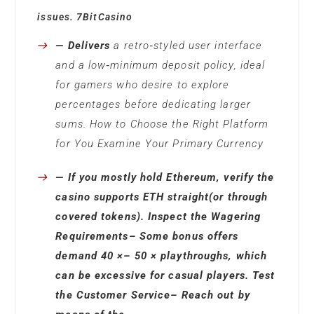
issues. 7BitCasino
— Delivers
a retro‑styled user interface
and a low‑minimum deposit policy, ideal
for gamers who desire to explore
percentages before dedicating larger
sums. How to Choose the Right Platform
for You Examine Your Primary Currency
— If you mostly hold Ethereum, verify the
casino supports ETH straight(or through
covered tokens). Inspect the Wagering
Requirements– Some bonus offers
demand 40 ×– 50 × playthroughs, which
can be excessive for casual players. Test
the Customer Service– Reach out by