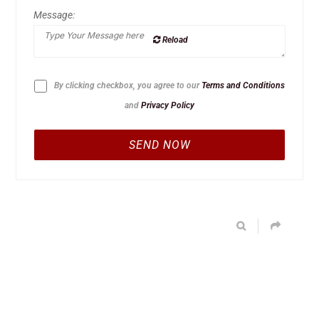
Message:
Reload
By clicking checkbox, you agree to our
Terms and Conditions
and
Privacy Policy