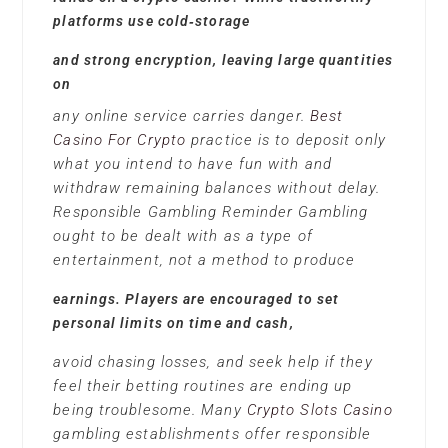
platforms use cold‑storage
and strong encryption, leaving large quantities
on
any online service carries danger.
Best
Casino For Crypto
practice is to deposit only
what you intend to have fun with and
withdraw remaining balances without delay.
Responsible Gambling Reminder Gambling
ought to be dealt with as a type of
entertainment, not a method to produce
earnings. Players are encouraged to set
personal limits on time and cash,
avoid chasing losses, and seek help if they
feel their betting routines are ending up
being troublesome. Many
Crypto Slots Casino
gambling establishments offer responsible