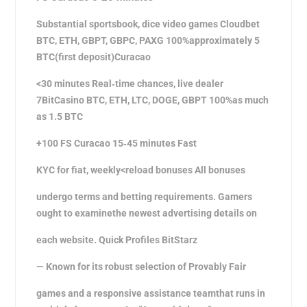
Substantial sportsbook, dice video games Cloudbet
BTC, ETH, GBPT, GBPC, PAXG 100%approximately 5
BTC(first deposit)Curacao
<30 minutes Real‑time chances, live dealer
7BitCasino BTC
, ETH, LTC
, DOGE, GBPT 100%as much
as 1.5 BTC
+100 FS Curacao 15‑45 minutes Fast
KYC for fiat, weekly<reload bonuses All bonuses
undergo terms and betting requirements
. Gamers
ought to examinethe newest advertising details on
each website. Quick Profiles BitStarz
— Known for its robust selection of Provably Fair
games and a responsive assistance team
that runs in