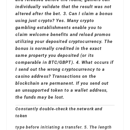
individually validate that the result was not
altered after the bet. 3. Can I claim a bonus
using just crypto? Yes. Many crypto
gambling establishments enable you to
claim welcome benefits and reload promos
utilizing your deposited cryptocurrency. The
bonus is normally credited in the exact
same property you deposited (or its
comparable in BTC/GBPT). 4. What occurs if
I send out the wrong cryptocurrency to a
casino address? Transactions on the
blockchain are permanent. If you send out
an unsupported token to a wallet address,
the funds may be lost.
Constantly double‑check the network and
token
type before initiating a transfer. 5. The length