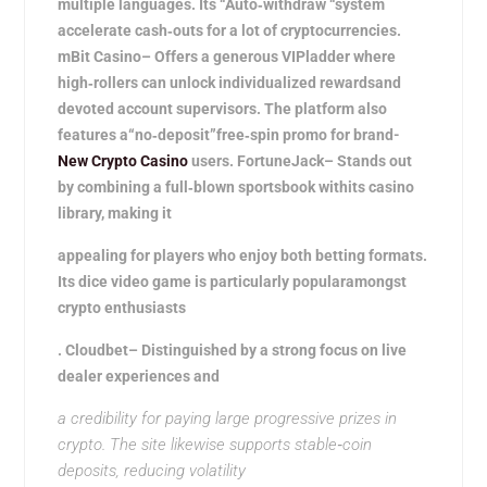
multiple languages. Its “Auto‑withdraw “system
accelerate cash‑outs for a lot of cryptocurrencies.
mBit Casino– Offers a generous VIPladder where
high‑rollers can unlock individualized rewards
and
devoted account supervisors. The platform also
features a“no‑deposit”free‑spin promo for brand-
New Crypto Casino
users. FortuneJack– Stands out
by combining a full‑blown sportsbook with
its casino
library, making it
appealing for players who enjoy both betting formats.
Its dice video game is particularly popularamongst
crypto enthusiasts
. Cloudbet– Distinguished by a strong focus on live
dealer experiences and
a credibility for paying large progressive prizes in
crypto. The site likewise supports stable‑coin
deposits, reducing volatility