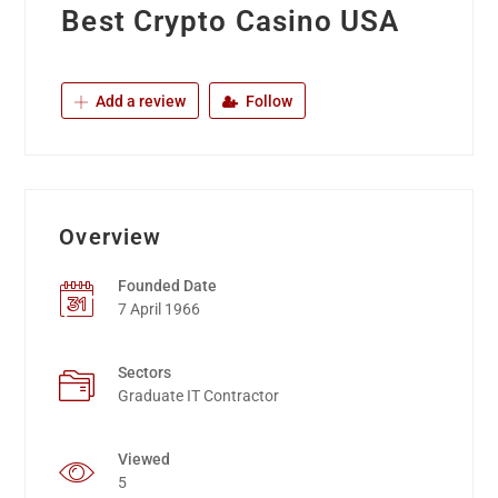
Best Crypto Casino USA
Add a review
Follow
Overview
Founded Date
7 April 1966
Sectors
Graduate IT Contractor
Viewed
5