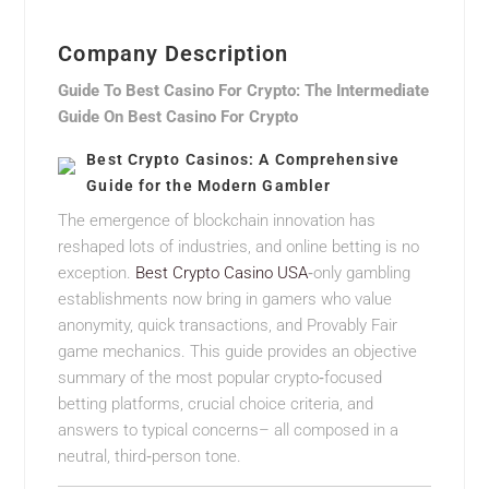
Company Description
Guide To Best Casino For Crypto: The Intermediate
Guide On Best Casino For Crypto
Best Crypto Casinos: A Comprehensive
Guide for the Modern Gambler
The emergence of blockchain innovation has
reshaped lots of industries, and online betting is no
exception.
Best Crypto Casino USA
‑only gambling
establishments now bring in gamers who value
anonymity, quick transactions, and Provably Fair
game mechanics. This guide provides an objective
summary of the most popular crypto‑focused
betting platforms, crucial choice criteria, and
answers to typical concerns– all composed in a
neutral, third‑person tone.