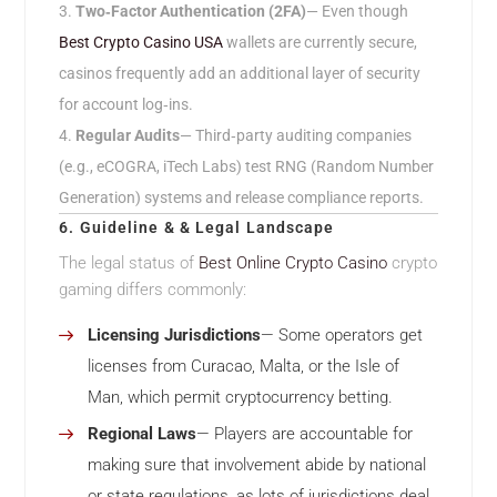
Two‑Factor Authentication (2FA)
— Even though
Best Crypto Casino USA
wallets are currently secure,
casinos frequently add an additional layer of security
for account log‑ins.
Regular Audits
— Third‑party auditing companies
(e.g., eCOGRA, iTech Labs) test RNG (Random Number
Generation) systems and release compliance reports.
6. Guideline & & Legal Landscape
The legal status of
Best Online Crypto Casino
crypto
gaming differs commonly:
Licensing Jurisdictions
— Some operators get
licenses from Curacao, Malta, or the Isle of
Man, which permit cryptocurrency betting.
Regional Laws
— Players are accountable for
making sure that involvement abide by national
or state regulations, as lots of jurisdictions deal