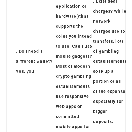
. Exist deal
application or
charges? While
hardware )that
network
supports the
charges use to
coins you intend
transfers, lots
to use. Can I use
. Do I need a
of gambling
mobile gadgets?
different wallet?
establishments
Most of modern
Yes, you
soak up a
crypto gambling
portion or all
establishments
of the expense,
use responsive
especially for
web apps or
bigger
committed
deposits.
mobile apps for