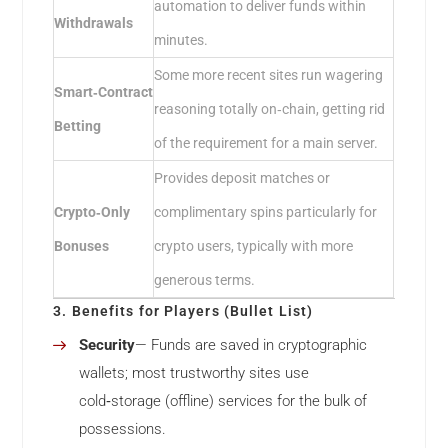
automation to deliver funds within
Withdrawals
minutes.
Some more recent sites run wagering
Smart‑Contract
reasoning totally on‑chain, getting rid
Betting
of the requirement for a main server.
Provides deposit matches or
Crypto‑Only
complimentary spins particularly for
Bonuses
crypto users, typically with more
generous terms.
3. Benefits for Players (Bullet List)
Security
— Funds are saved in cryptographic
wallets; most trustworthy sites use
cold‑storage (offline) services for the bulk of
possessions.