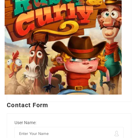
Contact Form
User Name: