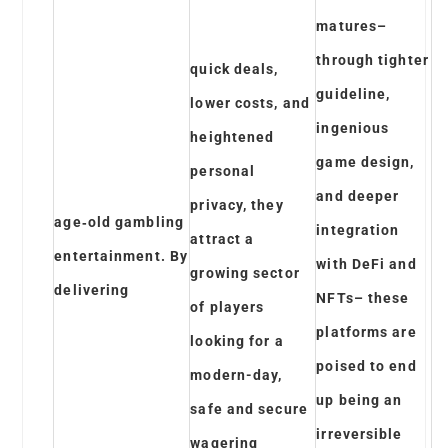
matures–
through tighter
quick deals,
guideline,
lower costs, and
ingenious
heightened
game design,
personal
and deeper
privacy, they
age‑old gambling
integration
attract a
entertainment. By
with DeFi and
growing sector
delivering
NFTs– these
of players
platforms are
looking for a
poised to end
modern-day,
up being an
safe and secure
irreversible
wagering