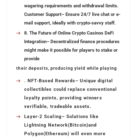
wagering requirements and withdrawal limits.
Customer Support– Ensure 24/7 live chat or e-
mail support, ideally with crypto‑savvy staff.
8. The Future of Online Crypto Casinos DeFi
Integration– Decentralized finance procedures
might make it possible for players to stake or
provide
their deposits, producing yield while playing
. NFT‑Based Rewards– Unique digital
collectibles could replace conventional
loyalty points, providing winners
verifiable, tradeable assets.
Layer‑2 Scaling– Solutions like
Lightning Network(Bitcoin)and
Polygon(Ethereum) will even more