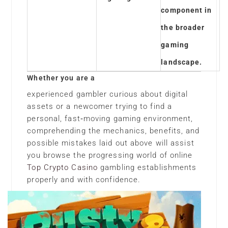
component in
the broader
gaming
landscape.
Whether you are a
experienced gambler curious about digital
assets or a newcomer trying to find a
personal, fast‑moving gaming environment,
comprehending the mechanics, benefits, and
possible mistakes laid out above will assist
you browse the progressing world of online
Top Crypto Casino
gambling establishments
properly and with confidence.