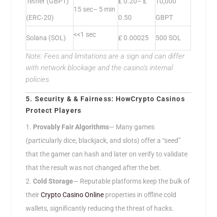
Tether (GBPT)
₤ 0.20– ₤
10,000
15 sec– 5 min
(ERC‑20)
0.50
GBPT
<<1 sec
Solana (SOL)
₤ 0.00025
500 SOL
Note: Fees and limitations are a sign and can differ
with network blockage and the casino’s internal
policies.
5. Security & & Fairness: HowCrypto Casinos
Protect Players
Provably Fair Algorithms
— Many games
(particularly dice, blackjack, and slots) offer a “seed”
that the gamer can hash and later on verify to validate
that the result was not changed after the bet.
Cold Storage
— Reputable platforms keep the bulk of
their
Crypto Casino Online
properties in offline cold
wallets, significantly reducing the threat of hacks.