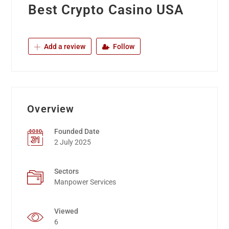
Best Crypto Casino USA
Add a review
Follow
Overview
Founded Date
2 July 2025
Sectors
Manpower Services
Viewed
6