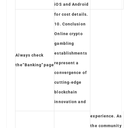
iOS and Android
for cost details.
10. Conclusion
Online crypto
gambling
establishments
Always check
represent a
the”Banking”page
convergence of
cutting‑edge
blockchain
innovation and
experience. As
the community