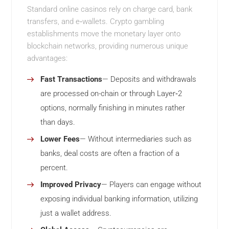
Standard online casinos rely on charge card, bank
transfers, and e‑wallets. Crypto gambling
establishments move the monetary layer onto
blockchain networks, providing numerous unique
advantages:
Fast Transactions
— Deposits and withdrawals
are processed on-chain or through Layer‑2
options, normally finishing in minutes rather
than days.
Lower Fees
— Without intermediaries such as
banks, deal costs are often a fraction of a
percent.
Improved Privacy
— Players can engage without
exposing individual banking information, utilizing
just a wallet address.