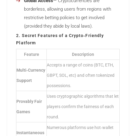
Global Access
— Cryptocurrencies are
borderless, allowing users from regions with
restrictive betting policies to get involved
(provided they abide by local laws).
2. Secret Features of a Crypto‑Friendly
Platform
Feature
Description
Accepts a range of coins (BTC, ETH,
Multi‑Currency
GBPT, SOL, etc) and often tokenized
Support
possessions.
Uses cryptographic algorithms that let
Provably Fair
players confirm the fairness of each
Games
round.
Numerous platforms use hot‑wallet
Instantaneous