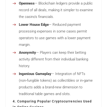
Openness
— Blockchain ledgers provide a public
record of all deals, making it simpler to examine
the casino’s financials.
Lower House Edge
— Reduced payment
processing expenses in some cases permit
operators to use games with a lower payment
margin.
Anonymity
— Players can keep their betting
activity different from their individual banking
history.
Ingenious Gameplay
— Integration of NFTs
(non‑fungible tokens) as collectibles or in‑game
products adds a brand-new dimension to
traditional table games and slots.
4. Comparing Popular Cryptocurrencies Used