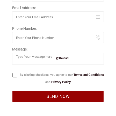
Email Address:
Phone Number:
Message:
Reload
By clicking checkbox, you agree to our
Terms and Conditions
and
Privacy Policy