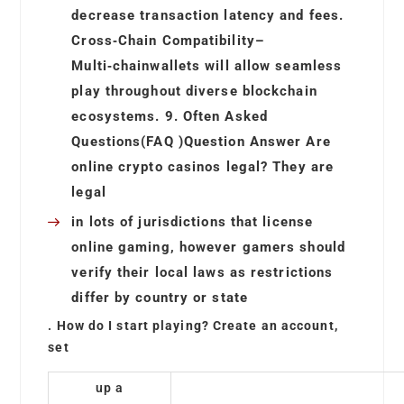
decrease transaction latency and fees.
Cross‑Chain Compatibility–
Multi‑chain
wallets will allow seamless
play throughout diverse blockchain
ecosystems. 9. Often Asked
Questions(FAQ )Question Answer Are
online crypto casinos legal? They are
legal
in lots of jurisdictions that license
online gaming, however gamers should
verify their local laws as restrictions
differ by country or state
. How do I start playing? Create an account,
set
up a