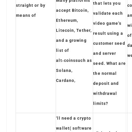
Many platforms
that lets you
straight or by
c
accept Bitcoin,
validate each
means of
a
Ethereum,
video game’s
w
Litecoin, Tether,
result using a
of
and a growing
customer seed
da
list of
and server
w
alt‑coins
such as
seed. What are
Solana,
the normal
Cardano,
deposit and
withdrawal
limits?
‘ll need a crypto
wallet( software