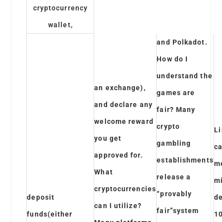
cryptocurrency
wallet,
and Polkadot.
How do I
understand the
an exchange),
games are
and declare any
fair? Many
welcome reward
crypto
Li
you get
gambling
c
approved for.
establishments
m
What
release a
m
cryptocurrencies
“provably
deposit
de
can I utilize?
fair”system
funds(either
1