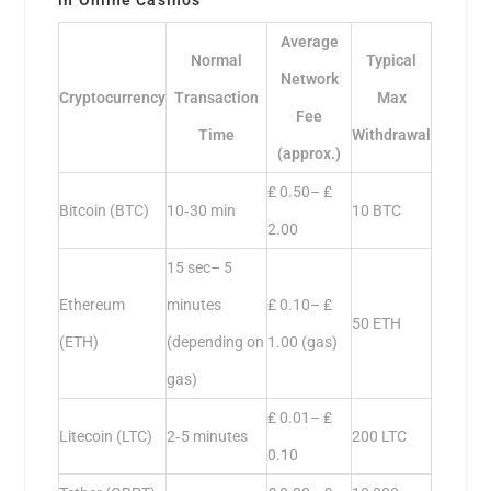
in Online Casinos
Average
Normal
Typical
Network
Cryptocurrency
Transaction
Max
Fee
Time
Withdrawal
(approx.)
₤ 0.50– ₤
Bitcoin (BTC)
10‑30 min
10 BTC
2.00
15 sec– 5
Ethereum
minutes
₤ 0.10– ₤
50 ETH
(ETH)
(depending on
1.00 (gas)
gas)
₤ 0.01– ₤
Litecoin (LTC)
2‑5 minutes
200 LTC
0.10