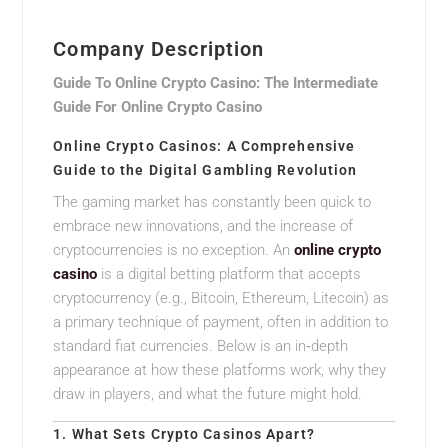
Company Description
Guide To Online Crypto Casino: The Intermediate
Guide For Online Crypto Casino
Online Crypto Casinos: A Comprehensive
Guide to the Digital Gambling Revolution
The gaming market has constantly been quick to
embrace new innovations, and the increase of
cryptocurrencies is no exception. An
online crypto
casino
is a digital betting platform that accepts
cryptocurrency (e.g., Bitcoin, Ethereum, Litecoin) as
a primary technique of payment, often in addition to
standard fiat currencies. Below is an in‑depth
appearance at how these platforms work, why they
draw in players, and what the future might hold.
1. What Sets Crypto Casinos Apart?