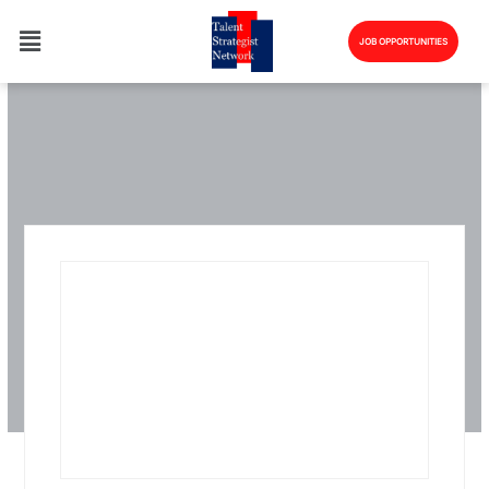
Skip
to
JOB OPPORTUNITIES
content