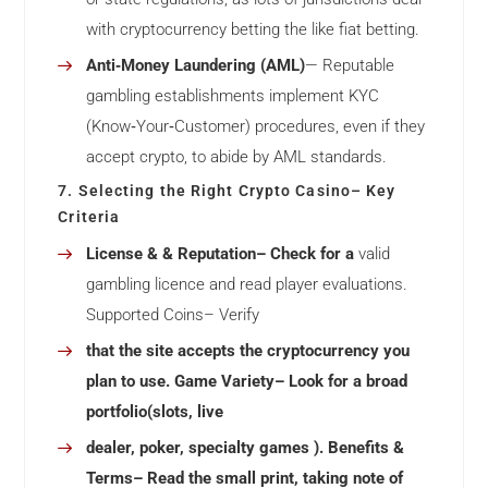
with cryptocurrency betting the like fiat betting.
Anti‑Money Laundering (AML)
— Reputable
gambling establishments implement KYC
(Know‑Your‑Customer) procedures, even if they
accept crypto, to abide by AML standards.
7. Selecting the Right Crypto Casino– Key
Criteria
License & & Reputation– Check for a
valid
gambling licence and read player evaluations.
Supported Coins– Verify
that the site accepts the cryptocurrency you
plan to use. Game Variety– Look for a broad
portfolio(slots, live
dealer, poker
, specialty games ). Benefits &
Terms– Read the small print, taking note of