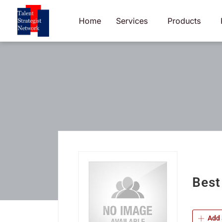
Skip
to
Home
Services
Products
content
Best
Add 