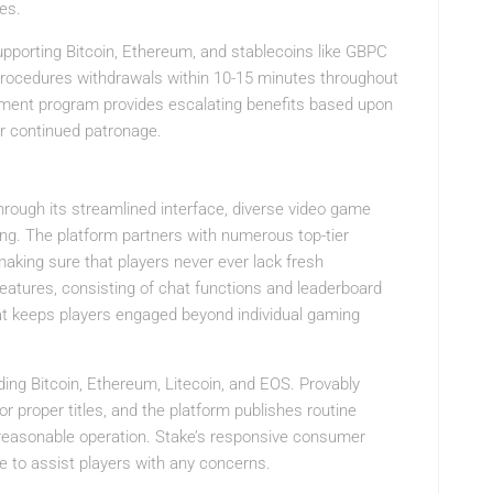
es.
porting Bitcoin, Ethereum, and stablecoins like GBPC
rocedures withdrawals within 10-15 minutes throughout
itment program provides escalating benefits based upon
ir continued patronage.
through its streamlined interface, diverse video game
g. The platform partners with numerous top-tier
aking sure that players never ever lack fresh
eatures, consisting of chat functions and leaderboard
at keeps players engaged beyond individual gaming
ding Bitcoin, Ethereum, Litecoin, and EOS. Provably
r proper titles, and the platform publishes routine
 reasonable operation. Stake’s responsive consumer
me to assist players with any concerns.