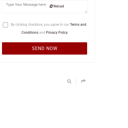
Reload
By clicking checkbox, you agree to our
Terms and
Conditions
and
Privacy Policy