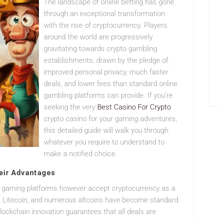
The landscape of online betting has gone
through an exceptional transformation
with the rise of cryptocurrency. Players
around the world are progressively
gravitating towards crypto gambling
establishments, drawn by the pledge of
improved personal privacy, much faster
deals, and lower fees than standard online
gambling platforms can provide. If you’re
seeking the very
Best Casino For Crypto
crypto casino for your gaming adventures,
this detailed guide will walk you through
whatever you require to understand to
make a notified choice.
eir Advantages
ne gaming platforms however accept cryptocurrency as a
, Litecoin, and numerous altcoins have become standard
blockchain innovation guarantees that all deals are