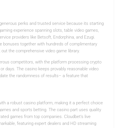
generous perks and trusted service because its starting
aming experience spanning slots, table video games,
ervice providers like Betsoft, Endorphina, and Ezugi.
me bonuses together with hundreds of complimentary
ck out the comprehensive video game library.
erous competitors, with the platform processing crypto
 or days. The casino keeps provably reasonable video
idate the randomness of results– a feature that
h a robust casino platform, making it a perfect choice
games and sports betting. The casino part uses quality
urated games from top companies. Cloudbet’s live
emarkable, featuring expert dealers and HD streaming