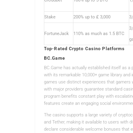
Cloudbet
100% up to 5 BTC
1
Stake
200% up to ₤ 3,000
3
3
FortuneJack
110% as much as 1.5 BTC
g
Top-Rated Crypto Casino Platforms
BC.Game
BC.Game has actually established itself as a p
with its remarkable 10,000+ game library and i
games use distinct experiences that gamers w
with major providers guarantee standard casin
program benefits constant play with escalatin
features create an engaging social environme
The casino supports a large variety of cryptoc
and Tether, making it available to users with d
declare considerable welcome bonuses that enh