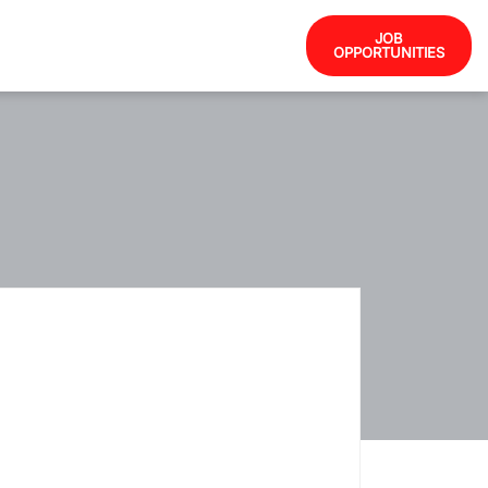
JOB
OPPORTUNITIES