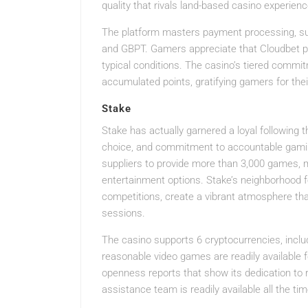
quality that rivals land-based casino experienc
The platform masters payment processing, sup
and GBPT. Gamers appreciate that Cloudbet p
typical conditions. The casino’s tiered comm
accumulated points, gratifying gamers for the
Stake
Stake has actually garnered a loyal following 
choice, and commitment to accountable gamin
suppliers to provide more than 3,000 games, m
entertainment options. Stake’s neighborhood f
competitions, create a vibrant atmosphere th
sessions.
The casino supports 6 cryptocurrencies, inclu
reasonable video games are readily available fo
openness reports that show its dedication to
assistance team is readily available all the ti