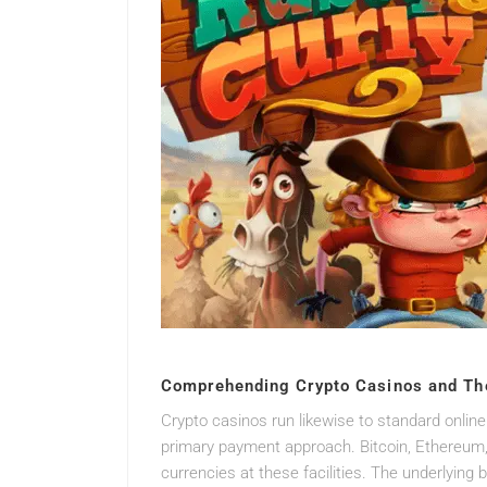
Comprehending Crypto Casinos and Th
Crypto casinos run likewise to standard onli
primary payment approach. Bitcoin, Ethereum
currencies at these facilities. The underlying 