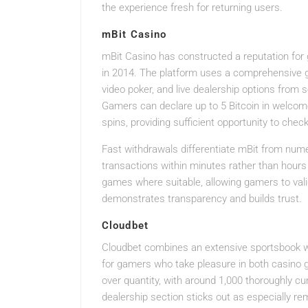
the experience fresh for returning users.
mBit Casino
mBit Casino has constructed a reputation for 
in 2014. The platform uses a comprehensive g
video poker, and live dealership options from s
Gamers can declare up to 5 Bitcoin in welco
spins, providing sufficient opportunity to che
Fast withdrawals differentiate mBit from num
transactions within minutes rather than hours
games where suitable, allowing gamers to val
demonstrates transparency and builds trust.
Cloudbet
Cloudbet combines an extensive sportsbook wit
for gamers who take pleasure in both casino 
over quantity, with around 1,000 thoroughly c
dealership section sticks out as especially r