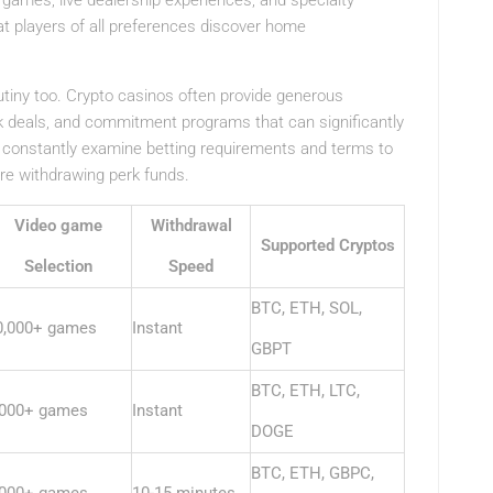
e games, live dealership experiences, and specialty
 players of all preferences discover home
tiny too. Crypto casinos often provide generous
deals, and commitment programs that can significantly
 constantly examine betting requirements and terms to
re withdrawing perk funds.
Video game
Withdrawal
Supported Cryptos
Selection
Speed
BTC, ETH, SOL,
0,000+ games
Instant
GBPT
BTC, ETH, LTC,
,000+ games
Instant
DOGE
BTC, ETH, GBPC,