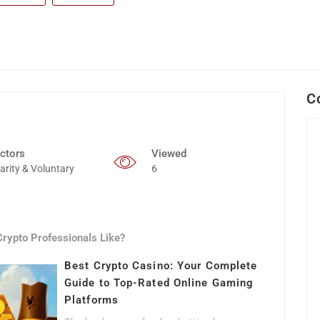
C
ctors
Viewed
arity & Voluntary
6
Crypto Professionals Like?
Best Crypto Casino: Your Complete
Guide to Top-Rated Online Gaming
Platforms