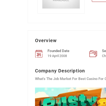
Overview
Founded Date
Se
19 April 2008
Ch
Company Description
What’s The Job Market For Best Casino For 