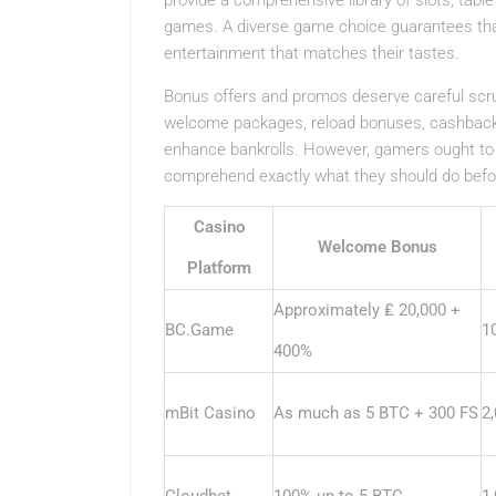
provide a comprehensive library of slots, tabl
games. A diverse game choice guarantees that
entertainment that matches their tastes.
Bonus offers and promos deserve careful scru
welcome packages, reload bonuses, cashback 
enhance bankrolls. However, gamers ought to
comprehend exactly what they should do befo
Casino
Welcome Bonus
Platform
Approximately ₤ 20,000 +
BC.Game
1
400%
mBit Casino
As much as 5 BTC + 300 FS
2