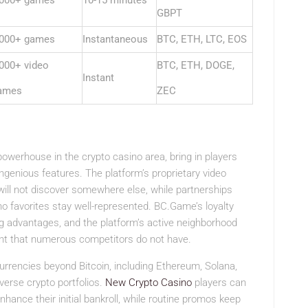
,000+ games
10-15 minutes
GBPT
,000+ games
Instantaneous
BTC, ETH, LTC, EOS
,000+ video
BTC, ETH, DOGE,
Instant
ames
ZEC
owerhouse in the crypto casino area, bring in players
ngenious features. The platform’s proprietary video
ill not discover somewhere else, while partnerships
o favorites stay well-represented. BC.Game’s loyalty
g advantages, and the platform’s active neighborhood
nt that numerous competitors do not have.
urrencies beyond Bitcoin, including Ethereum, Solana,
iverse crypto portfolios.
New Crypto Casino
players can
ance their initial bankroll, while routine promos keep