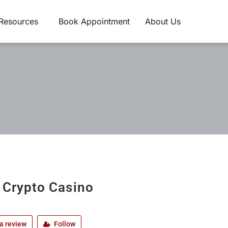
Resources
Book Appointment
About Us
 Crypto Casino
a review
Follow