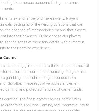
, attending to numerous concerns that gamers have
ishments.
ishments extend far beyond mere novelty. Players
rawals, getting rid of the waiting durations that can
tion, the absence of intermediaries means that players
s eat into their balances. Privacy-conscious players
uire sharing sensitive monetary details with numerous
urity to their gaming experience.
to Casino
ts, discerning gamers need to think about a number of
 platforms from mediocre ones. Licensing and guideline
rypto gambling establishments get licenses from
a, or Gibraltar. These regulative bodies implement
ideo gaming, and protected handling of gamer funds.
ideration. The finest crypto casinos partner with
t, Microgaming, Evolution Gaming, and Pragmatic Play to