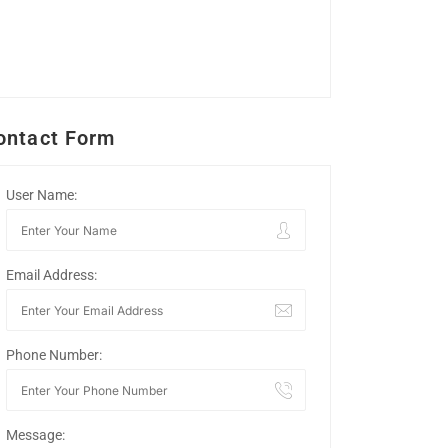
ontact Form
User Name:
Email Address:
Phone Number:
Message: