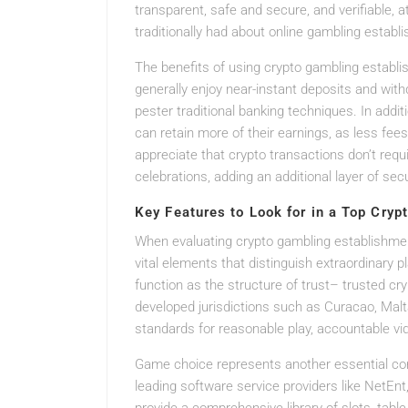
transparent, safe and secure, and verifiable
traditionally had about online gambling establ
The benefits of using crypto gambling establ
generally enjoy near-instant deposits and withd
pester traditional banking techniques. In addi
can retain more of their earnings, as less fee
appreciate that crypto transactions don’t req
celebrations, adding an additional layer of sec
Key Features to Look for in a Top Cryp
When evaluating crypto gambling establishmen
vital elements that distinguish extraordinary
function as the structure of trust– trusted c
developed jurisdictions such as Curacao, Malt
standards for reasonable play, accountable v
Game choice represents another essential cons
leading software service providers like NetEn