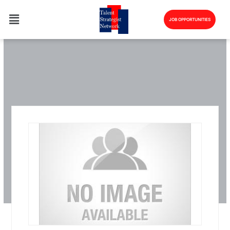
Skip
to
JOB OPPORTUNITIES
content