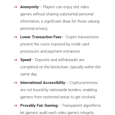
Anonymity
— Players can enjoy slot video
games without sharing substantial personal
information, a significant draw for those valuing
personal privacy.
Lower Transaction Fees
— Crypto transactions
prevent the costs imposed by credit card
processors and payment entrances.
Speed
— Deposits and withdrawals are
completed on the blockchain, typically within the
same day.
International Accessibility
— Cryptocurrencies
are not bound by nationwide borders, enabling
gamers from restricted areas to get involved.
Provably Fair Gaming
— Transparent algorithms
let gamers audit each video game’s integrity.