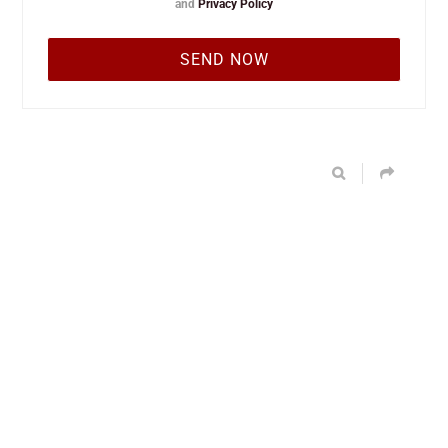
and
Privacy Policy