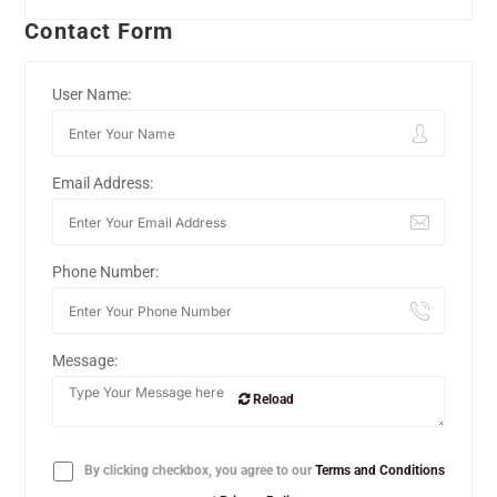
Contact Form
User Name:
Email Address:
Phone Number:
Message:
Reload
By clicking checkbox, you agree to our
Terms and Conditions