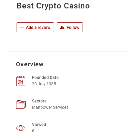
Best Crypto Casino
Add a review
Follow
Overview
Founded Date
20 July 1985
Sectors
Manpower Services
Viewed
6