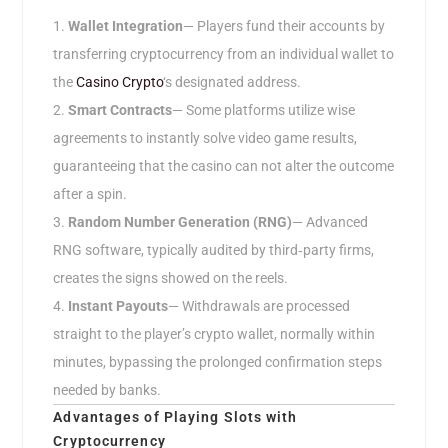
Wallet Integration
— Players fund their accounts by
transferring cryptocurrency from an individual wallet to
the
Casino Crypto
‘s designated address.
Smart Contracts
— Some platforms utilize wise
agreements to instantly solve video game results,
guaranteeing that the casino can not alter the outcome
after a spin.
Random Number Generation (RNG)
— Advanced
RNG software, typically audited by third‑party firms,
creates the signs showed on the reels.
Instant Payouts
— Withdrawals are processed
straight to the player’s crypto wallet, normally within
minutes, bypassing the prolonged confirmation steps
needed by banks.
Advantages of Playing Slots with
Cryptocurrency