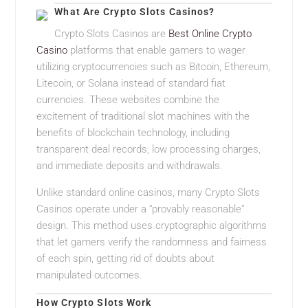
What Are Crypto Slots Casinos?
Crypto Slots Casinos are
Best Online Crypto
Casino
platforms that enable gamers to wager
utilizing cryptocurrencies such as Bitcoin, Ethereum,
Litecoin, or Solana instead of standard fiat
currencies. These websites combine the
excitement of traditional slot machines with the
benefits of blockchain technology, including
transparent deal records, low processing charges,
and immediate deposits and withdrawals.
Unlike standard online casinos, many Crypto Slots
Casinos operate under a “provably reasonable”
design. This method uses cryptographic algorithms
that let gamers verify the randomness and fairness
of each spin, getting rid of doubts about
manipulated outcomes.
How Crypto Slots Work