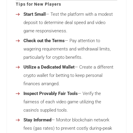
Tips for New Players
Start Small
— Test the platform with a modest
deposit to determine deal speed and video
game responsiveness.
Check out the Terms
— Pay attention to
wagering requirements and withdrawal limits,
particularly for crypto benefits.
Utilize a Dedicated Wallet
— Create a different
crypto wallet for betting to keep personal
finances arranged.
Inspect Provably Fair Tools
— Verify the
fairness of each video game utilizing the
casino’s supplied tools.
Stay Informed
— Monitor blockchain network
fees (gas rates) to prevent costly during‑peak