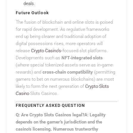
deals.
Future Outlook
The fusion of blockchain and online slots is poised
for rapid development. As regulative frameworks
end up being clearer and traditional adoption of
digital possessions rises, more operators will
release
Crypto Casino’s
‑focused slot platforms.
Developments such as
NFT‑integrated slots
(where special tokenized assets serve as in‑game
rewards) and
cross‑chain compatibility
(permitting
gamers to bet on numerous blockchains) are most
likely to form the next generation of
Crypto Slots
Casino
Slots Casinos.
FREQUENTLY ASKED QUESTION
Q: Are Crypto Slots Casinos legal?A: Legality
depends on the gamer’s jurisdiction and the
casino’s licensing. Numerous trustworthy