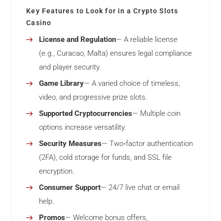
Key Features to Look for in a Crypto Slots
Casino
License and Regulation
— A reliable license
(e.g., Curacao, Malta) ensures legal compliance
and player security.
Game Library
— A varied choice of timeless,
video, and progressive prize slots.
Supported Cryptocurrencies
— Multiple coin
options increase versatility.
Security Measures
— Two‑factor authentication
(2FA), cold storage for funds, and SSL file
encryption.
Consumer Support
— 24/7 live chat or email
help.
Promos
— Welcome bonus offers,