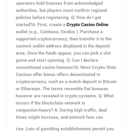
operators hold licenses from acknowledged
authorities, but players must confirm regional
policies before registering. Q: How do I get
started?A: First, create a
Crypto Casino Online
wallet (e.g., Coinbase, Exodus ). Purchase a
supported cryptocurrency, then transfer it to the
casino’s wallet address displayed in the deposit
area. Once the funds appear, you can pick a slot
game and start spinning. Q: Can I declare
conventional casino bonuses?A: Most Crypto Slots
Casinos offer bonus offers denominated in
cryptocurrency, such as a match deposit in Bitcoin
or Ethereum. The terms resemble fiat bonuses
however are revealed in crypto systems. Q: What
occurs if the blockchain network is
congestion‑heavy? A: During high traffic, deal
times might increase, and network fees can
rise. Lots of gambling establishments permit you