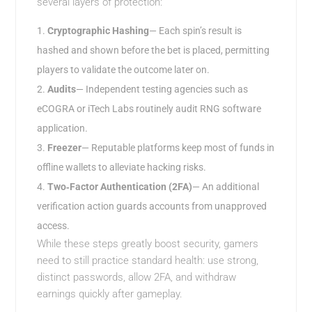
several layers of protection:
Cryptographic Hashing
— Each spin’s result is
hashed and shown before the bet is placed, permitting
players to validate the outcome later on.
Audits
— Independent testing agencies such as
eCOGRA or iTech Labs routinely audit RNG software
application.
Freezer
— Reputable platforms keep most of funds in
offline wallets to alleviate hacking risks.
Two‑Factor Authentication (2FA)
— An additional
verification action guards accounts from unapproved
access.
While these steps greatly boost security, gamers
need to still practice standard health: use strong,
distinct passwords, allow 2FA, and withdraw
earnings quickly after gameplay.