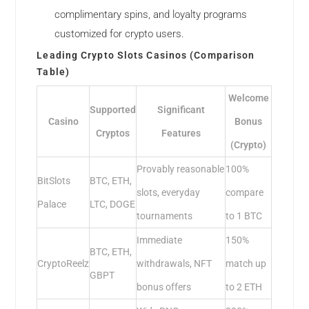
complimentary spins, and loyalty programs
customized for crypto users.
Leading Crypto Slots Casinos (Comparison
Table)
Welcome
Supported
Significant
Casino
Bonus
Cryptos
Features
(Crypto)
Provably reasonable
100%
BitSlots
BTC, ETH,
slots, everyday
compare
Palace
LTC, DOGE
tournaments
to 1 BTC
Immediate
150%
BTC, ETH,
CryptoReelz
withdrawals, NFT
match up
GBPT
bonus offers
to 2 ETH