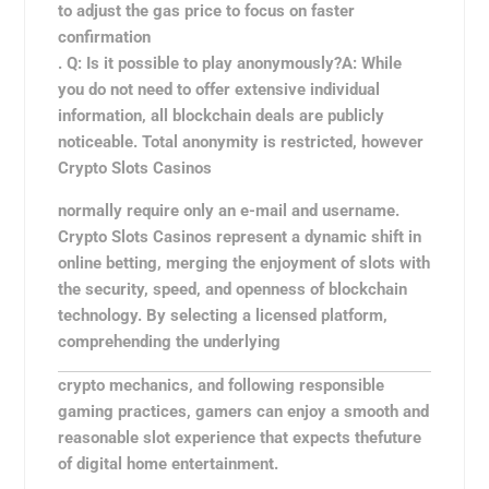
to adjust the gas price to focus on faster
confirmation
. Q: Is it possible to play anonymously?A: While
you do not need to offer extensive individual
information, all blockchain deals are publicly
noticeable. Total anonymity is restricted, however
Crypto Slots Casinos
normally require only an e-mail and username.
Crypto Slots Casinos represent a dynamic shift in
online betting, merging the enjoyment of slots with
the security, speed, and openness of blockchain
technology. By selecting a licensed platform,
comprehending the underlying
crypto mechanics, and following responsible
gaming practices, gamers can enjoy a smooth and
reasonable slot experience that expects thefuture
of digital home entertainment.