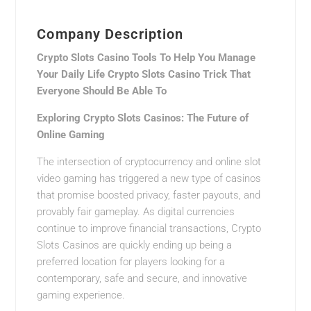
Company Description
Crypto Slots Casino Tools To Help You Manage
Your Daily Life Crypto Slots Casino Trick That
Everyone Should Be Able To
Exploring Crypto Slots Casinos: The Future of
Online Gaming
The intersection of cryptocurrency and online slot
video gaming has triggered a new type of casinos
that promise boosted privacy, faster payouts, and
provably fair gameplay. As digital currencies
continue to improve financial transactions, Crypto
Slots Casinos are quickly ending up being a
preferred location for players looking for a
contemporary, safe and secure, and innovative
gaming experience.