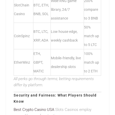
Wide RNG game
200%
SlotChain
BTC, ETH,
library, 24/7
compare
Casino
BNB, SOL
assistance
to 3 BNB
50%
BTC, LTC,
Low house edge,
CoinSpinz
match up
XRP, ADA
weekly cashback
to 5 LTC
ETH,
100%
Mobile‑friendly, live
EtherWinz
GBPT,
match up
dealership slots
MATIC
to 2 ETH
All perks go through terms; betting requirements
differ by platform.
Security and Fairness: What Players Should
Know
Best Crypto Casino USA
Slots Casinos employ