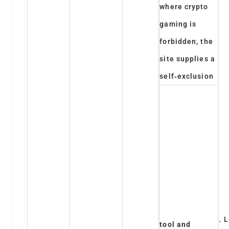
where crypto
gaming is
forbidden, the
site supplies a
self‑exclusion
. 
tool and