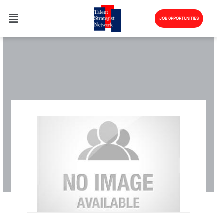
Skip
to
JOB OPPORTUNITIES
content