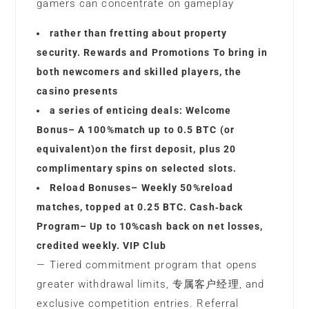
gamers can concentrate on gameplay
rather than fretting about property
security. Rewards and Promotions To bring in
both newcomers and skilled players, the
casino presents
a series of enticing deals: Welcome
Bonus– A 100%match up to 0.5 BTC (or
equivalent)on the first deposit, plus 20
complimentary spins on selected slots.
Reload Bonuses– Weekly 50%reload
matches, topped at 0.25 BTC. Cash‑back
Program– Up to 10%cash back on net losses,
credited weekly. VIP Club
— Tiered commitment program that opens
greater withdrawal limits, 专属客户经理, and
exclusive competition entries. Referral