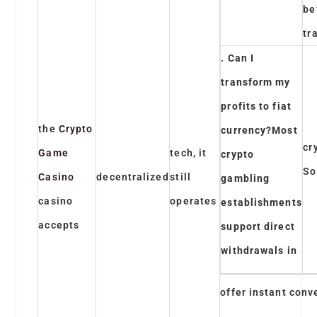
be
tr
. Can I
transform my
profits to fiat
the
Crypto
currency?Most
cr
Game
tech, it
crypto
So
Casino
decentralized
still
gambling
casino
operates
establishments
accepts
support direct
withdrawals in
offer instant conv