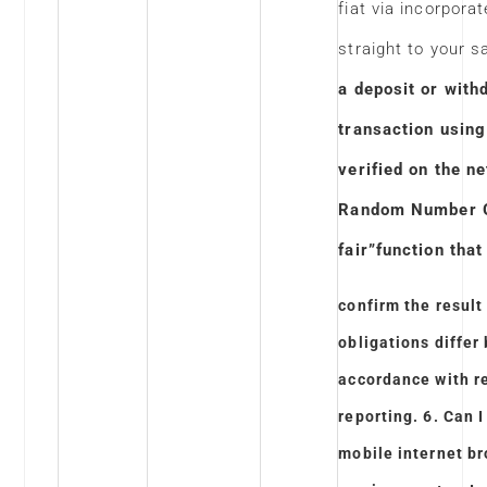
fiat via incorpora
straight to your s
a deposit or with
transaction using
verified on the n
Random Number Ge
fair”function tha
confirm the result
obligations differ
accordance with re
reporting. 6. Can 
mobile internet br