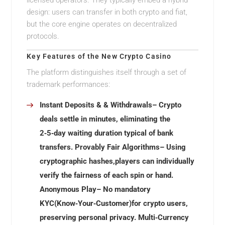
licensed operators. They typically embed a hybrid
design: users can transfer in both crypto and fiat,
but the core engine operates on decentralized
protocols.
Key Features of the New Crypto Casino
The platform distinguishes itself through a set of
trademark performances:
Instant Deposits & & Withdrawals– Crypto
deals settle in minutes, eliminating the
2‑5‑day waiting duration typical of bank
transfers. Provably Fair Algorithms– Using
cryptographic hashes,
players can individually
verify the fairness of each spin or hand.
Anonymous Play– No mandatory
KYC(Know‑Your‑Customer)for crypto users,
preserving personal privacy
. Multi‑Currency