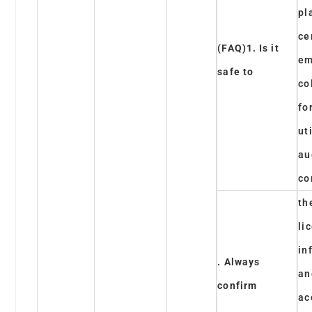
pl
ce
(FAQ)1. Is it
em
safe to
co
fo
ut
au
co
th
li
in
. Always
an
confirm
ac