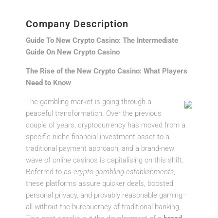
Company Description
Guide To New Crypto Casino: The Intermediate
Guide On New Crypto Casino
The Rise of the New Crypto Casino: What Players
Need to Know
The gambling market is going through a
peaceful transformation. Over the previous
couple of years, cryptocurrency has moved from a
specific niche financial investment asset to a
traditional payment approach, and a brand-new
wave of online casinos is capitalising on this shift.
Referred to as
crypto gambling establishments
,
these platforms assure quicker deals, boosted
personal privacy, and provably reasonable gaming–
all without the bureaucracy of traditional banking.