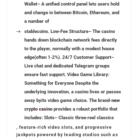
Wallet– A unified control panel lets users hold
and change in between Bitcoin, Ethereum, and
a number of
stablecoins. Low‑Fee Structure– The casino
hands down blockchain network fees directly
to the player, normally with a modest house
edge(often 1‑2%). 24/7 Customer Support–
Live chat and dedicated Telegram groups
ensure fast support. Video Game Library:
Something for Everyone Despite the
underlying innovation, a casino lives or passes
away by
its video game choice. The brand-
new
crypto casino
provides a robust portfolio that
includes: Slots– Classic three‑reel classics
, feature‑rich video slots, and progressive
jackpots powered by leading studios such as