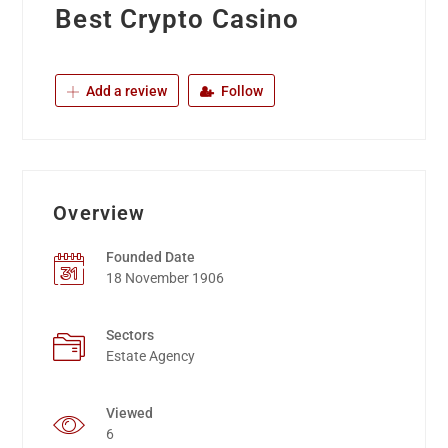
Best Crypto Casino
Add a review
Follow
Overview
Founded Date
18 November 1906
Sectors
Estate Agency
Viewed
6