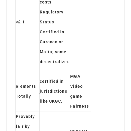
costs
Regulatory
<₤ 1
Status
Certified in
Curacao or
Malta; some
decentralized
MGA
certified in
elements
Video
jurisdictions
Totally
game
like UKGC,
Fairness
Provably
fair by