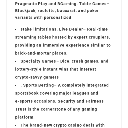
Pragmatic Play and BGaming. Table Games–
Blackjack, roulette, baccarat, and poker
variants with personalized
stake
limitations. Live Dealer– Real‑time
streaming tables hosted by expert croupiers,
providing an immersive experience similar to
brick‑and‑mortar places.
Specialty Games– Dice, crash games, and
lottery‑style instant wins that interest
crypto‑savvy gamers
. Sports Betting– A completely integrated
sportsbook covering major leagues and
e‑sports occasions. Security and Fairness
Trust is the cornerstone of any gaming
platform.
The brand-new crypto casino deals with