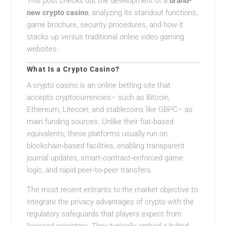
This post checks out the development of a
brand-
new crypto casino
, analyzing its standout functions,
game brochure, security procedures, and how it
stacks up versus traditional online video gaming
websites.
What Is a Crypto Casino?
A crypto casino is an online betting site that
accepts cryptocurrencies– such as Bitcoin,
Ethereum, Litecoin, and stablecoins like GBPC– as
main funding sources. Unlike their fiat‑based
equivalents, these platforms usually run on
blockchain‑based facilities, enabling transparent
journal updates, smart‑contract‑enforced game
logic, and rapid peer‑to‑peer transfers.
The most recent entrants to the market objective to
integrate the privacy advantages of crypto with the
regulatory safeguards that players expect from