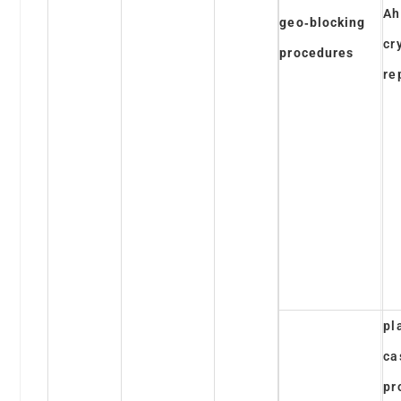
Ah
geo‑blocking
cr
procedures
re
pl
ca
pr