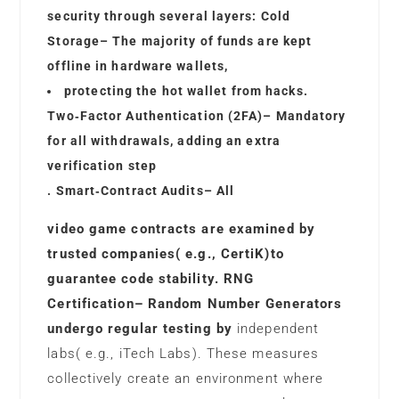
security through several layers: Cold
Storage– The majority of funds are kept
offline in hardware wallets,
protecting the hot wallet from hacks.
Two‑Factor Authentication (2FA)– Mandatory
for all withdrawals, adding an extra
verification step
. Smart‑Contract Audits– All
video game contracts are examined by
trusted companies( e.g., CertiK)to
guarantee code stability. RNG
Certification– Random Number Generators
undergo regular testing by
independent
labs( e.g., iTech Labs). These measures
collectively create an environment where