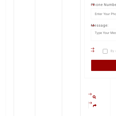
Phone Numbe
Message:
By 