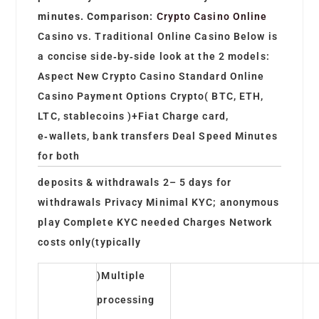
minutes. Comparison:
Crypto Casino Online
Casino vs. Traditional Online Casino Below is
a concise side‑by‑side look at the 2 models:
Aspect New Crypto Casino Standard Online
Casino Payment Options Crypto( BTC, ETH,
LTC, stablecoins )+Fiat Charge card,
e‑wallets, bank transfers Deal Speed Minutes
for both
deposits & withdrawals 2– 5 days for
withdrawals Privacy Minimal KYC; anonymous
play Complete KYC needed Charges Network
costs only(typically
)Multiple
processing