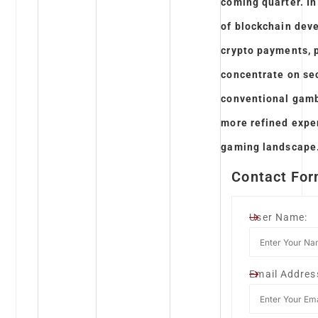
coming quarter. I
of blockchain dev
crypto payments, p
concentrate on sec
conventional gambl
more refined expe
gaming landscape
Contact Fo
User Name:
Email Addres