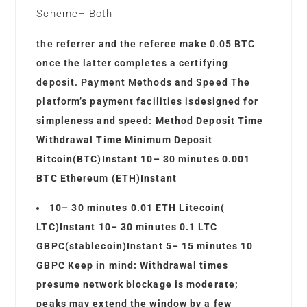
Scheme– Both
the referrer and the referee make 0.05 BTC
once the latter completes a certifying
deposit. Payment Methods and Speed The
platform’s payment facilities is
designed for
simpleness and speed: Method Deposit Time
Withdrawal Time Minimum Deposit
Bitcoin(BTC)Instant 10– 30 minutes 0.001
BTC Ethereum (ETH)Instant
10– 30 minutes 0.01 ETH Litecoin(
LTC)Instant 10– 30 minutes 0.1 LTC
GBPC(stablecoin)Instant 5– 15 minutes 10
GBPC Keep in mind: Withdrawal times
presume network blockage is moderate;
peaks may extend the window by a few