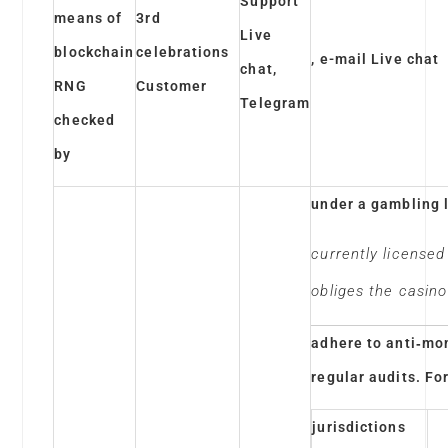
Support
means of
3rd
Live
blockchain
celebrations
, e-mail Live chat
chat,
RNG
Customer
Telegram
checked
by
under a gambling l
currently licensed
obliges the casino
adhere to anti‑mo
regular audits. For
jurisdictions