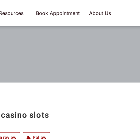
Resources
Book Appointment
About Us
 casino slots
a review
Follow