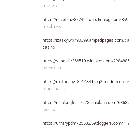
reviews
https://nevefxuw877421.ageeksblog.com/39953
machines
https://izaakyiwb790099.ampedpages.com/casi
casino
https://saadsifz266519.win-blog.com/22848854
barcelona
https://mattiespyd891434.blog2freedom.com/4
online casino
https://nicolasqfea176736.jaiblogs.com/686397
casino
https://umarypdm725632.59bloggers.com/41904