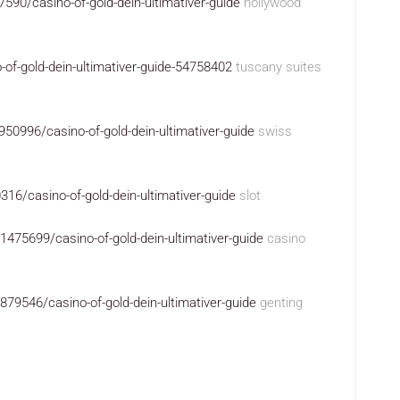
590/casino-of-gold-dein-ultimativer-guide
hollywood
of-gold-dein-ultimativer-guide-54758402
tuscany suites
50996/casino-of-gold-dein-ultimativer-guide
swiss
16/casino-of-gold-dein-ultimativer-guide
slot
1475699/casino-of-gold-dein-ultimativer-guide
casino
9546/casino-of-gold-dein-ultimativer-guide
genting