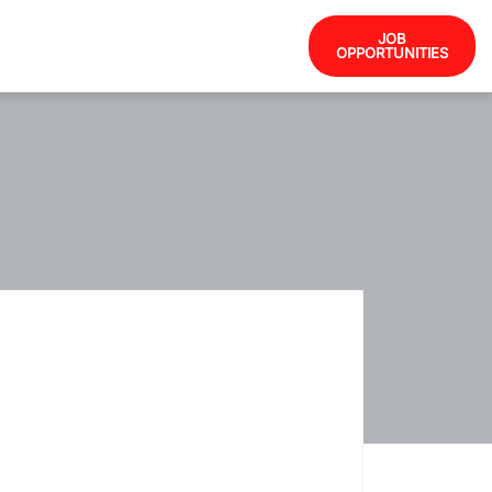
JOB
OPPORTUNITIES