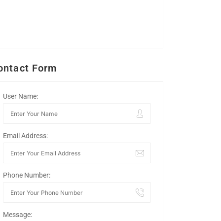
ontact Form
User Name:
Email Address:
Phone Number:
Message: