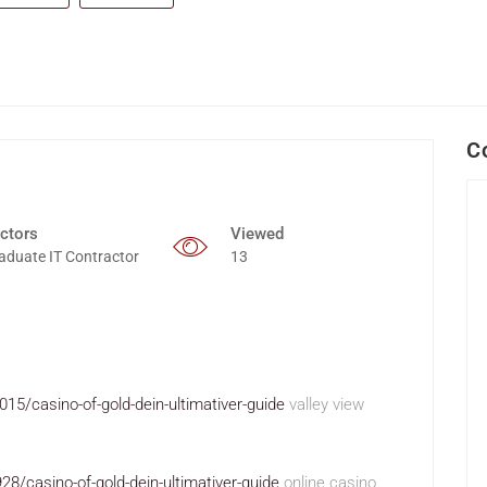
C
ctors
Viewed
aduate IT Contractor
13
15/casino-of-gold-dein-ultimativer-guide
valley view
8/casino-of-gold-dein-ultimativer-guide
online casino