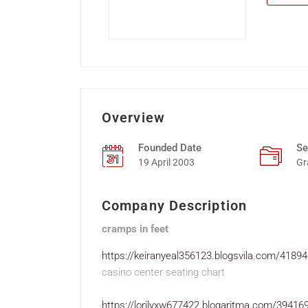
Overview
Founded Date
Se
19 April 2003
Gr
Company Description
cramps in feet
https://keiranyeal356123.blogsvila.com/418940
casino center seating chart
https://lorilyxw677422.blogaritma.com/3941692