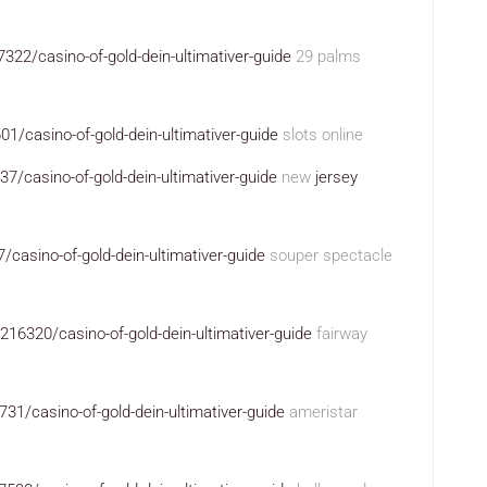
322/casino-of-gold-dein-ultimativer-guide
29 palms
1/casino-of-gold-dein-ultimativer-guide
slots online
/casino-of-gold-dein-ultimativer-guide
new
jersey
/casino-of-gold-dein-ultimativer-guide
souper spectacle
16320/casino-of-gold-dein-ultimativer-guide
fairway
31/casino-of-gold-dein-ultimativer-guide
ameristar