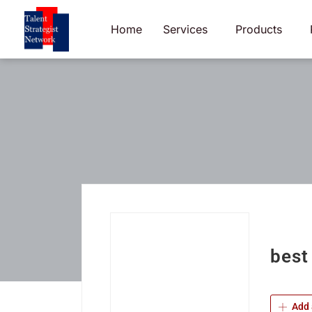
Skip
to
Home
Services
Products
content
best
Add 