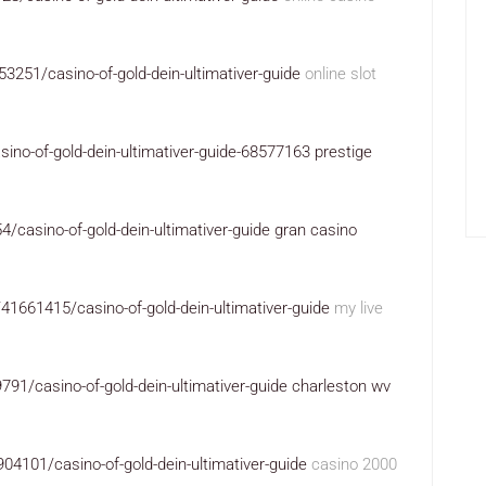
251/casino-of-gold-dein-ultimativer-guide
online slot
no-of-gold-dein-ultimativer-guide-68577163
prestige
/casino-of-gold-dein-ultimativer-guide
gran casino
1661415/casino-of-gold-dein-ultimativer-guide
my live
91/casino-of-gold-dein-ultimativer-guide
charleston wv
101/casino-of-gold-dein-ultimativer-guide
casino 2000