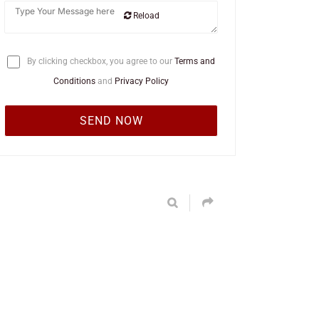
Reload
By clicking checkbox, you agree to our
Terms and
Conditions
and
Privacy Policy