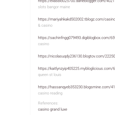
https://ellasbio025700.daneblogger.com/40217
slots bangor maine
https://mariyahkakd502002.tblogz.com/casino-
& casino
https://sachinfngg079493.digiblogbox.com/659
casino
https://nicolasuqdy236130.blogtov.com/222503
https://kaitlynzyip405225.mybloglicious.com/6
queen st louis
https://hassanqyeb353230.blogsmine.com/4187
casino reading
References:
casino grand luxe