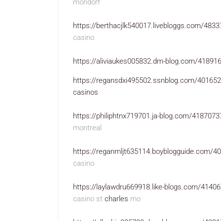
mondorf
https://berthacjlk540017.livebloggs.com/48337
casino
https://aliviaukes005832.dm-blog.com/4189160
https://regansdxi495502.ssnblog.com/40165237
casinos
https://philiphtnx719701.ja-blog.com/41870737
montreal
https://reganmljt635114.boyblogguide.com/402
casino
https://laylawdru669918.like-blogs.com/414067
casino st
charles
mo