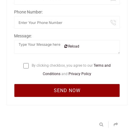
Phone Number:
Message:
Reload
By clicking checkbox, you agree to our
Terms and
Conditions
and
Privacy Policy