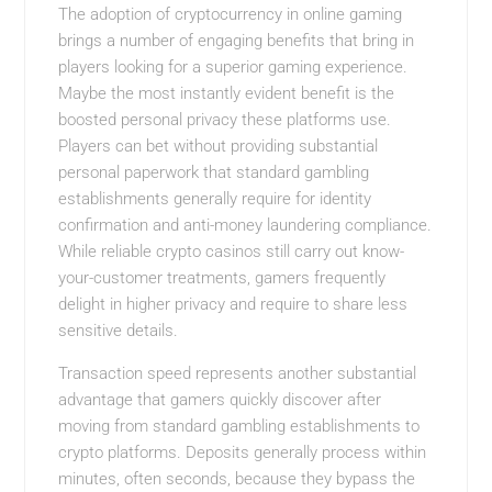
The adoption of cryptocurrency in online gaming
brings a number of engaging benefits that bring in
players looking for a superior gaming experience.
Maybe the most instantly evident benefit is the
boosted personal privacy these platforms use.
Players can bet without providing substantial
personal paperwork that standard gambling
establishments generally require for identity
confirmation and anti-money laundering compliance.
While reliable crypto casinos still carry out know-
your-customer treatments, gamers frequently
delight in higher privacy and require to share less
sensitive details.
Transaction speed represents another substantial
advantage that gamers quickly discover after
moving from standard gambling establishments to
crypto platforms. Deposits generally process within
minutes, often seconds, because they bypass the