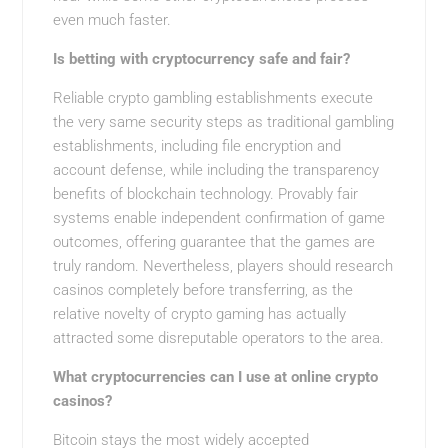
even much faster.
Is betting with cryptocurrency safe and fair?
Reliable crypto gambling establishments execute
the very same security steps as traditional gambling
establishments, including file encryption and
account defense, while including the transparency
benefits of blockchain technology. Provably fair
systems enable independent confirmation of game
outcomes, offering guarantee that the games are
truly random. Nevertheless, players should research
casinos completely before transferring, as the
relative novelty of crypto gaming has actually
attracted some disreputable operators to the area.
What cryptocurrencies can I use at online crypto
casinos?
Bitcoin stays the most widely accepted