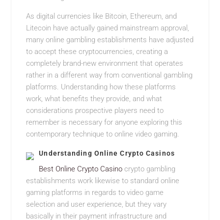
As digital currencies like Bitcoin, Ethereum, and
Litecoin have actually gained mainstream approval,
many online gambling establishments have adjusted
to accept these cryptocurrencies, creating a
completely brand-new environment that operates
rather in a different way from conventional gambling
platforms. Understanding how these platforms
work, what benefits they provide, and what
considerations prospective players need to
remember is necessary for anyone exploring this
contemporary technique to online video gaming.
Understanding Online Crypto Casinos
Best Online Crypto Casino
crypto gambling
establishments work likewise to standard online
gaming platforms in regards to video game
selection and user experience, but they vary
basically in their payment infrastructure and