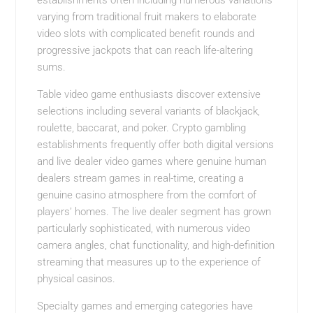
establishments often including numerous variations
varying from traditional fruit makers to elaborate
video slots with complicated benefit rounds and
progressive jackpots that can reach life-altering
sums.
Table video game enthusiasts discover extensive
selections including several variants of blackjack,
roulette, baccarat, and poker. Crypto gambling
establishments frequently offer both digital versions
and live dealer video games where genuine human
dealers stream games in real-time, creating a
genuine casino atmosphere from the comfort of
players’ homes. The live dealer segment has grown
particularly sophisticated, with numerous video
camera angles, chat functionality, and high-definition
streaming that measures up to the experience of
physical casinos.
Specialty games and emerging categories have