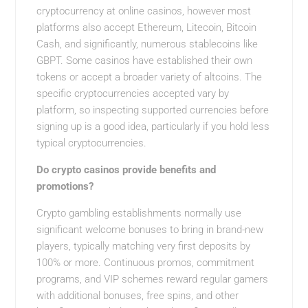
cryptocurrency at online casinos, however most
platforms also accept Ethereum, Litecoin, Bitcoin
Cash, and significantly, numerous stablecoins like
GBPT. Some casinos have established their own
tokens or accept a broader variety of altcoins. The
specific cryptocurrencies accepted vary by
platform, so inspecting supported currencies before
signing up is a good idea, particularly if you hold less
typical cryptocurrencies.
Do crypto casinos provide benefits and
promotions?
Crypto gambling establishments normally use
significant welcome bonuses to bring in brand-new
players, typically matching very first deposits by
100% or more. Continuous promos, commitment
programs, and VIP schemes reward regular gamers
with additional bonuses, free spins, and other