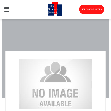
Skip
to
JOB OPPORTUNITIES
content