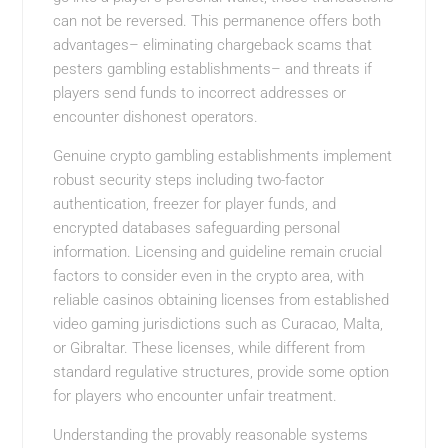
can not be reversed. This permanence offers both
advantages– eliminating chargeback scams that
pesters gambling establishments– and threats if
players send funds to incorrect addresses or
encounter dishonest operators.
Genuine crypto gambling establishments implement
robust security steps including two-factor
authentication, freezer for player funds, and
encrypted databases safeguarding personal
information. Licensing and guideline remain crucial
factors to consider even in the crypto area, with
reliable casinos obtaining licenses from established
video gaming jurisdictions such as Curacao, Malta,
or Gibraltar. These licenses, while different from
standard regulative structures, provide some option
for players who encounter unfair treatment.
Understanding the provably reasonable systems