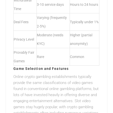
Withdrawal
3-10 service days
Hours to 24 hours
Time
Varying (frequently
Deal Fees
Typically under 1%
2-5%)
Moderate (needs
Higher (partial
Privacy Level
KYC)
anonymity)
Provably Fair
Rare
Common
Games
Game Selection and Features
Online crypto gambling establishments typically
provide the same classifications of video games
found in conventional online gambling platforms, but
lots of have invested heavily in offering diverse and
engaging entertainment alternatives. Slot video
games stay hugely popular, with crypto gambling