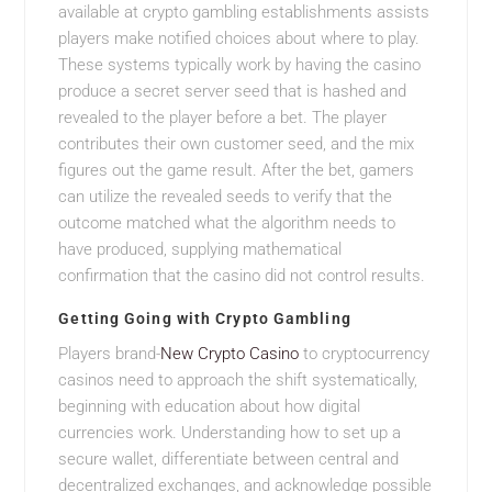
available at crypto gambling establishments assists
players make notified choices about where to play.
These systems typically work by having the casino
produce a secret server seed that is hashed and
revealed to the player before a bet. The player
contributes their own customer seed, and the mix
figures out the game result. After the bet, gamers
can utilize the revealed seeds to verify that the
outcome matched what the algorithm needs to
have produced, supplying mathematical
confirmation that the casino did not control results.
Getting Going with Crypto Gambling
Players brand-
New Crypto Casino
to cryptocurrency
casinos need to approach the shift systematically,
beginning with education about how digital
currencies work. Understanding how to set up a
secure wallet, differentiate between central and
decentralized exchanges, and acknowledge possible