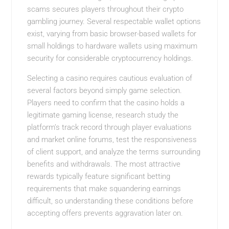
scams secures players throughout their crypto
gambling journey. Several respectable wallet options
exist, varying from basic browser-based wallets for
small holdings to hardware wallets using maximum
security for considerable cryptocurrency holdings.
Selecting a casino requires cautious evaluation of
several factors beyond simply game selection.
Players need to confirm that the casino holds a
legitimate gaming license, research study the
platform’s track record through player evaluations
and market online forums, test the responsiveness
of client support, and analyze the terms surrounding
benefits and withdrawals. The most attractive
rewards typically feature significant betting
requirements that make squandering earnings
difficult, so understanding these conditions before
accepting offers prevents aggravation later on.