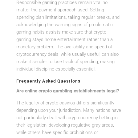
Responsible gaming practices remain vital no
matter the payment approach used. Setting
spending plan limitations, taking regular breaks, and
acknowledging the warning signs of problematic
gaming habits assists make sure that crypto
gaming stays home entertainment rather than a
monetary problem. The availability and speed of
cryptocurrency deals, while usually useful, can also
make it simpler to lose track of spending, making
individual discipline especially essential.
Frequently Asked Questions
Are online crypto gambling establishments legal?
The legality of crypto casinos differs significantly
depending upon your jurisdiction. Many nations have
not particularly dealt with cryptocurrency betting in
their legislation, developing regulative gray areas,
while others have specific prohibitions or