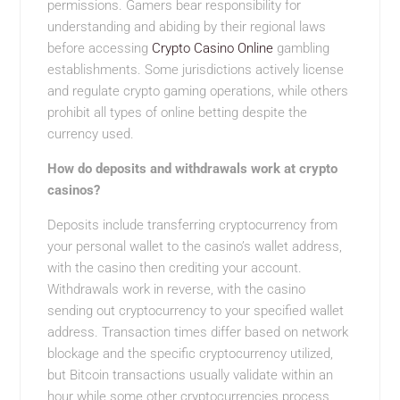
permissions. Gamers bear responsibility for
understanding and abiding by their regional laws
before accessing
Crypto Casino Online
gambling
establishments. Some jurisdictions actively license
and regulate crypto gaming operations, while others
prohibit all types of online betting despite the
currency used.
How do deposits and withdrawals work at crypto
casinos?
Deposits include transferring cryptocurrency from
your personal wallet to the casino’s wallet address,
with the casino then crediting your account.
Withdrawals work in reverse, with the casino
sending out cryptocurrency to your specified wallet
address. Transaction times differ based on network
blockage and the specific cryptocurrency utilized,
but Bitcoin transactions usually validate within an
hour while some other cryptocurrencies process