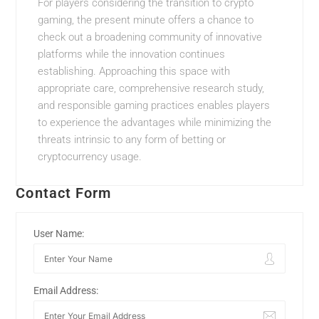
For players considering the transition to crypto
gaming, the present minute offers a chance to
check out a broadening community of innovative
platforms while the innovation continues
establishing. Approaching this space with
appropriate care, comprehensive research study,
and responsible gaming practices enables players
to experience the advantages while minimizing the
threats intrinsic to any form of betting or
cryptocurrency usage.
Contact Form
User Name:
Email Address: