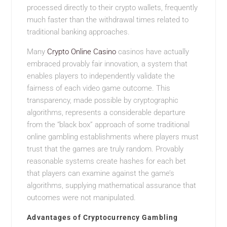
processed directly to their crypto wallets, frequently
much faster than the withdrawal times related to
traditional banking approaches.
Many
Crypto Online Casino
casinos have actually
embraced provably fair innovation, a system that
enables players to independently validate the
fairness of each video game outcome. This
transparency, made possible by cryptographic
algorithms, represents a considerable departure
from the “black box” approach of some traditional
online gambling establishments where players must
trust that the games are truly random. Provably
reasonable systems create hashes for each bet
that players can examine against the game’s
algorithms, supplying mathematical assurance that
outcomes were not manipulated.
Advantages of Cryptocurrency Gambling