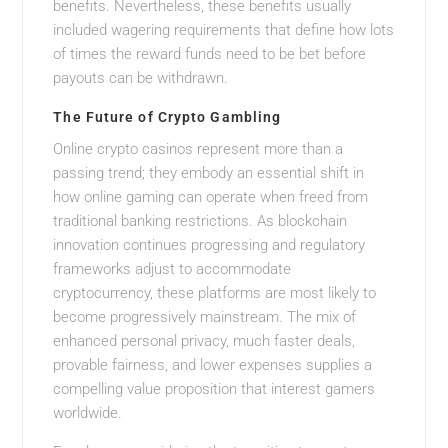
benefits. Nevertheless, these benefits usually
included wagering requirements that define how lots
of times the reward funds need to be bet before
payouts can be withdrawn.
The Future of Crypto Gambling
Online crypto casinos represent more than a
passing trend; they embody an essential shift in
how online gaming can operate when freed from
traditional banking restrictions. As blockchain
innovation continues progressing and regulatory
frameworks adjust to accommodate
cryptocurrency, these platforms are most likely to
become progressively mainstream. The mix of
enhanced personal privacy, much faster deals,
provable fairness, and lower expenses supplies a
compelling value proposition that interest gamers
worldwide.