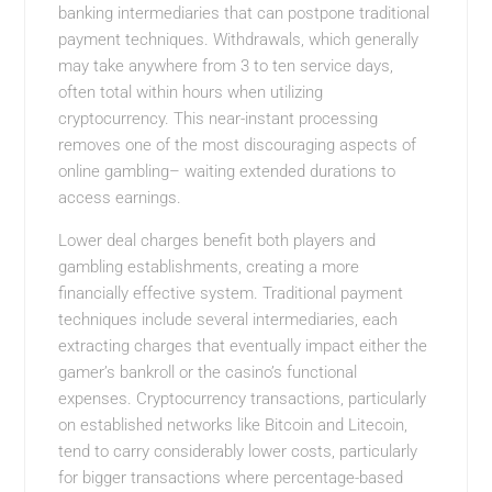
banking intermediaries that can postpone traditional
payment techniques. Withdrawals, which generally
may take anywhere from 3 to ten service days,
often total within hours when utilizing
cryptocurrency. This near-instant processing
removes one of the most discouraging aspects of
online gambling– waiting extended durations to
access earnings.
Lower deal charges benefit both players and
gambling establishments, creating a more
financially effective system. Traditional payment
techniques include several intermediaries, each
extracting charges that eventually impact either the
gamer’s bankroll or the casino’s functional
expenses. Cryptocurrency transactions, particularly
on established networks like Bitcoin and Litecoin,
tend to carry considerably lower costs, particularly
for bigger transactions where percentage-based