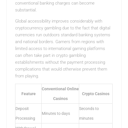
conventional banking charges can become
substantial.
Global accessibility improves considerably with
cryptocurrency gambling due to the fact that digital
currencies run outdoors standard banking systems
and national borders. Gamers from regions with
limited access to international gaming platforms
can often take part in crypto gambling
establishments without the payment processing
complications that would otherwise prevent them
from playing.
Conventional Online
Feature
Crypto Casinos
Casinos
Deposit
Seconds to
Minutes to days
Processing
minutes