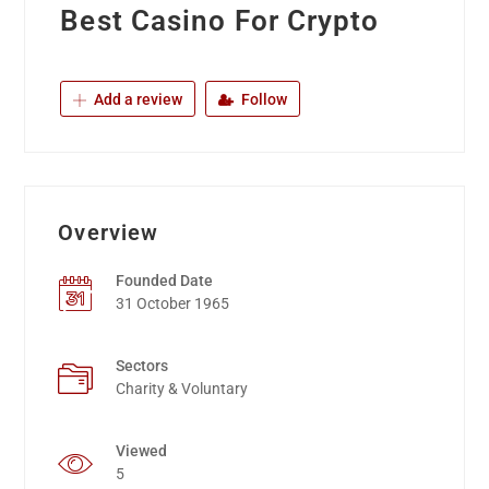
Best Casino For Crypto
Add a review
Follow
Overview
Founded Date
31 October 1965
Sectors
Charity & Voluntary
Viewed
5