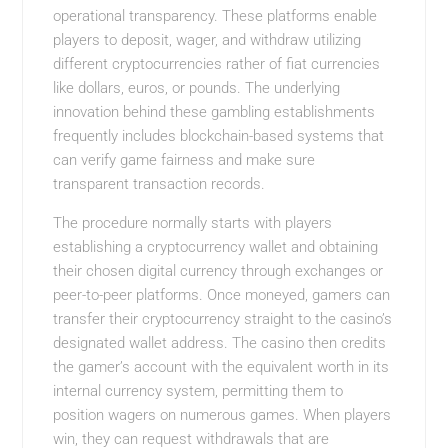
operational transparency. These platforms enable
players to deposit, wager, and withdraw utilizing
different cryptocurrencies rather of fiat currencies
like dollars, euros, or pounds. The underlying
innovation behind these gambling establishments
frequently includes blockchain-based systems that
can verify game fairness and make sure
transparent transaction records.
The procedure normally starts with players
establishing a cryptocurrency wallet and obtaining
their chosen digital currency through exchanges or
peer-to-peer platforms. Once moneyed, gamers can
transfer their cryptocurrency straight to the casino’s
designated wallet address. The casino then credits
the gamer’s account with the equivalent worth in its
internal currency system, permitting them to
position wagers on numerous games. When players
win, they can request withdrawals that are