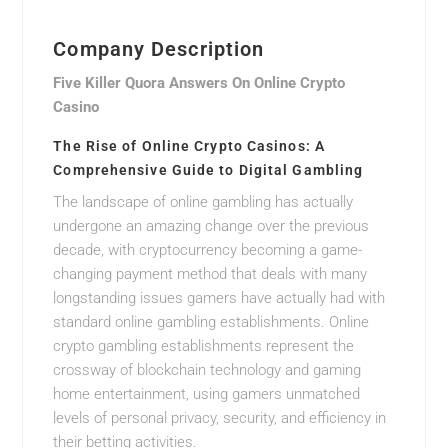
Company Description
Five Killer Quora Answers On Online Crypto
Casino
The Rise of Online Crypto Casinos: A
Comprehensive Guide to Digital Gambling
The landscape of online gambling has actually
undergone an amazing change over the previous
decade, with cryptocurrency becoming a game-
changing payment method that deals with many
longstanding issues gamers have actually had with
standard online gambling establishments. Online
crypto gambling establishments represent the
crossway of blockchain technology and gaming
home entertainment, using gamers unmatched
levels of personal privacy, security, and efficiency in
their betting activities.