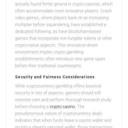
actually found fertile ground in crypto casinos, which
often accommodate more innovative players. Crash
video games, where players bank on an increasing
multiplier before squandering, have established a
dedicated following, as have blockchain-based
games that incorporate non-fungible tokens or other
crypto-native aspects. This innovation-driven
environment implies crypto gambling
establishments often introduce new game types
before their traditional counterparts.
Security and Fairness Considerations
While cryptocurrency gambling offers boosted
security in lots of aspects, gamers should still
exercise care and perform thorough research study
before choosing a
crypto casino
. The
pseudonymous nature of cryptocurrency deals
indicates that when funds leave a casino wallet and
go into a player’s personal wallet, those transactions