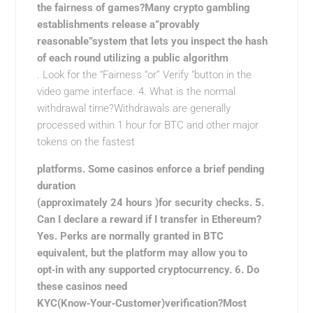
the fairness of games?Many crypto gambling
establishments release a”provably
reasonable”system that lets you inspect the hash
of each round utilizing a public algorithm
. Look for the “Fairness “or” Verify “button in the
video game interface. 4. What is the normal
withdrawal time?Withdrawals are generally
processed within 1 hour for BTC and other major
tokens on the fastest
platforms. Some casinos enforce a brief pending
duration
(approximately 24 hours )for security checks. 5.
Can I declare a reward if I transfer in Ethereum?
Yes. Perks are normally granted in BTC
equivalent, but the platform may allow you to
opt‑in with any supported cryptocurrency. 6. Do
these casinos need
KYC(Know‑Your‑Customer)verification?Most