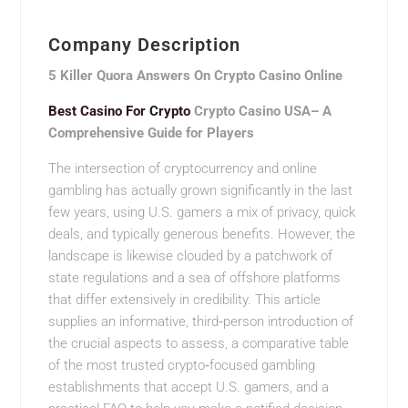
Company Description
5 Killer Quora Answers On Crypto Casino Online
Best Casino For Crypto
Crypto Casino USA– A
Comprehensive Guide for Players
The intersection of cryptocurrency and online
gambling has actually grown significantly in the last
few years, using U.S. gamers a mix of privacy, quick
deals, and typically generous benefits. However, the
landscape is likewise clouded by a patchwork of
state regulations and a sea of offshore platforms
that differ extensively in credibility. This article
supplies an informative, third‑person introduction of
the crucial aspects to assess, a comparative table
of the most trusted crypto‑focused gambling
establishments that accept U.S. gamers, and a