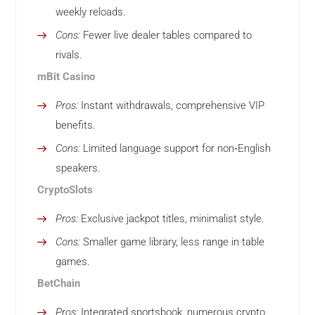
weekly reloads.
Cons:
Fewer live dealer tables compared to
rivals.
mBit Casino
Pros:
Instant withdrawals, comprehensive VIP
benefits.
Cons:
Limited language support for non‑English
speakers.
CryptoSlots
Pros:
Exclusive jackpot titles, minimalist style.
Cons:
Smaller game library, less range in table
games.
BetChain
Pros:
Integrated sportsbook, numerous crypto