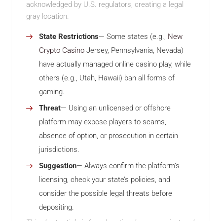
acknowledged by U.S. regulators, creating a legal
gray location.
State Restrictions
— Some states (e.g.,
New
Crypto Casino
Jersey, Pennsylvania, Nevada)
have actually managed online casino play, while
others (e.g., Utah, Hawaii) ban all forms of
gaming.
Threat
— Using an unlicensed or offshore
platform may expose players to scams,
absence of option, or prosecution in certain
jurisdictions.
Suggestion
— Always confirm the platform’s
licensing, check your state’s policies, and
consider the possible legal threats before
depositing.