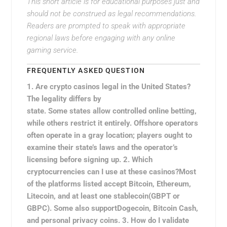
This short article is for educational purposes just and
should not be construed as legal recommendations.
Readers are prompted to speak with appropriate
regional laws before engaging with any online
gaming service.
FREQUENTLY ASKED QUESTION
1. Are crypto casinos legal in the United States?
The legality differs by
state. Some states allow controlled online betting,
while others restrict it entirely. Offshore operators
often operate in a gray location; players ought to
examine their state’s laws and the operator’s
licensing before signing up. 2. Which
cryptocurrencies can I use at these casinos?Most
of the platforms listed accept Bitcoin, Ethereum,
Litecoin, and at least one stablecoin(GBPT or
GBPC). Some also supportDogecoin, Bitcoin Cash,
and personal privacy coins. 3. How do I validate