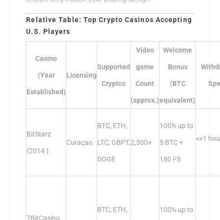
Relative Table: Top Crypto Casinos Accepting
U.S. Players
Video
Welcome
Casino
Supported
game
Bonus
Withd
(Year
Licensing
Cryptos
Count
(BTC
Sp
Established)
(approx.)
equivalent)
BTC, ETH,
100% up to
BitStarz
<<1 hou
Curaçao
LTC, GBPT,
2,500+
5 BTC +
(2014 )
DOGE
180 FS
BTC, ETH,
100% up to
7BitCasino