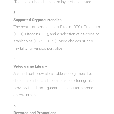
iTech Labs) include an extra layer of guarantee.
Supported Cryptocurrencies
The best platforms support Bitcoin (BTC), Ethereum
(ETH), Litecoin (LTC), and a selection of alt‑coins or
stablecoins (GBPT, GBPC). More choices supply
flexibility for various portfolios.
Video game Library
A varied portfolio– slots, table video games, live
dealership titles, and specific niche offerings like
provably fair darts– guarantees long‑term home
entertainment.
Rewards and Promotions