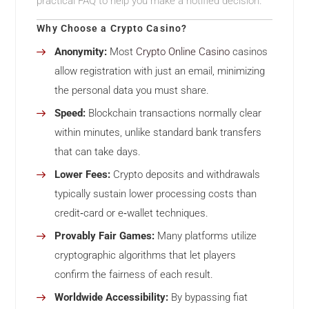
practical FAQ to help you make a notified decision.
Why Choose a Crypto Casino?
Anonymity:
Most
Crypto Online Casino
casinos
allow registration with just an email, minimizing
the personal data you must share.
Speed:
Blockchain transactions normally clear
within minutes, unlike standard bank transfers
that can take days.
Lower Fees:
Crypto deposits and withdrawals
typically sustain lower processing costs than
credit‑card or e‑wallet techniques.
Provably Fair Games:
Many platforms utilize
cryptographic algorithms that let players
confirm the fairness of each result.
Worldwide Accessibility:
By bypassing fiat