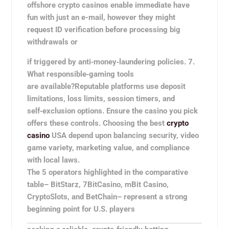
offshore crypto casinos enable immediate have
fun with just an e-mail, however they might
request ID verification before processing big
withdrawals or
if triggered by anti‑money‑laundering policies. 7.
What responsible‑gaming tools
are available?Reputable platforms use deposit
limitations, loss limits, session timers, and
self‑exclusion options. Ensure the casino you pick
offers these controls. Choosing the best
crypto
casino
USA depend upon balancing security, video
game variety, marketing value, and compliance
with local laws.
The 5 operators highlighted in the comparative
table– BitStarz, 7BitCasino, mBit Casino,
CryptoSlots, and BetChain– represent a strong
beginning point for U.S. players