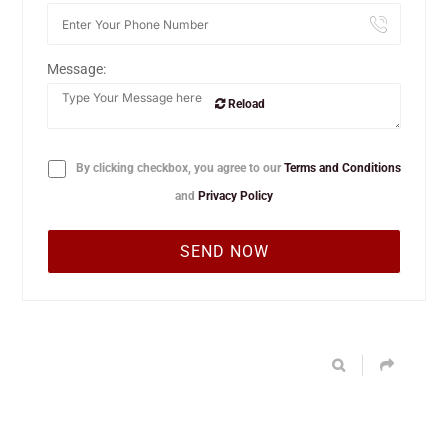
Message:
Reload
By clicking checkbox, you agree to our
Terms and Conditions
and
Privacy Policy