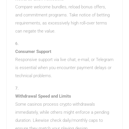
Compare welcome bundles, reload bonus offers,
and commitment programs. Take notice of betting
requirements, as excessively high roll‑over terms
can negate the value.
Consumer Support
Responsive support via live chat, e-mail, or Telegram
is essential when you encounter payment delays or
technical problems.
Withdrawal Speed and Limits
Some casinos process crypto withdrawals
immediately, while others might enforce a pending
duration. Likewise check daily/monthly caps to
ensure they match your playing design.