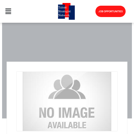
Skip
to
JOB OPPORTUNITIES
content