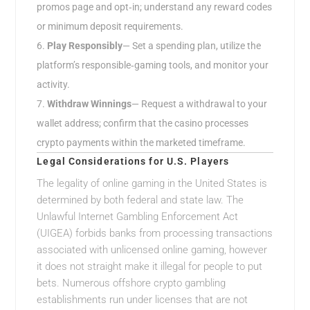
promos page and opt‑in; understand any reward codes
or minimum deposit requirements.
Play Responsibly
— Set a spending plan, utilize the
platform’s responsible‑gaming tools, and monitor your
activity.
Withdraw Winnings
— Request a withdrawal to your
wallet address; confirm that the casino processes
crypto payments within the marketed timeframe.
Legal Considerations for U.S. Players
The legality of online gaming in the United States is
determined by both federal and state law. The
Unlawful Internet Gambling Enforcement Act
(UIGEA) forbids banks from processing transactions
associated with unlicensed online gaming, however
it does not straight make it illegal for people to put
bets. Numerous offshore crypto gambling
establishments run under licenses that are not