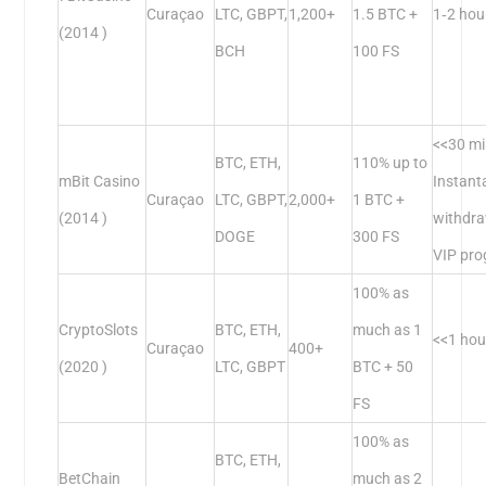
Curaçao
LTC, GBPT,
1,200+
1.5 BTC +
1‑2 hou
(2014 )
BCH
100 FS
<<30 mi
BTC, ETH,
110% up to
mBit Casino
Instan
Curaçao
LTC, GBPT,
2,000+
1 BTC +
(2014 )
withdra
DOGE
300 FS
VIP pr
100% as
CryptoSlots
BTC, ETH,
much as 1
<<1 hou
Curaçao
400+
(2020 )
LTC, GBPT
BTC + 50
FS
100% as
BTC, ETH,
BetChain
much as 2