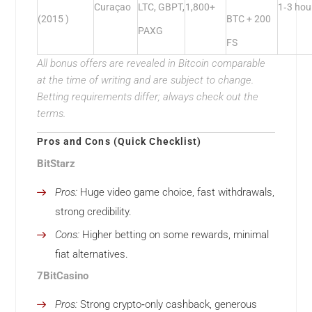
Curaçao
LTC, GBPT,
1,800+
1‑3 hou
(2015 )
BTC + 200
PAXG
FS
All bonus offers are revealed in Bitcoin comparable
at the time of writing and are subject to change.
Betting requirements differ; always check out the
terms.
Pros and Cons (Quick Checklist)
BitStarz
Pros:
Huge video game choice, fast withdrawals,
strong credibility.
Cons:
Higher betting on some rewards, minimal
fiat alternatives.
7BitCasino
Pros:
Strong crypto‑only cashback, generous