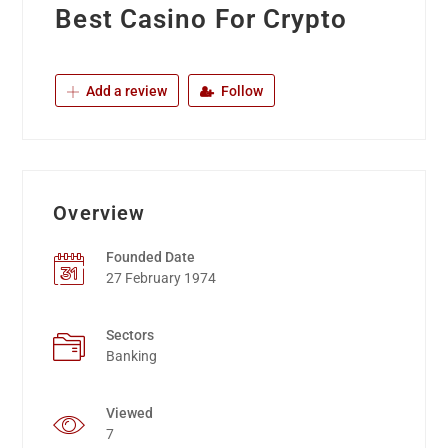
Best Casino For Crypto
Add a review
Follow
Overview
Founded Date
27 February 1974
Sectors
Banking
Viewed
7