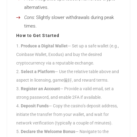
alternatives.
Cons:
Slightly slower withdrawals during peak
times.
How to Get Started
Produce a Digital Wallet
— Set up a safe wallet (e.g.,
Coinbase Wallet, Exodus) and buy the desired
cryptocurrency via a reputable exchange.
Select a Platform
— Use the relative table above and
aspect in licensing, game偏好, and reward terms.
Register an Account
— Provide a valid email, set a
strong password, and enable 2FA if available.
Deposit Funds
— Copy the casino’s deposit address,
initiate the transfer from your wallet, and wait for
network verification (typically a couple of minutes).
Declare the Welcome Bonus
— Navigate to the