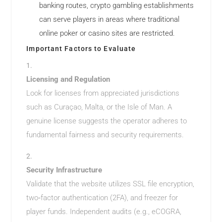
banking routes, crypto gambling establishments
can serve players in areas where traditional
online poker or casino sites are restricted.
Important Factors to Evaluate
Licensing and Regulation
Look for licenses from appreciated jurisdictions
such as Curaçao, Malta, or the Isle of Man. A
genuine license suggests the operator adheres to
fundamental fairness and security requirements.
Security Infrastructure
Validate that the website utilizes SSL file encryption,
two‑factor authentication (2FA), and freezer for
player funds. Independent audits (e.g., eCOGRA,