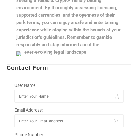
seeking a reliable, crypto‑friendly betting
environment. By thoroughly assessing licensing,
supported currencies, and the openness of their
perk terms, you can enjoy a safe and entertaining
experience while staying within the bounds of your
jurisdiction’s guidelines. Remember to gamble
responsibly and stay informed about the
ever‑evolving legal landscape.
Contact Form
User Name:
Email Address:
Phone Number: