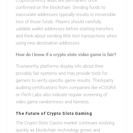
Cryptocurrency deals are permanent once
confirmed on the blockchain. Sending funds to
inaccurate addresses typically results in irreversible
loss of those funds. Players should carefully
validate wallet addresses before starting transfers
and think about sending little test transactions when
using new destination addresses.
How do I know if a crypto slots video game is fair?
Trustworthy platforms display info about their
provably fair systems and may provide tools for
gamers to verify specific game results. Third-party
auditing certifications from companies like eCOGRA
or iTech Labs also indicate regular screening of
video game randomness and fairness.
The Future of Crypto Slots Gaming
The Crypto Slots Casino market continues evolving
quickly as blockchain technology grows and