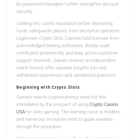
by password managers further strengthen account
security.
Looking into casino reputation before depositing
funds safeguards players from deceptive operators.
Legitimate Crypto Slots Casinos hold licenses from
acknowledged betting authorities, display audit
certificates prominently, and keep active customer
support channels. Gamer reviews on independent
online forums offer valuable insights into real
withdrawal experiences and operational practices.
Beginning with Crypto Slots
Gamers new to cryptocurrency need not feel
intimidated by the prospect of using
Crypto Casino
USA
for slots gaming. The learning curve is modest,
and numerous resources exist to guide newbies
through the procedure.