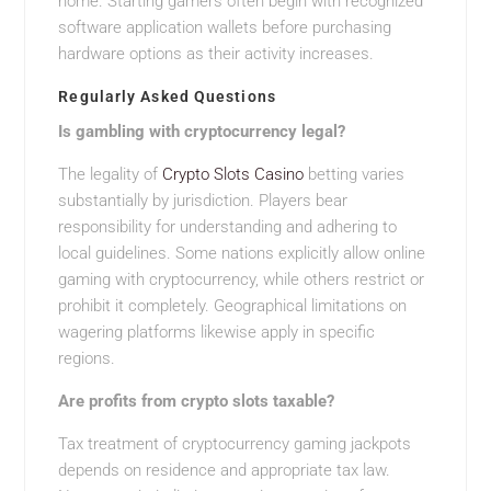
home. Starting gamers often begin with recognized
software application wallets before purchasing
hardware options as their activity increases.
Regularly Asked Questions
Is gambling with cryptocurrency legal?
The legality of
Crypto Slots Casino
betting varies
substantially by jurisdiction. Players bear
responsibility for understanding and adhering to
local guidelines. Some nations explicitly allow online
gaming with cryptocurrency, while others restrict or
prohibit it completely. Geographical limitations on
wagering platforms likewise apply in specific
regions.
Are profits from crypto slots taxable?
Tax treatment of cryptocurrency gaming jackpots
depends on residence and appropriate tax law.