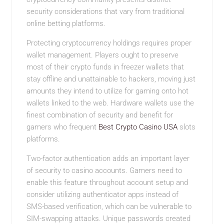
security considerations that vary from traditional
online betting platforms.
Protecting cryptocurrency holdings requires proper
wallet management. Players ought to preserve
most of their crypto funds in freezer wallets that
stay offline and unattainable to hackers, moving just
amounts they intend to utilize for gaming onto hot
wallets linked to the web. Hardware wallets use the
finest combination of security and benefit for
gamers who frequent
Best Crypto Casino USA
slots
platforms.
Two-factor authentication adds an important layer
of security to casino accounts. Gamers need to
enable this feature throughout account setup and
consider utilizing authenticator apps instead of
SMS-based verification, which can be vulnerable to
SIM-swapping attacks. Unique passwords created