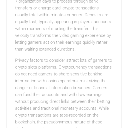
7 organization days to process through bank
transfers or charge card, crypto transactions
usually total within minutes or hours. Deposits are
equally fast, typically appearing in players’ accounts
within moments of starting the transfer. This
velocity transforms the video gaming experience by
letting gamers act on their earnings quickly rather
than waiting extended durations.
Privacy factors to consider attract lots of gamers to
crypto slots platforms. Cryptocurrency transactions
do not need gamers to share sensitive banking
information with casino operators, minimizing the
danger of financial information breaches. Gamers
can fund their accounts and withdraw earnings
without producing direct links between their betting
activities and traditional monetary accounts. While
crypto transactions are tape-recorded on the
blockchain, the pseudonymous nature of these