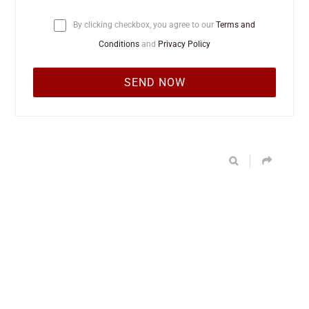
By clicking checkbox, you agree to our
Terms and
Conditions
and
Privacy Policy