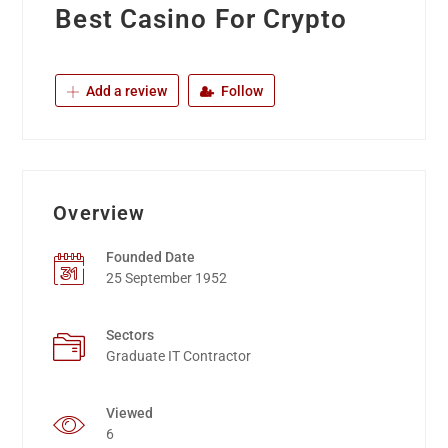
Best Casino For Crypto
Add a review
Follow
Overview
Founded Date
25 September 1952
Sectors
Graduate IT Contractor
Viewed
6