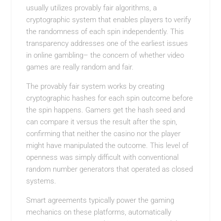
usually utilizes provably fair algorithms, a
cryptographic system that enables players to verify
the randomness of each spin independently. This
transparency addresses one of the earliest issues
in online gambling– the concern of whether video
games are really random and fair.
The provably fair system works by creating
cryptographic hashes for each spin outcome before
the spin happens. Gamers get the hash seed and
can compare it versus the result after the spin,
confirming that neither the casino nor the player
might have manipulated the outcome. This level of
openness was simply difficult with conventional
random number generators that operated as closed
systems.
Smart agreements typically power the gaming
mechanics on these platforms, automatically