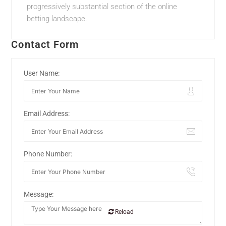
progressively substantial section of the online
betting landscape.
Contact Form
User Name:
Email Address:
Phone Number:
Message:
Reload