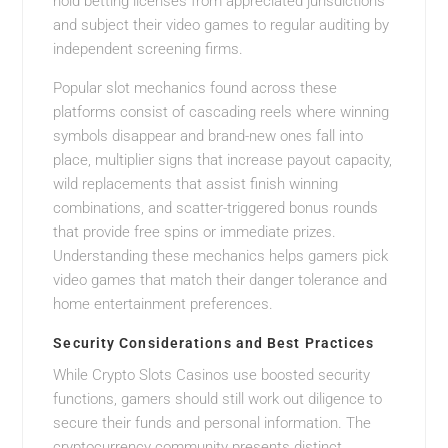
hold betting licenses from appreciated jurisdictions
and subject their video games to regular auditing by
independent screening firms.
Popular slot mechanics found across these
platforms consist of cascading reels where winning
symbols disappear and brand-new ones fall into
place, multiplier signs that increase payout capacity,
wild replacements that assist finish winning
combinations, and scatter-triggered bonus rounds
that provide free spins or immediate prizes.
Understanding these mechanics helps gamers pick
video games that match their danger tolerance and
home entertainment preferences.
Security Considerations and Best Practices
While Crypto Slots Casinos use boosted security
functions, gamers should still work out diligence to
secure their funds and personal information. The
cryptocurrency community presents distinct