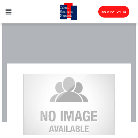
Skip
to
JOB OPPORTUNITIES
content