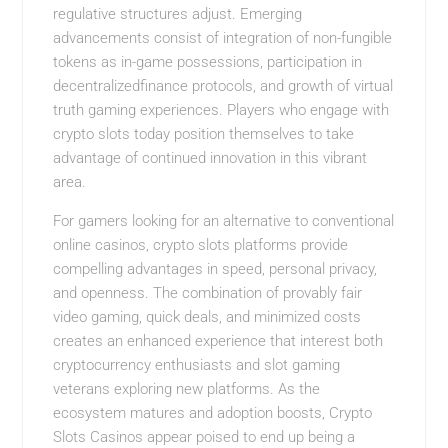
regulative structures adjust. Emerging
advancements consist of integration of non-fungible
tokens as in-game possessions, participation in
decentralizedfinance protocols, and growth of virtual
truth gaming experiences. Players who engage with
crypto slots today position themselves to take
advantage of continued innovation in this vibrant
area.
For gamers looking for an alternative to conventional
online casinos, crypto slots platforms provide
compelling advantages in speed, personal privacy,
and openness. The combination of provably fair
video gaming, quick deals, and minimized costs
creates an enhanced experience that interest both
cryptocurrency enthusiasts and slot gaming
veterans exploring new platforms. As the
ecosystem matures and adoption boosts, Crypto
Slots Casinos appear poised to end up being a