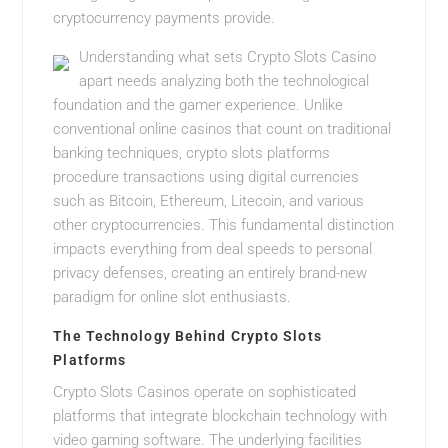
cryptocurrency payments provide.
Understanding what sets Crypto Slots Casino
apart needs analyzing both the technological
foundation and the gamer experience. Unlike
conventional online casinos that count on traditional
banking techniques, crypto slots platforms
procedure transactions using digital currencies
such as Bitcoin, Ethereum, Litecoin, and various
other cryptocurrencies. This fundamental distinction
impacts everything from deal speeds to personal
privacy defenses, creating an entirely brand-new
paradigm for online slot enthusiasts.
The Technology Behind Crypto Slots
Platforms
Crypto Slots Casinos operate on sophisticated
platforms that integrate blockchain technology with
video gaming software. The underlying facilities