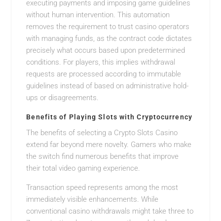
executing payments and imposing game guidelines
without human intervention. This automation
removes the requirement to trust casino operators
with managing funds, as the contract code dictates
precisely what occurs based upon predetermined
conditions. For players, this implies withdrawal
requests are processed according to immutable
guidelines instead of based on administrative hold-
ups or disagreements.
Benefits of Playing Slots with Cryptocurrency
The benefits of selecting a Crypto Slots Casino
extend far beyond mere novelty. Gamers who make
the switch find numerous benefits that improve
their total video gaming experience.
Transaction speed represents among the most
immediately visible enhancements. While
conventional casino withdrawals might take three to