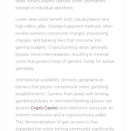
deals means players operate under usernames
instead of individual identifiers.
Lower deal costs benefit both casual players and
high rollers alike. Standard payment methods often
involve currency conversion charges, processing
charges, and banking fees that consume into
gaming budgets. Cryptocurrency deals generally
bypass these intermediaries, resulting in minimal
costs that protect more of gamers’ funds for actual
gameplay.
International availability removes geographical
barriers that pester conventional online gambling
establishments. Gamers from areas with limiting
gambling policies or restricted banking options can
access
Crypto Casino
slots platforms using just an
internet connection and a cryptocurrency wallet.
This democratization of gain access to has
expanded the online betting community significantly.