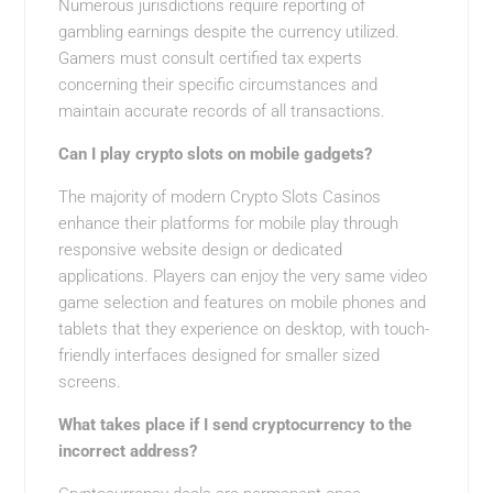
Numerous jurisdictions require reporting of
gambling earnings despite the currency utilized.
Gamers must consult certified tax experts
concerning their specific circumstances and
maintain accurate records of all transactions.
Can I play crypto slots on mobile gadgets?
The majority of modern Crypto Slots Casinos
enhance their platforms for mobile play through
responsive website design or dedicated
applications. Players can enjoy the very same video
game selection and features on mobile phones and
tablets that they experience on desktop, with touch-
friendly interfaces designed for smaller sized
screens.
What takes place if I send cryptocurrency to the
incorrect address?