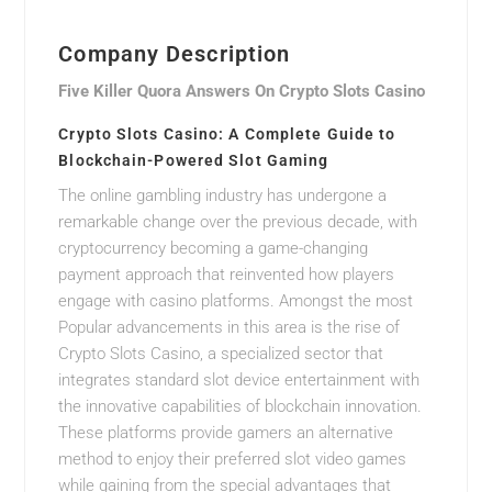
Company Description
Five Killer Quora Answers On Crypto Slots Casino
Crypto Slots Casino: A Complete Guide to
Blockchain-Powered Slot Gaming
The online gambling industry has undergone a
remarkable change over the previous decade, with
cryptocurrency becoming a game-changing
payment approach that reinvented how players
engage with casino platforms. Amongst the most
Popular advancements in this area is the rise of
Crypto Slots Casino, a specialized sector that
integrates standard slot device entertainment with
the innovative capabilities of blockchain innovation.
These platforms provide gamers an alternative
method to enjoy their preferred slot video games
while gaining from the special advantages that