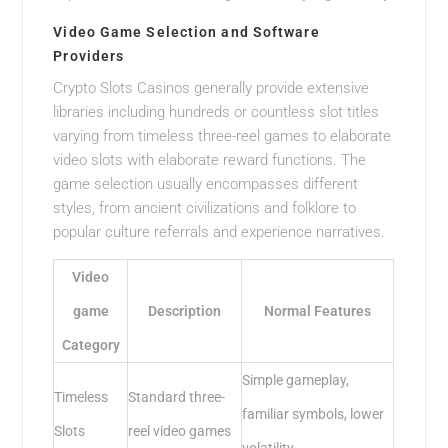
Video Game Selection and Software
Providers
Crypto Slots Casinos generally provide extensive
libraries including hundreds or countless slot titles
varying from timeless three-reel games to elaborate
video slots with elaborate reward functions. The
game selection usually encompasses different
styles, from ancient civilizations and folklore to
popular culture referrals and experience narratives.
Video
game
Description
Normal Features
Category
Simple gameplay,
Timeless
Standard three-
familiar symbols, lower
Slots
reel video games