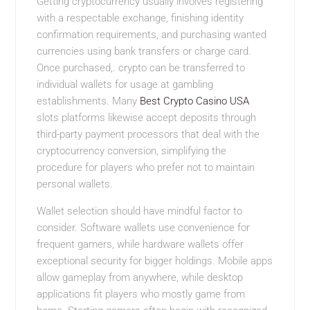
Getting cryptocurrency usually involves registering
with a respectable exchange, finishing identity
confirmation requirements, and purchasing wanted
currencies using bank transfers or charge card.
Once purchased,. crypto can be transferred to
individual wallets for usage at gambling
establishments. Many
Best Crypto Casino USA
slots platforms likewise accept deposits through
third-party payment processors that deal with the
cryptocurrency conversion, simplifying the
procedure for players who prefer not to maintain
personal wallets.
Wallet selection should have mindful factor to
consider. Software wallets use convenience for
frequent gamers, while hardware wallets offer
exceptional security for bigger holdings. Mobile apps
allow gameplay from anywhere, while desktop
applications fit players who mostly game from