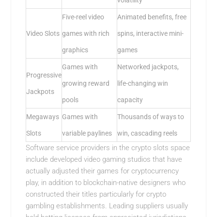
volatility
Five-reel video
Animated benefits, free
Video Slots
games with rich
spins, interactive mini-
graphics
games
Games with
Networked jackpots,
Progressive
growing reward
life-changing win
Jackpots
pools
capacity
Megaways
Games with
Thousands of ways to
Slots
variable paylines
win, cascading reels
Software service providers in the crypto slots space
include developed video gaming studios that have
actually adjusted their games for cryptocurrency
play, in addition to blockchain-native designers who
constructed their titles particularly for crypto
gambling establishments. Leading suppliers usually