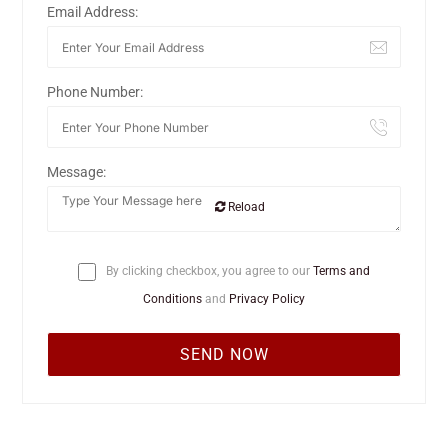
Email Address:
Phone Number:
Message:
Reload
By clicking checkbox, you agree to our
Terms and
Conditions
and
Privacy Policy