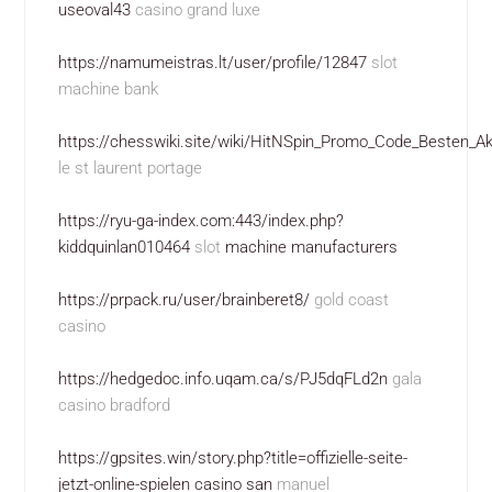
useoval43
casino grand luxe
https://namumeistras.lt/user/profile/12847
slot
machine bank
https://chesswiki.site/wiki/HitNSpin_Promo_Code_Besten_Ak
le st laurent portage
https://ryu-ga-index.com:443/index.php?
kiddquinlan010464
slot
machine manufacturers
https://prpack.ru/user/brainberet8/
gold coast
casino
https://hedgedoc.info.uqam.ca/s/PJ5dqFLd2n
gala
casino bradford
https://gpsites.win/story.php?title=offizielle-seite-
jetzt-online-spielen
casino san
manuel