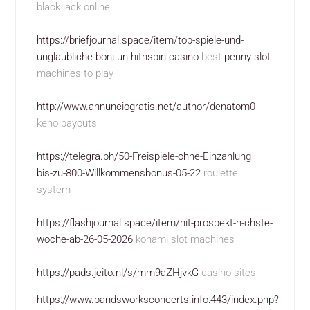
black jack online
https://briefjournal.space/item/top-spiele-und-
unglaubliche-boni-un-hitnspin-casino
best
penny slot
machines to play
http://www.annunciogratis.net/author/denatom0
keno payouts
https://telegra.ph/50-Freispiele-ohne-Einzahlung–
bis-zu-800-Willkommensbonus-05-22
roulette
system
https://flashjournal.space/item/hit-prospekt-n-chste-
woche-ab-26-05-2026
konami slot machines
https://pads.jeito.nl/s/mm9aZHjvkG
casino sites
https://www.bandsworksconcerts.info:443/index.php?