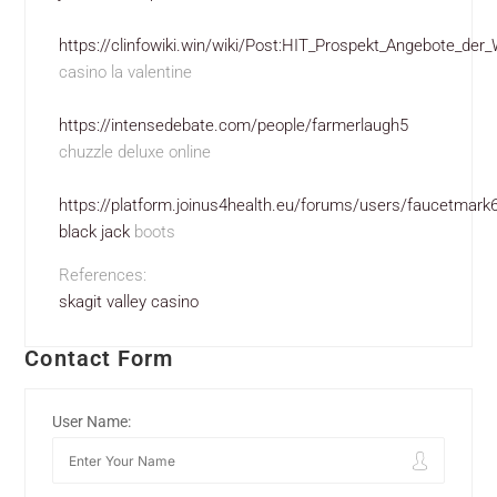
https://clinfowiki.win/wiki/Post:HIT_Prospekt_Angebote_der_
casino la valentine
https://intensedebate.com/people/farmerlaugh5
chuzzle deluxe online
https://platform.joinus4health.eu/forums/users/faucetmark
black jack
boots
References:
skagit valley casino
Contact Form
User Name: