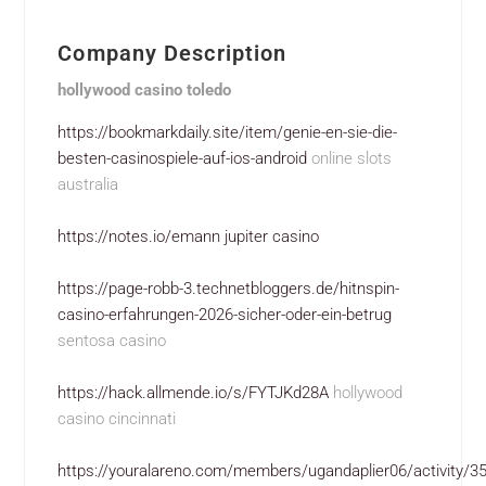
Company Description
hollywood casino toledo
https://bookmarkdaily.site/item/genie-en-sie-die-
besten-casinospiele-auf-ios-android
online slots
australia
https://notes.io/emann
jupiter casino
https://page-robb-3.technetbloggers.de/hitnspin-
casino-erfahrungen-2026-sicher-oder-ein-betrug
sentosa casino
https://hack.allmende.io/s/FYTJKd28A
hollywood
casino cincinnati
https://youralareno.com/members/ugandaplier06/activity/3