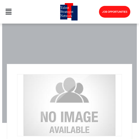
Skip
to
JOB OPPORTUNITIES
content