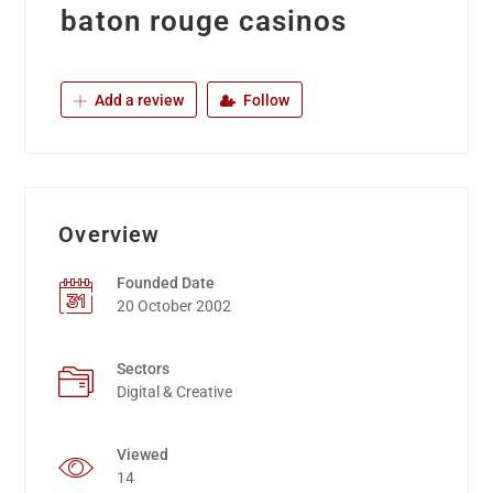
baton rouge casinos
Add a review
Follow
Overview
Founded Date
20 October 2002
Sectors
Digital & Creative
Viewed
14