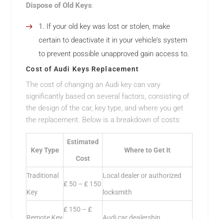
Dispose of Old Keys
:
If your old key was lost or stolen, make
certain to deactivate it in your vehicle’s system
to prevent possible unapproved gain access to.
Cost of Audi Keys Replacement
The cost of changing an Audi key can vary
significantly based on several factors, consisting of
the design of the car, key type, and where you get
the replacement. Below is a breakdown of costs:
Estimated
Key Type
Where to Get It
Cost
Traditional
Local dealer or authorized
₤ 50 – ₤ 150
Key
locksmith
₤ 150 – ₤
Remote Key
Audi car dealership