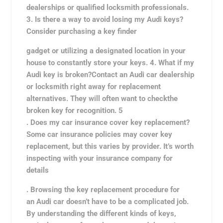
dealerships or qualified locksmith professionals.
3. Is there a way to avoid losing my Audi keys?
Consider purchasing a key finder
gadget or utilizing a designated location in your
house to constantly store your keys. 4. What if my
Audi key is broken?Contact an Audi car dealership
or locksmith right away for replacement
alternatives. They will often want to check
the
broken key for recognition. 5
. Does my car insurance cover key replacement?
Some car insurance policies may cover key
replacement, but this varies by provider. It’s worth
inspecting with your insurance company for
details
. Browsing the key replacement procedure for
an Audi car doesn’t have to be a complicated job.
By understanding the different kinds of keys,