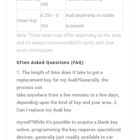
350
₤ 250 – ₤
Audi dealership or mobile
Smart Key
500
locksmith
Note: These rates may differ depending on the area,
and it’s always recommended to verify with your
local control point.
Often Asked Questions (FAQ)
1. The length of time does it take to get a
replacement key for my Audi?Generally, the
process can
take anywhere from a few minutes to a few days,
depending upon the kind of key and your area. 2.
Can I replace my Audi key
myself?While it’s possible to acquire a blank key
online, programming the key requires specialized
devices, generally just readily available to car