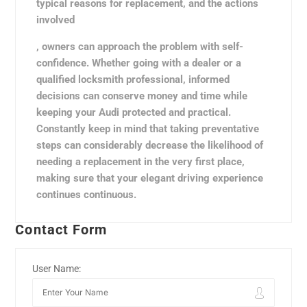
typical reasons for replacement, and the actions
involved
, owners can approach the problem with self-
confidence. Whether going with a dealer or a
qualified locksmith professional, informed
decisions can conserve money and time while
keeping your Audi protected and practical.
Constantly keep in mind that taking preventative
steps can considerably decrease the likelihood of
needing a replacement in the very first place,
making sure that your elegant driving experience
continues continuous.
Contact Form
User Name: