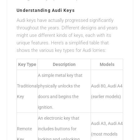
Understanding Audi Keys
Audi keys have actually progressed significantly
throughout the years. Different designs and years
might use different kinds of keys, each with its
unique features. Here’s a simplified table that
shows the various key types for Audi lorries:
Key Type
Description
Models
A simple metal key that
Traditional
physically unlocks the
Audi 80, Audi A4
Key
doors and begins the
(earlier models)
ignition.
An electronic key that
Audi A3, Audi A4
Remote
includes buttons for
(most models
Key
locking and unlocking