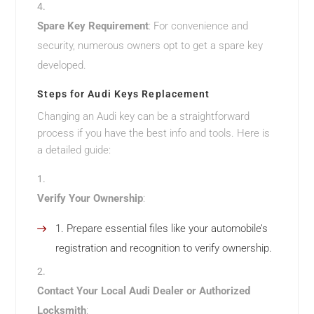
Spare Key Requirement
: For convenience and
security, numerous owners opt to get a spare key
developed.
Steps for Audi Keys Replacement
Changing an Audi key can be a straightforward
process if you have the best info and tools. Here is
a detailed guide:
Verify Your Ownership
:
Prepare essential files like your automobile’s
registration and recognition to verify ownership.
Contact Your Local Audi Dealer or Authorized
Locksmith
: