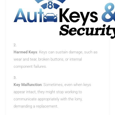
Harmed Keys
: Keys can sustain damage, such as
wear and tear, broken buttons, or internal
component failures.
Key Malfunction
: Sometimes, even when keys
appear intact, they might stop working to
communicate appropriately with the lorry,
demanding a replacement.