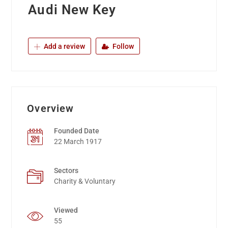
Audi New Key
Add a review
Follow
Overview
Founded Date
22 March 1917
Sectors
Charity & Voluntary
Viewed
55