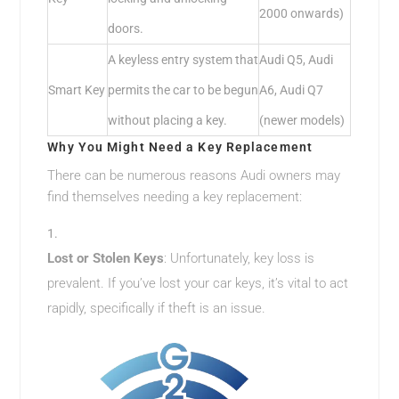
2000 onwards)
doors.
A keyless entry system that
Audi Q5, Audi
Smart Key
permits the car to be begun
A6, Audi Q7
without placing a key.
(newer models)
Why You Might Need a Key Replacement
There can be numerous reasons Audi owners may
find themselves needing a key replacement:
Lost or Stolen Keys
: Unfortunately, key loss is
prevalent. If you’ve lost your car keys, it’s vital to act
rapidly, specifically if theft is an issue.