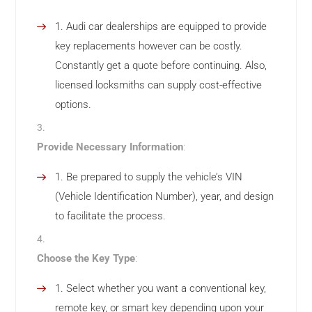
Audi car dealerships are equipped to provide
key replacements however can be costly.
Constantly get a quote before continuing. Also,
licensed locksmiths can supply cost-effective
options.
Provide Necessary Information
:
Be prepared to supply the vehicle’s VIN
(Vehicle Identification Number), year, and design
to facilitate the process.
Choose the Key Type
:
Select whether you want a conventional key,
remote key, or smart key depending upon your