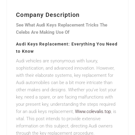
Company Description
See What Audi Keys Replacement Tricks The
Celebs Are Making Use Of
Audi Keys Replacement: Everything You Need
to Know
Audi vehicles are synonymous with luxury,
sophistication, and advanced innovation. However,
with their elaborate systems, key replacement for
Audi automobiles can be a bit more intricate than
other makes and designs. Whether you’ve lost your
key, need a spare, or are facing malfunctions with
your present key, understanding the steps required
for an audi keys replacement,
Www.colevalis.top
, is
vital. This post intends to provide extensive
information on this subject, directing Audi owners
through the key replacement procedure.