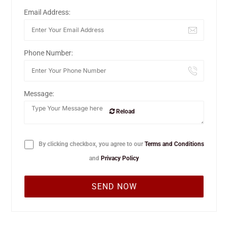
Email Address:
Phone Number:
Message:
Reload
By clicking checkbox, you agree to our
Terms and Conditions
and
Privacy Policy