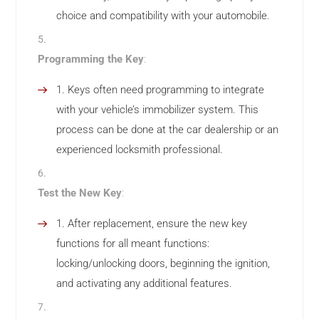
choice and compatibility with your automobile.
Programming the Key
:
Keys often need programming to integrate
with your vehicle’s immobilizer system. This
process can be done at the car dealership or an
experienced locksmith professional.
Test the New Key
:
After replacement, ensure the new key
functions for all meant functions:
locking/unlocking doors, beginning the ignition,
and activating any additional features.