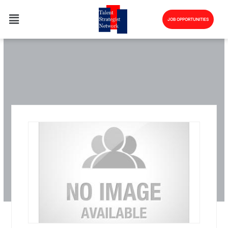
Skip
to
JOB OPPORTUNITIES
content