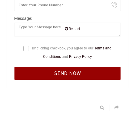
Message:
Reload
By clicking checkbox, you agree to our
Terms and
Conditions
and
Privacy Policy