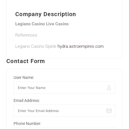
Company Description
Legiano Casino Live Casino
References:
Legiano Casino Spiele
hydra.astroempires.com
Contact Form
User Name:
Email Address:
Phone Number: