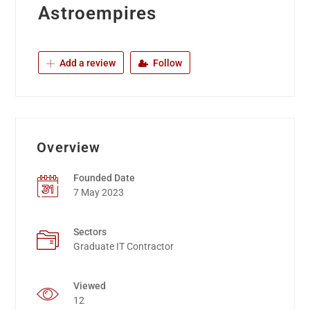
Astroempires
Add a review
Follow
Overview
Founded Date
7 May 2023
Sectors
Graduate IT Contractor
Viewed
12