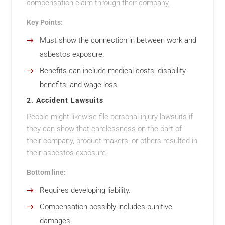
compensation claim through their company.
Key Points:
Must show the connection in between work and
asbestos exposure.
Benefits can include medical costs, disability
benefits, and wage loss.
2.
Accident Lawsuits
People might likewise file personal injury lawsuits if
they can show that carelessness on the part of
their company, product makers, or others resulted in
their asbestos exposure.
Bottom line:
Requires developing liability.
Compensation possibly includes punitive
damages.