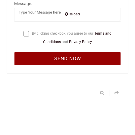
Message:
Reload
By clicking checkbox, you agree to our
Terms and
Conditions
and
Privacy Policy