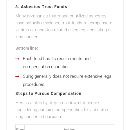
3.
Asbestos Trust Funds
Many companies that made or utilized asbestos
have actually developed trust funds to compensate
victims of asbestos-related diseases, consisting of
lung cancer.
Bottom line:
Each fund has its requirements and
compensation quantities.
Suing generally does not require extensive legal
procedures.
Steps to Pursue Compensation
Here is a step-by-step breakdown for people
considering pursuing compensation for asbestos
lung cancer in Louisiana:
Step
Action