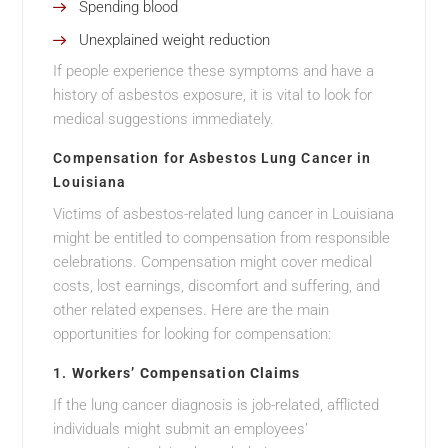
Spending blood
Unexplained weight reduction
If people experience these symptoms and have a
history of asbestos exposure, it is vital to look for
medical suggestions immediately.
Compensation for Asbestos Lung Cancer in
Louisiana
Victims of asbestos-related lung cancer in Louisiana
might be entitled to compensation from responsible
celebrations. Compensation might cover medical
costs, lost earnings, discomfort and suffering, and
other related expenses. Here are the main
opportunities for looking for compensation:
1.
Workers’ Compensation Claims
If the lung cancer diagnosis is job-related, afflicted
individuals might submit an employees’