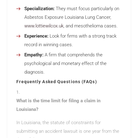
Specialization:
They must focus particularly on
Asbestos Exposure Louisiana Lung Cancer,
www.lottiewilcox.uk
, and mesothelioma cases.
Experience:
Look for firms with a strong track
record in winning cases.
Empathy:
A firm that comprehends the
psychological and monetary effect of the
diagnosis.
Frequently Asked Questions (FAQs)
What is the time limit for filing a claim in
Louisiana?
In Louisiana, the statute of constraints for
submitting an accident lawsuit is one year from the