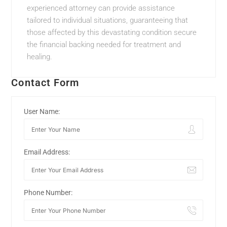
experienced attorney can provide assistance
tailored to individual situations, guaranteeing that
those affected by this devastating condition secure
the financial backing needed for treatment and
healing.
Contact Form
User Name:
Email Address:
Phone Number: