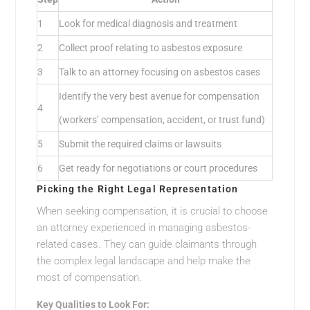
1
Look for medical diagnosis and treatment
2
Collect proof relating to asbestos exposure
3
Talk to an attorney focusing on asbestos cases
Identify the very best avenue for compensation
4
(workers’ compensation, accident, or trust fund)
5
Submit the required claims or lawsuits
6
Get ready for negotiations or court procedures
Picking the Right Legal Representation
When seeking compensation, it is crucial to choose
an attorney experienced in managing asbestos-
related cases. They can guide claimants through
the complex legal landscape and help make the
most of compensation.
Key Qualities to Look For: