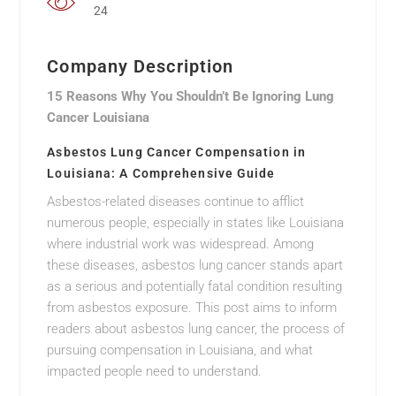
24
Company Description
15 Reasons Why You Shouldn’t Be Ignoring Lung
Cancer Louisiana
Asbestos Lung Cancer Compensation in
Louisiana: A Comprehensive Guide
Asbestos-related diseases continue to afflict
numerous people, especially in states like Louisiana
where industrial work was widespread. Among
these diseases, asbestos lung cancer stands apart
as a serious and potentially fatal condition resulting
from asbestos exposure. This post aims to inform
readers about asbestos lung cancer, the process of
pursuing compensation in Louisiana, and what
impacted people need to understand.