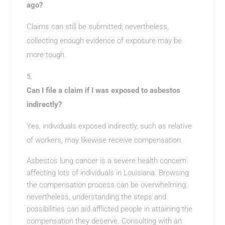
ago?
Claims can still be submitted; nevertheless,
collecting enough evidence of exposure may be
more tough.
Can I file a claim if I was exposed to asbestos
indirectly?
Yes, individuals exposed indirectly, such as relative
of workers, may likewise receive compensation.
Asbestos lung cancer is a severe health concern
affecting lots of individuals in Louisiana. Browsing
the compensation process can be overwhelming;
nevertheless, understanding the steps and
possibilities can aid afflicted people in attaining the
compensation they deserve. Consulting with an