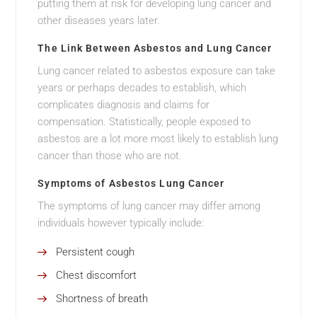
putting them at risk for developing lung cancer and
other diseases years later.
The Link Between Asbestos and Lung Cancer
Lung cancer related to asbestos exposure can take
years or perhaps decades to establish, which
complicates diagnosis and claims for
compensation. Statistically, people exposed to
asbestos are a lot more most likely to establish lung
cancer than those who are not.
Symptoms of Asbestos Lung Cancer
The symptoms of lung cancer may differ among
individuals however typically include:
Persistent cough
Chest discomfort
Shortness of breath