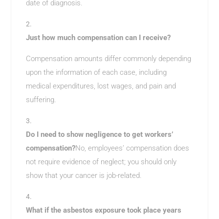
date of diagnosis.
Just how much compensation can I receive?
Compensation amounts differ commonly depending
upon the information of each case, including
medical expenditures, lost wages, and pain and
suffering.
Do I need to show negligence to get workers’
compensation?
No, employees’ compensation does
not require evidence of neglect; you should only
show that your cancer is job-related.
What if the asbestos exposure took place years