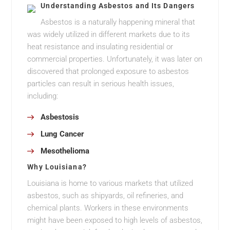
Understanding Asbestos and Its Dangers
Asbestos is a naturally happening mineral that
was widely utilized in different markets due to its
heat resistance and insulating residential or
commercial properties. Unfortunately, it was later on
discovered that prolonged exposure to asbestos
particles can result in serious health issues,
including:
Asbestosis
Lung Cancer
Mesothelioma
Why Louisiana?
Louisiana is home to various markets that utilized
asbestos, such as shipyards, oil refineries, and
chemical plants. Workers in these environments
might have been exposed to high levels of asbestos,