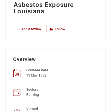
Asbestos Exposure
Louisiana
Add a review
Follow
Overview
Founded Date
13 May 1932
Sectors
Banking
Viewed