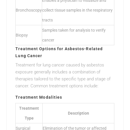
Enables a physician to visualize and
Bronchoscopy
collect tissue samples in the respiratory
tracts
Samples taken for analysis to verify
Biopsy
cancer
Treatment Options for Asbestos-Related
Lung Cancer
Treatment for lung cancer caused by asbestos
exposure generally includes a combination of
therapies tailored to the specific type and stage of
cancer. Common treatment options include:
Treatment Modalities
Treatment
Description
Type
Surgical
Elimination of the tumor or affected