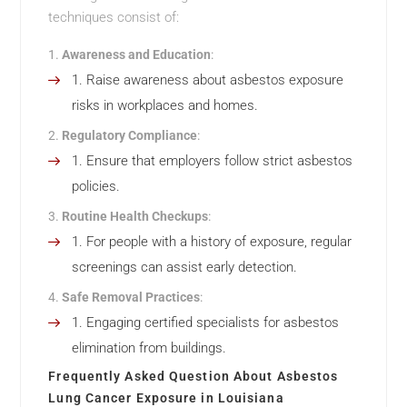
techniques consist of:
Awareness and Education
:
Raise awareness about asbestos exposure
risks in workplaces and homes.
Regulatory Compliance
:
Ensure that employers follow strict asbestos
policies.
Routine Health Checkups
:
For people with a history of exposure, regular
screenings can assist early detection.
Safe Removal Practices
:
Engaging certified specialists for asbestos
elimination from buildings.
Frequently Asked Question About Asbestos
Lung Cancer Exposure in Louisiana