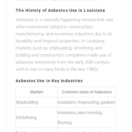
The History of Asbestos Use in Louisiana
Asbestos is a naturally happening mineral that was
when extensively utilized in construction,
manufacturing, and numerous industries due to its
durability and fireproof properties. In Louisiana,
markets such as shipbuilding, oil refining, and
building and construction companies made use of
asbestos extensively from the early 20th century
until its ban in many kinds in the late 1980s.
Asbestos Use in Key Industries
Market
Common Uses of Asbestos
Shipbuilding
Insulation, fireproofing, gaskets
Insulation, pipe covering,
Oil Refining
flooring