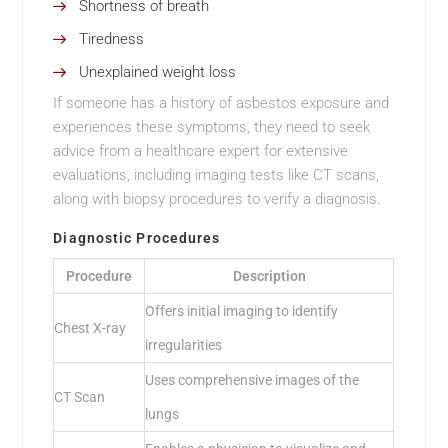
Shortness of breath
Tiredness
Unexplained weight loss
If someone has a history of asbestos exposure and
experiences these symptoms, they need to seek
advice from a healthcare expert for extensive
evaluations, including imaging tests like CT scans,
along with biopsy procedures to verify a diagnosis.
Diagnostic Procedures
Procedure
Description
Offers initial imaging to identify
Chest X-ray
irregularities
Uses comprehensive images of the
CT Scan
lungs