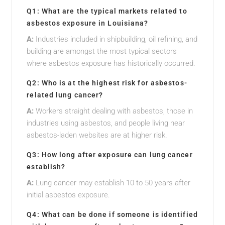
Q1: What are the typical markets related to
asbestos exposure in Louisiana?
A:
Industries included in shipbuilding, oil refining, and
building are amongst the most typical sectors
where asbestos exposure has historically occurred.
Q2: Who is at the highest risk for asbestos-
related lung cancer?
A:
Workers straight dealing with asbestos, those in
industries using asbestos, and people living near
asbestos-laden websites are at higher risk.
Q3: How long after exposure can lung cancer
establish?
A:
Lung cancer may establish 10 to 50 years after
initial asbestos exposure.
Q4: What can be done if someone is identified