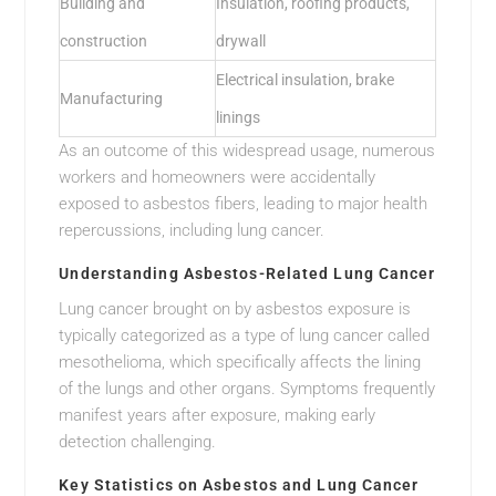
Building and
Insulation, roofing products,
construction
drywall
Electrical insulation, brake
Manufacturing
linings
As an outcome of this widespread usage, numerous
workers and homeowners were accidentally
exposed to asbestos fibers, leading to major health
repercussions, including lung cancer.
Understanding Asbestos-Related Lung Cancer
Lung cancer brought on by asbestos exposure is
typically categorized as a type of lung cancer called
mesothelioma, which specifically affects the lining
of the lungs and other organs. Symptoms frequently
manifest years after exposure, making early
detection challenging.
Key Statistics on Asbestos and Lung Cancer