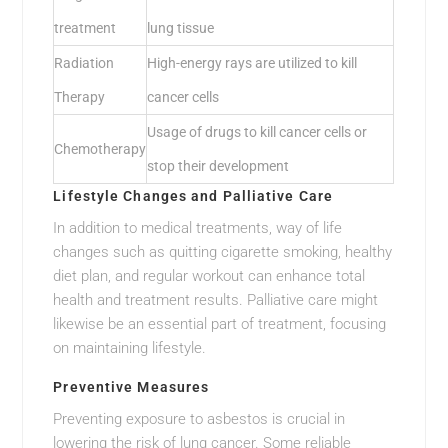
treatment
lung tissue
Radiation
High-energy rays are utilized to kill
Therapy
cancer cells
Usage of drugs to kill cancer cells or
Chemotherapy
stop their development
Lifestyle Changes and Palliative Care
In addition to medical treatments, way of life
changes such as quitting cigarette smoking, healthy
diet plan, and regular workout can enhance total
health and treatment results. Palliative care might
likewise be an essential part of treatment, focusing
on maintaining lifestyle.
Preventive Measures
Preventing exposure to asbestos is crucial in
lowering the risk of lung cancer. Some reliable