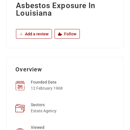
Asbestos Exposure In
Louisiana
Add a review
Follow
Overview
Founded Date
12 February 1968
Sectors
Estate Agency
Viewed