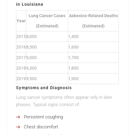
in Louisiana
Lung Cancer Cases
Asbestos-Related Deaths
Year
(Estimated)
(Estimated)
2015
8,000
1,400
2016
8,500
1,600
2017
9,000
1,700
2018
9,300
1,800
2019
9,500
1,900
Symptoms and Diagnosis
Lung cancer symptoms often appear only in later
phases. Typical signs consist of:
Persistent coughing
Chest discomfort