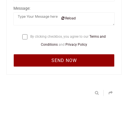
Message:
Reload
By clicking checkbox, you agree to our
Terms and
Conditions
and
Privacy Policy