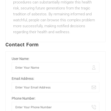
procedures can substantially mitigate this health
risk, securing future generations from the tragic
tradition of asbestos. By remaining informed and
watchful, people can browse this complex problem
more successfully, making notified decisions
regarding their health and wellness.
Contact Form
User Name:
Email Address:
Phone Number: