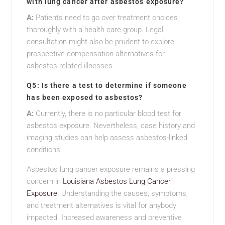
with lung cancer after asbestos exposure?
A:
Patients need to go over treatment choices
thoroughly with a health care group. Legal
consultation might also be prudent to explore
prospective compensation alternatives for
asbestos-related illnesses.
Q5: Is there a test to determine if someone
has been exposed to asbestos?
A:
Currently, there is no particular blood test for
asbestos exposure. Nevertheless, case history and
imaging studies can help assess asbestos-linked
conditions.
Asbestos lung cancer exposure remains a pressing
concern in
Louisiana Asbestos Lung Cancer
Exposure
. Understanding the causes, symptoms,
and treatment alternatives is vital for anybody
impacted. Increased awareness and preventive