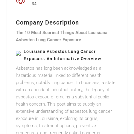
34
Company Description
The 10 Most Scariest Things About Louisiana
Asbestos Lung Cancer Exposure
Louisiana Asbestos Lung Cancer
Exposure: An Informative Overview
Asbestos has long been acknowledged as a
hazardous material linked to different health
problems, notably lung cancer. In Louisiana, a state
with an abundant industrial history, the legacy of
asbestos exposure remains a substantial public
health concern. This post aims to supply an
extensive understanding of asbestos lung cancer
exposure in Louisiana, exploring its origins,
symptoms, treatment options, preventive
procedures, and frequently asked concerns.