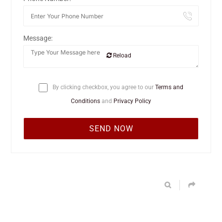
Message:
Reload
By clicking checkbox, you agree to our
Terms and
Conditions
and
Privacy Policy