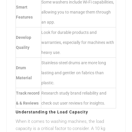
Some washers include Wi-Fi capabilities,
Smart
allowing you to manage them through
Features
an app.
Look for durable products and
Develop
warranties, especially for machines with
Quality
heavy use.
Stainless-steel drums are more long
Drum
lasting and gentler on fabrics than
Material
plastic.
Track record
Research study brand reliability and
& & Reviews
check out user reviews for insights.
Understanding the Load Capacity
When it comes to washing machines, the load
capacity is a critical factor to consider. A 10 kg