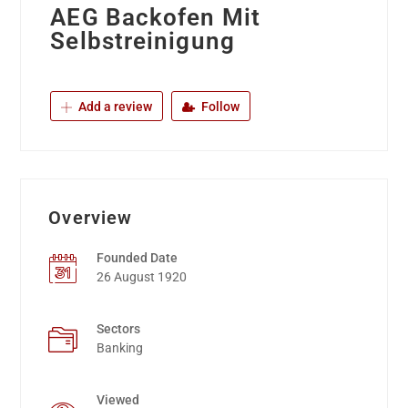
AEG Backofen Mit
Selbstreinigung
Add a review
Follow
Overview
Founded Date
26 August 1920
Sectors
Banking
Viewed