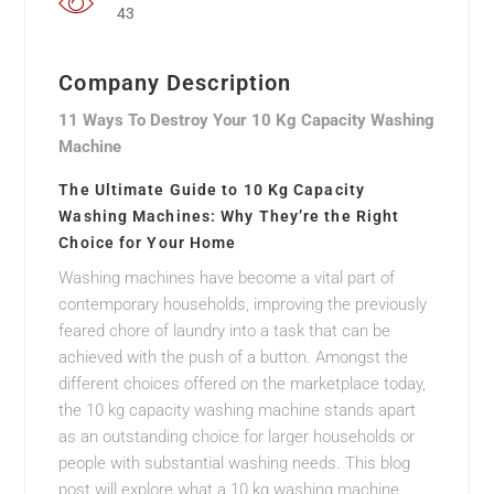
43
Company Description
11 Ways To Destroy Your 10 Kg Capacity Washing
Machine
The Ultimate Guide to 10 Kg Capacity
Washing Machines: Why They’re the Right
Choice for Your Home
Washing machines have become a vital part of
contemporary households, improving the previously
feared chore of laundry into a task that can be
achieved with the push of a button. Amongst the
different choices offered on the marketplace today,
the 10 kg capacity washing machine stands apart
as an outstanding choice for larger households or
people with substantial washing needs. This blog
post will explore what a 10 kg washing machine