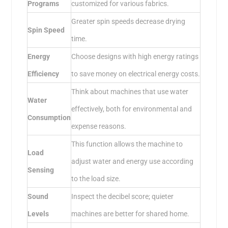
Programs
customized for various fabrics.
Greater spin speeds decrease drying
Spin Speed
time.
Energy
Choose designs with high energy ratings
Efficiency
to save money on electrical energy costs.
Think about machines that use water
Water
effectively, both for environmental and
Consumption
expense reasons.
This function allows the machine to
Load
adjust water and energy use according
Sensing
to the load size.
Sound
Inspect the decibel score; quieter
Levels
machines are better for shared home.