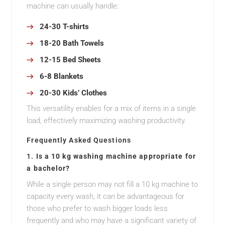
machine can usually handle:
24-30 T-shirts
18-20 Bath Towels
12-15 Bed Sheets
6-8 Blankets
20-30 Kids’ Clothes
This versatility enables for a mix of items in a single
load, effectively maximizing washing productivity.
Frequently Asked Questions
1.
Is a 10 kg washing machine appropriate for
a bachelor?
While a single person may not fill a 10 kg machine to
capacity every wash, it can be advantageous for
those who prefer to wash bigger loads less
frequently and who may have a significant variety of