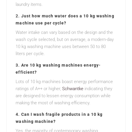
laundry items.
2.
Just how much water does a 10 kg washing
machine use per cycle?
Water intake can vary based on the design and the
wash cycle selected, but on average, a modern-day
10 kg washing machine uses between 50 to 80
liters per cycle.
3.
Are 10 kg washing machines energy-
efficient?
Lots of 10 kg machines boast energy performance
ratings of A++ or higher,
Schwantke
indicating they
are designed to lessen energy consumption while
making the most of washing efficiency.
4.
Can I wash fragile products in a 10 kg
washing machine?
Yes, the majority of contemporary washing