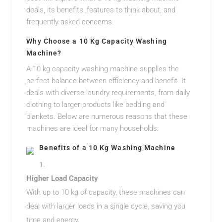
deals, its benefits, features to think about, and
frequently asked concerns.
Why Choose a 10 Kg Capacity Washing
Machine?
A 10 kg capacity washing machine supplies the
perfect balance between efficiency and benefit. It
deals with diverse laundry requirements, from daily
clothing to larger products like bedding and
blankets. Below are numerous reasons that these
machines are ideal for many households:
Benefits of a 10 Kg Washing Machine
Higher Load Capacity
With up to 10 kg of capacity, these machines can
deal with larger loads in a single cycle, saving you
time and energy.