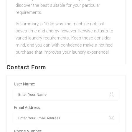
discover the best suitable for your particular
requirements.
In summary, a 10 kg washing machine not just
saves time and energy however likewise adjusts to
varied laundry requirements. Keep these consider
mind, and you can with confidence make a notified
purchase that improves your laundry experience!
Contact Form
User Name:
Email Address:
Phone Number: