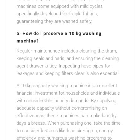
machines come equipped with mild cycles
specifically developed for fragile fabrics,
guaranteeing they are washed safely.
5.
How do I preserve a 10 kg washing
machine?
Regular maintenance includes cleaning the drum,
keeping seals and pads, and ensuring the cleaning
agent drawer is tidy. Inspecting hose pipes for
leakages and keeping filters clear is also essential.
A 10 kg capacity washing machine is an excellent
financial investment for households and individuals
with considerable laundry demands. By supplying
adequate capacity without compromising on
effectiveness, these machines can make laundry
days a breeze. When purchasing one, take the time
to consider features like load picking up, energy
efficiency, and numerous washing programs to