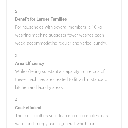
Benefit for Larger Families
For households with several members, a 10 kg
washing machine suggests fewer washes each
week, accommodating regular and varied laundry.
Area Efficiency
While offering substantial capacity, numerous of
these machines are created to fit within standard
kitchen and laundry areas.
Cost-efficient
The more clothes you clean in one go implies less
water and energy use in general, which can