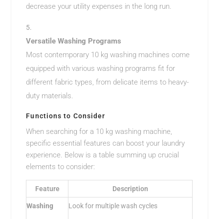
decrease your utility expenses in the long run.
Versatile Washing Programs
Most contemporary 10 kg washing machines come
equipped with various washing programs fit for
different fabric types, from delicate items to heavy-
duty materials.
Functions to Consider
When searching for a 10 kg washing machine,
specific essential features can boost your laundry
experience. Below is a table summing up crucial
elements to consider:
Feature
Description
Washing
Look for multiple wash cycles