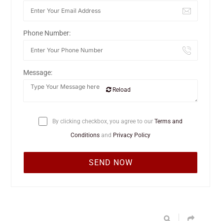
Phone Number:
Message:
Reload
By clicking checkbox, you agree to our
Terms and
Conditions
and
Privacy Policy