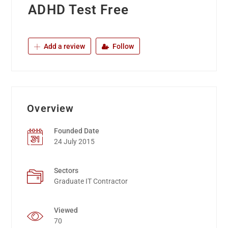
ADHD Test Free
Add a review
Follow
Overview
Founded Date
24 July 2015
Sectors
Graduate IT Contractor
Viewed
70