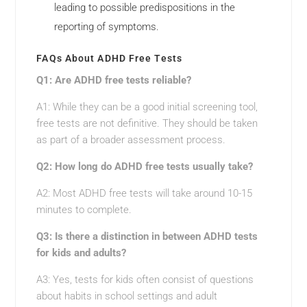
leading to possible predispositions in the
reporting of symptoms.
FAQs About ADHD Free Tests
Q1: Are ADHD free tests reliable?
A1: While they can be a good initial screening tool,
free tests are not definitive. They should be taken
as part of a broader assessment process.
Q2: How long do ADHD free tests usually take?
A2: Most ADHD free tests will take around 10-15
minutes to complete.
Q3: Is there a distinction in between ADHD tests
for kids and adults?
A3: Yes, tests for kids often consist of questions
about habits in school settings and adult