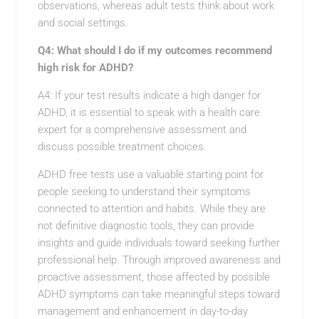
observations, whereas adult tests think about work
and social settings.
Q4: What should I do if my outcomes recommend
high risk for ADHD?
A4: If your test results indicate a high danger for
ADHD, it is essential to speak with a health care
expert for a comprehensive assessment and
discuss possible treatment choices.
ADHD free tests use a valuable starting point for
people seeking to understand their symptoms
connected to attention and habits. While they are
not definitive diagnostic tools, they can provide
insights and guide individuals toward seeking further
professional help. Through improved awareness and
proactive assessment, those affected by possible
ADHD symptoms can take meaningful steps toward
management and enhancement in day-to-day