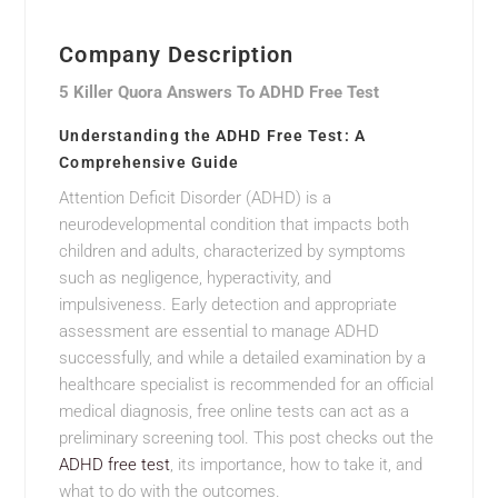
Company Description
5 Killer Quora Answers To ADHD Free Test
Understanding the ADHD Free Test: A
Comprehensive Guide
Attention Deficit Disorder (ADHD) is a
neurodevelopmental condition that impacts both
children and adults, characterized by symptoms
such as negligence, hyperactivity, and
impulsiveness. Early detection and appropriate
assessment are essential to manage ADHD
successfully, and while a detailed examination by a
healthcare specialist is recommended for an official
medical diagnosis, free online tests can act as a
preliminary screening tool. This post checks out the
ADHD free test
, its importance, how to take it, and
what to do with the outcomes.