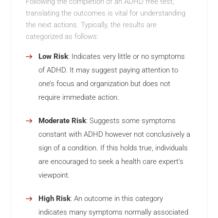
Following the completion of an ADHD free test,
translating the outcomes is vital for understanding
the next actions. Typically, the results are
categorized as follows:
Low Risk
: Indicates very little or no symptoms
of ADHD. It may suggest paying attention to
one’s focus and organization but does not
require immediate action.
Moderate Risk
: Suggests some symptoms
constant with ADHD however not conclusively a
sign of a condition. If this holds true, individuals
are encouraged to seek a health care expert’s
viewpoint.
High Risk
: An outcome in this category
indicates many symptoms normally associated