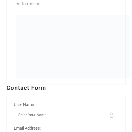
performance.
Contact Form
User Name:
Email Address: