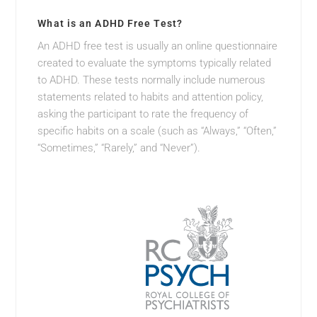
What is an ADHD Free Test?
An ADHD free test is usually an online questionnaire
created to evaluate the symptoms typically related
to ADHD. These tests normally include numerous
statements related to habits and attention policy,
asking the participant to rate the frequency of
specific habits on a scale (such as “Always,” “Often,”
“Sometimes,” “Rarely,” and “Never”).