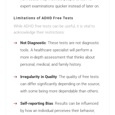
expert examinations quicker instead of later on.
Limitations of ADHD Free Tests
While ADHD free tests can be useful, it is vital to
acknowledge their restrictions:
Not Diagnostic
: These tests are not diagnostic
tools. A healthcare specialist will perform a
more in-depth assessment that thinks about
personal, medical, and family history.
Irregularity in Quality
: The quality of free tests
can differ significantly depending on the source,
with some being more dependable than others.
Self-reporting Bias
: Results can be influenced
by how an individual perceives their behavior,