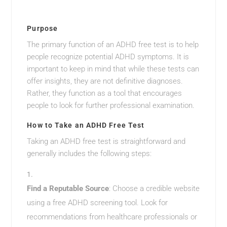
Purpose
The primary function of an ADHD free test is to help
people recognize potential ADHD symptoms. It is
important to keep in mind that while these tests can
offer insights, they are not definitive diagnoses.
Rather, they function as a tool that encourages
people to look for further professional examination.
How to Take an ADHD Free Test
Taking an ADHD free test is straightforward and
generally includes the following steps:
Find a Reputable Source
: Choose a credible website
using a free ADHD screening tool. Look for
recommendations from healthcare professionals or