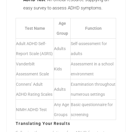
easy survey to assess ADHD symptoms.
Age
Test Name
Function
Group
Adult ADHD Self-
Self-assessment for
Adults
Report Scale (ASRS)
adults
Vanderbilt
Assessment in a school
Kids
Assessment Scale
environment
Conners’ Adult
Examination throughout
Adults
ADHD Rating Scales
numerous settings
Any Age
Basic questionnaire for
NIMH ADHD Test
Groups
screening
Translating Your Results