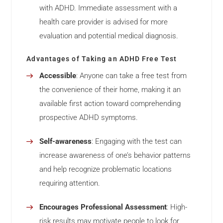
with ADHD. Immediate assessment with a
health care provider is advised for more
evaluation and potential medical diagnosis.
Advantages of Taking an ADHD Free Test
Accessible
: Anyone can take a free test from
the convenience of their home, making it an
available first action toward comprehending
prospective ADHD symptoms.
Self-awareness
: Engaging with the test can
increase awareness of one’s behavior patterns
and help recognize problematic locations
requiring attention.
Encourages Professional Assessment
: High-
risk results may motivate people to look for