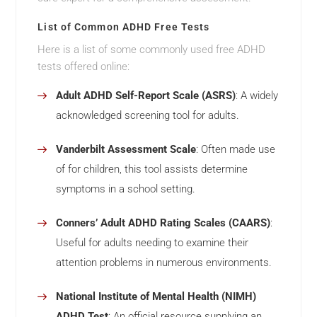
List of Common ADHD Free Tests
Here is a list of some commonly used free ADHD
tests offered online:
Adult ADHD Self-Report Scale (ASRS)
: A widely
acknowledged screening tool for adults.
Vanderbilt Assessment Scale
: Often made use
of for children, this tool assists determine
symptoms in a school setting.
Conners’ Adult ADHD Rating Scales (CAARS)
:
Useful for adults needing to examine their
attention problems in numerous environments.
National Institute of Mental Health (NIMH)
ADHD Test
: An official resource supplying an