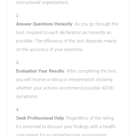
instructional organizations.
Answer Questions Honestly
: As you go through the
test, respond to each declaration as honestly as
possible. The efficiency of the test depends mainly
on the accuracy of your reactions.
Evaluation Your Results
: After completing the test,
you will receive a rating or interpretation showing
whether your actions recommend possible ADHD
symptoms.
Seek Professional Help
: Regardless of the rating,
it’s essential to discuss your findings with a health
care expert for a comprehensive assessment.