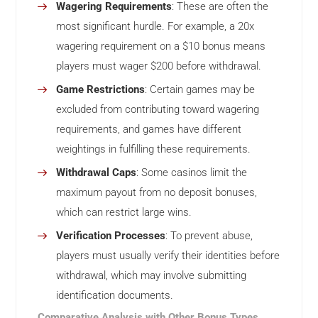
Wagering Requirements
: These are often the
most significant hurdle. For example, a 20x
wagering requirement on a $10 bonus means
players must wager $200 before withdrawal.
Game Restrictions
: Certain games may be
excluded from contributing toward wagering
requirements, and games have different
weightings in fulfilling these requirements.
Withdrawal Caps
: Some casinos limit the
maximum payout from no deposit bonuses,
which can restrict large wins.
Verification Processes
: To prevent abuse,
players must usually verify their identities before
withdrawal, which may involve submitting
identification documents.
Comparative Analysis with Other Bonus Types