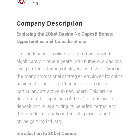
20
Company Description
Exploring the 20bet Casino No Deposit Bonus:
Opportunities and Considerations
The landscape of online gambling has evolved
significantly in recent years, with numerous casinos
vying for the attention of players worldwide. Among
the many promotional strategies employed by online
casinos, the no deposit bonus stands out as
particularly attractive to new users. This article
delves into the specifics of the 20bet casino no
deposit bonus, examining its benefits, terms, and
the broader implications for both players and the
online gaming industry.
Introduction to 20bet Casino