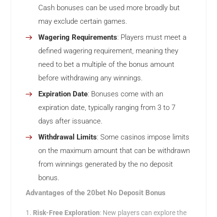
Cash bonuses can be used more broadly but
may exclude certain games.
Wagering Requirements
: Players must meet a
defined wagering requirement, meaning they
need to bet a multiple of the bonus amount
before withdrawing any winnings.
Expiration Date
: Bonuses come with an
expiration date, typically ranging from 3 to 7
days after issuance.
Withdrawal Limits
: Some casinos impose limits
on the maximum amount that can be withdrawn
from winnings generated by the no deposit
bonus.
Advantages of the 20bet No Deposit Bonus
Risk-Free Exploration
: New players can explore the