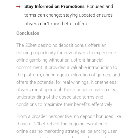
Stay Informed on Promotions
: Bonuses and
terms can change; staying updated ensures
players don’t miss better offers.
Conclusion
The 20bet casino no deposit bonus offers an
enticing opportunity for new players to experience
online gambling without an upfront financial
commitment. It provides a valuable introduction to
the platform, encourages exploration of games, and
offers the potential for real winnings. Nonetheless,
players must approach these bonuses with a clear
understanding of the associated terms and
conditions to maximize their benefits effectively.
From a broader perspective, no deposit bonuses like
those at 20bet reflect the ongoing evolution of
online casino marketing strategies, balancing user