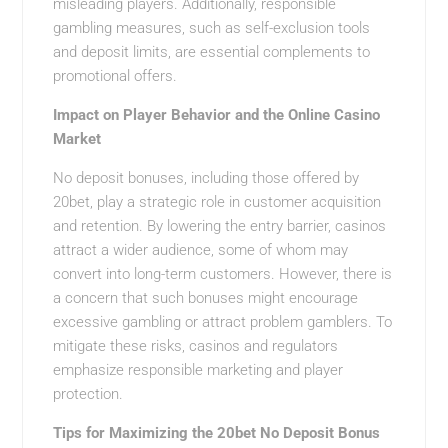
misleading players. Additionally, responsible
gambling measures, such as self-exclusion tools
and deposit limits, are essential complements to
promotional offers.
Impact on Player Behavior and the Online Casino
Market
No deposit bonuses, including those offered by
20bet, play a strategic role in customer acquisition
and retention. By lowering the entry barrier, casinos
attract a wider audience, some of whom may
convert into long-term customers. However, there is
a concern that such bonuses might encourage
excessive gambling or attract problem gamblers. To
mitigate these risks, casinos and regulators
emphasize responsible marketing and player
protection.
Tips for Maximizing the 20bet No Deposit Bonus