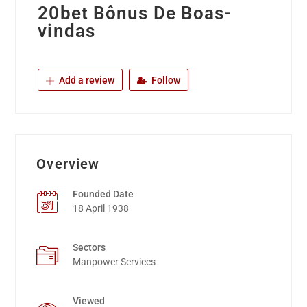
20bet Bônus De Boas-
vindas
Add a review
Follow
Overview
Founded Date
18 April 1938
Sectors
Manpower Services
Viewed