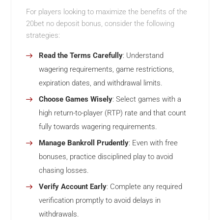
For players looking to maximize the benefits of the
20bet no deposit bonus, consider the following
strategies:
Read the Terms Carefully
: Understand
wagering requirements, game restrictions,
expiration dates, and withdrawal limits.
Choose Games Wisely
: Select games with a
high return-to-player (RTP) rate and that count
fully towards wagering requirements.
Manage Bankroll Prudently
: Even with free
bonuses, practice disciplined play to avoid
chasing losses.
Verify Account Early
: Complete any required
verification promptly to avoid delays in
withdrawals.