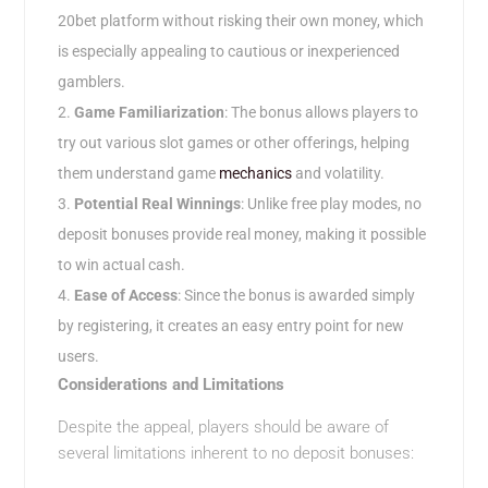
20bet platform without risking their own money, which
is especially appealing to cautious or inexperienced
gamblers.
Game Familiarization
: The bonus allows players to
try out various slot games or other offerings, helping
them understand game
mechanics
and volatility.
Potential Real Winnings
: Unlike free play modes, no
deposit bonuses provide real money, making it possible
to win actual cash.
Ease of Access
: Since the bonus is awarded simply
by registering, it creates an easy entry point for new
users.
Considerations and Limitations
Despite the appeal, players should be aware of
several limitations inherent to no deposit bonuses: