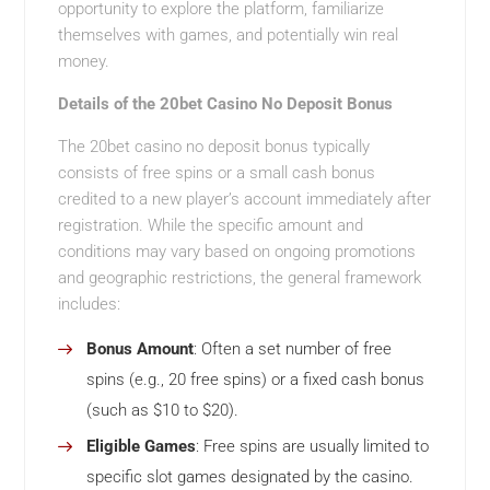
opportunity to explore the platform, familiarize
themselves with games, and potentially win real
money.
Details of the 20bet Casino No Deposit Bonus
The 20bet casino no deposit bonus typically
consists of free spins or a small cash bonus
credited to a new player’s account immediately after
registration. While the specific amount and
conditions may vary based on ongoing promotions
and geographic restrictions, the general framework
includes:
Bonus Amount
: Often a set number of free
spins (e.g., 20 free spins) or a fixed cash bonus
(such as $10 to $20).
Eligible Games
: Free spins are usually limited to
specific slot games designated by the casino.