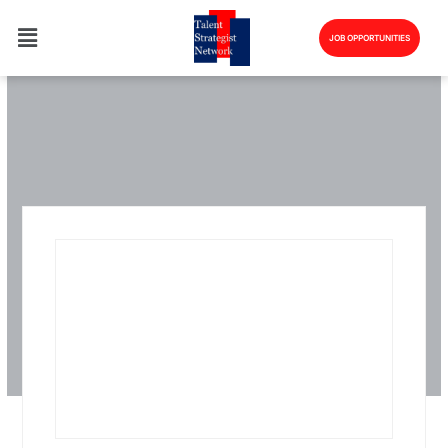
Skip
to
JOB OPPORTUNITIES
content