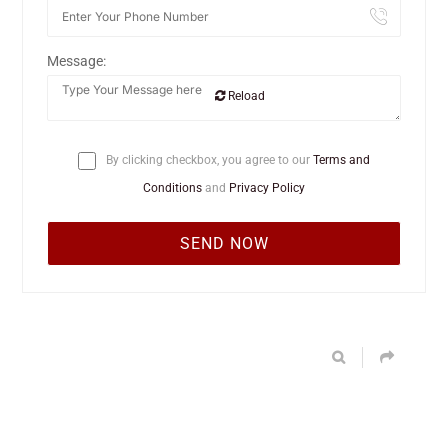
Message:
Reload
By clicking checkbox, you agree to our
Terms and
Conditions
and
Privacy Policy