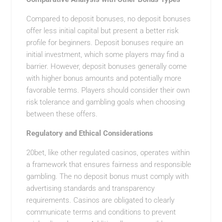
Compared to deposit bonuses, no deposit bonuses
offer less initial capital but present a better risk
profile for beginners. Deposit bonuses require an
initial investment, which some players may find a
barrier. However, deposit bonuses generally come
with higher bonus amounts and potentially more
favorable terms. Players should consider their own
risk tolerance and gambling goals when choosing
between these offers.
Regulatory and Ethical Considerations
20bet, like other regulated casinos, operates within
a framework that ensures fairness and responsible
gambling. The no deposit bonus must comply with
advertising standards and transparency
requirements. Casinos are obligated to clearly
communicate terms and conditions to prevent