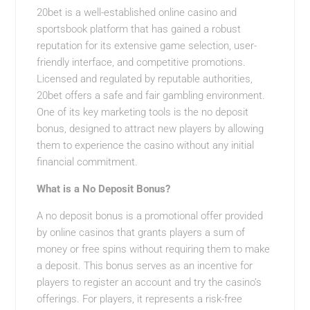
20bet is a well-established online casino and
sportsbook platform that has gained a robust
reputation for its extensive game selection, user-
friendly interface, and competitive promotions.
Licensed and regulated by reputable authorities,
20bet offers a safe and fair gambling environment.
One of its key marketing tools is the no deposit
bonus, designed to attract new players by allowing
them to experience the casino without any initial
financial commitment.
What is a No Deposit Bonus?
A no deposit bonus is a promotional offer provided
by online casinos that grants players a sum of
money or free spins without requiring them to make
a deposit. This bonus serves as an incentive for
players to register an account and try the casino’s
offerings. For players, it represents a risk-free