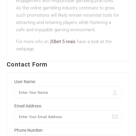
engagement with responsible gambling practices.
As the online gambling industry continues to grow,
such promotions will likely remain essential tools for
attracting and retaining players while fostering a
safe and enjoyable gaming environment.
For more info on
20bet 5 reais
have a look at the
webpage.
Contact Form
User Name:
Email Address:
Phone Number: