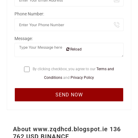
Phone Number:
Message:
Reload
By clicking checkbox, you agree to our
Terms and
Conditions
and
Privacy Policy
About www.zqdhcd.blogspot.ie 136
762 USD BINANCE