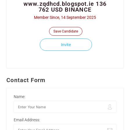
www.zqdhcd.blogspot.ie 136
762 USD BINANCE
Member Since, 14 September 2025
Save Candidate
Invite
Contact Form
Name:
Email Address: