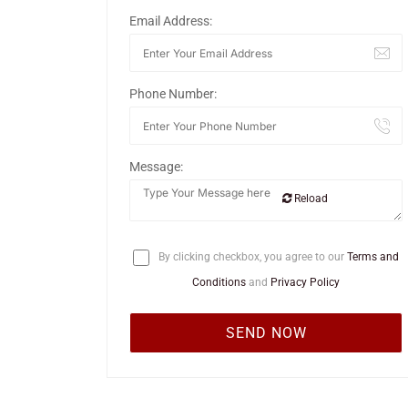
Email Address:
Phone Number:
Message:
Reload
By clicking checkbox, you agree to our
Terms and
Conditions
and
Privacy Policy