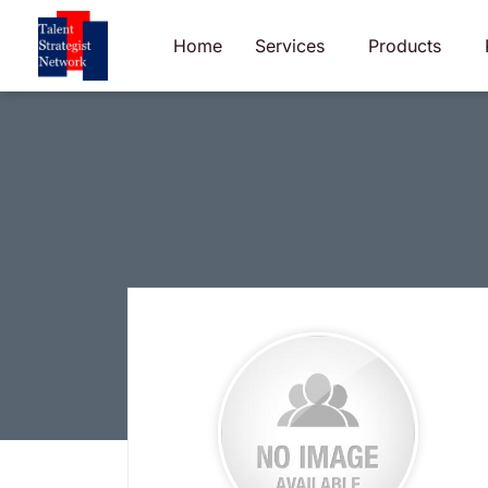
Skip
to
Home
Services
Products
content