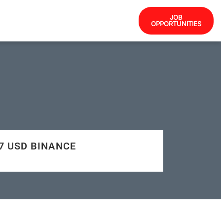
JOB
OPPORTUNITIES
67 USD BINANCE