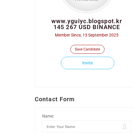
www.yguiyc.blogspot.kr
145 267 USD BINANCE
Member Since, 13 September 2025
Save Candidate
Invite
Contact Form
Name: