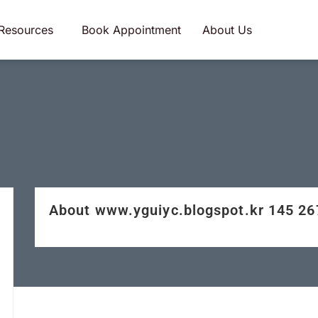
Resources
Book Appointment
About Us
About www.yguiyc.blogspot.kr 145 2