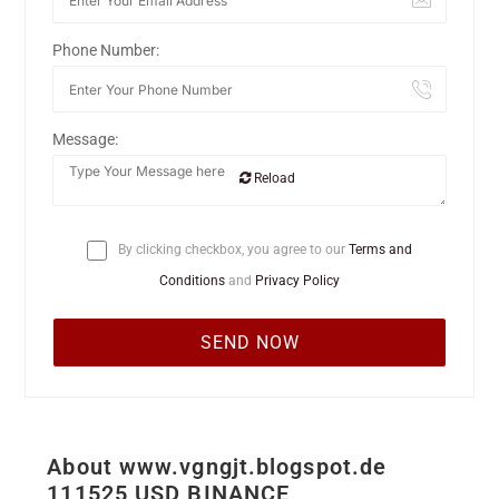
Phone Number:
Message:
Reload
By clicking checkbox, you agree to our
Terms and
Conditions
and
Privacy Policy
About www.vgngjt.blogspot.de
111525 USD BINANCE