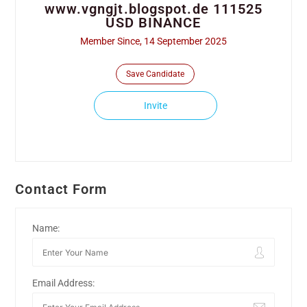
www.vgngjt.blogspot.de 111525
USD BINANCE
Member Since, 14 September 2025
Save Candidate
Invite
Contact Form
Name:
Email Address: