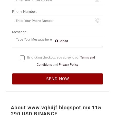
Phone Number:
Message:
Reload
By clicking checkbox, you agree to our
Terms and
Conditions
and
Privacy Policy
About www.vghdjf.blogspot.mx 115
290 USD BINANCE