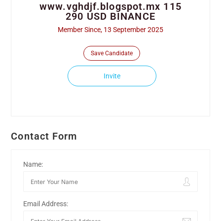
www.vghdjf.blogspot.mx 115
290 USD BINANCE
Member Since, 13 September 2025
Save Candidate
Invite
Contact Form
Name:
Email Address: