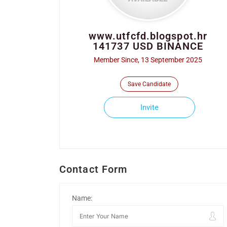
www.utfcfd.blogspot.hr
141737 USD BINANCE
Member Since, 13 September 2025
Save Candidate
Invite
Contact Form
Name: