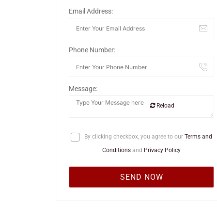
Email Address:
Phone Number:
Message:
Reload
By clicking checkbox, you agree to our
Terms and
Conditions
and
Privacy Policy