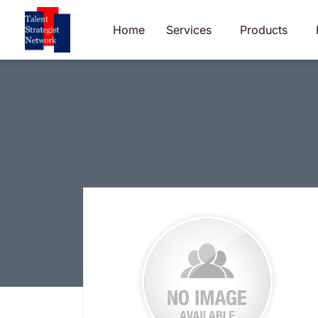
Skip
to
Home
Services
Products
content