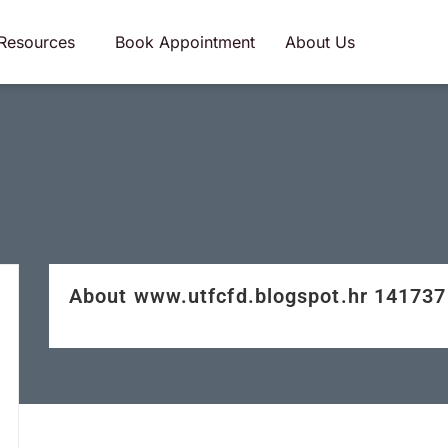
Resources
Book Appointment
About Us
About www.utfcfd.blogspot.hr 14173