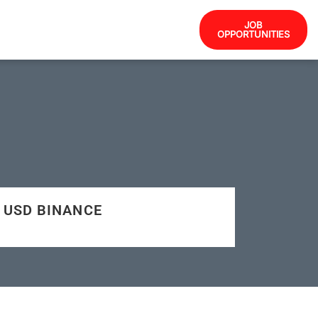
JOB
OPPORTUNITIES
7 USD BINANCE