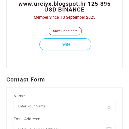
www.ureiyx.blogspot.hr 125 895
USD BINANCE
Member Since, 13 September 2025
Save Candidate
Invite
Contact Form
Name:
Email Address: