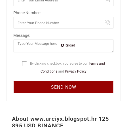
Phone Number:
Message:
Reload
By clicking checkbox, you agree to our
Terms and
Conditions
and
Privacy Policy
About www.ureiyx.blogspot.hr 125
895 USD BINANCE