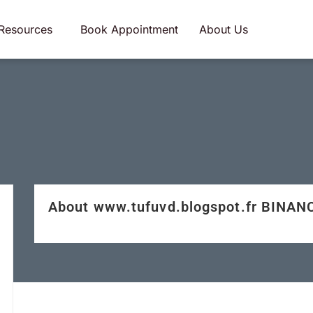
Resources
Book Appointment
About Us
About www.tufuvd.blogspot.fr BINAN