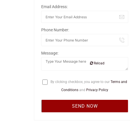
Email Address:
Phone Number:
Message:
Reload
By clicking checkbox, you agree to our
Terms and
Conditions
and
Privacy Policy