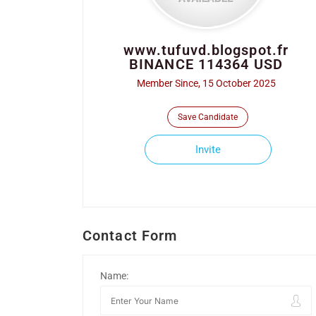
www.tufuvd.blogspot.fr
BINANCE 114364 USD
Member Since, 15 October 2025
Save Candidate
Invite
Contact Form
Name: