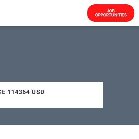
JOB
OPPORTUNITIES
CE 114364 USD