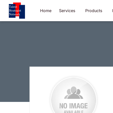
Skip
to
Home
Services
Products
content