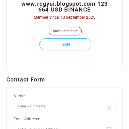
www.regyui.blogspot.com 123
664 USD BINANCE
Member Since, 13 September 2025
Save Candidate
Invite
Contact Form
Name:
Email Address: