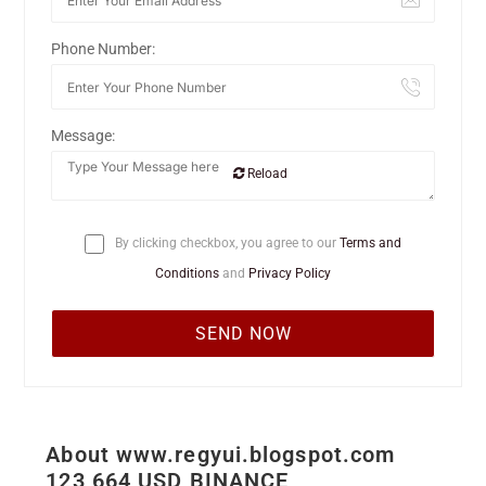
Phone Number:
Message:
Reload
By clicking checkbox, you agree to our
Terms and
Conditions
and
Privacy Policy
About www.regyui.blogspot.com
123 664 USD BINANCE