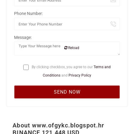
Phone Number:
Message:
Reload
By clicking checkbox, you agree to our
Terms and
Conditions
and
Privacy Policy
About www.ofgykc.blogspot.hr
BINANCE 121 448 USD