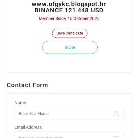
www.ofgykc.blogspot.hr
BINANCE 121 448 USD
Member Since, 15 October 2025
Save Candidate
Invite
Contact Form
Name:
Email Address: