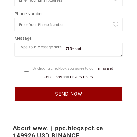
Phone Number:
Message:
Reload
By clicking checkbox, you agree to our
Terms and
Conditions
and
Privacy Policy
About www.ljippc.blogspot.ca
149926 USD BINANCE