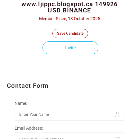
www.ljippc.blogspot.ca 149926
USD BINANCE
Member Since, 13 October 2025
Save Candidate
Invite
Contact Form
Name:
Email Address: